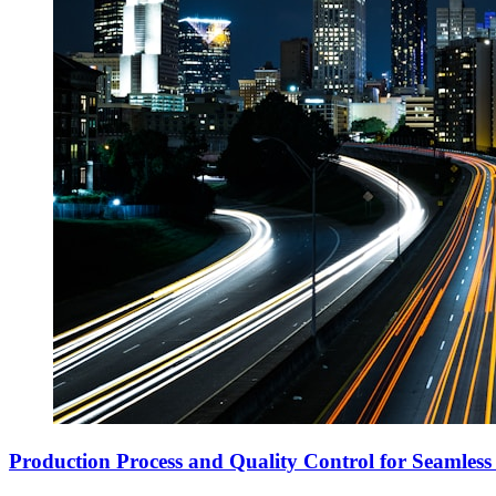
Production Process and Quality Control for Seamless 