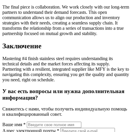
The final piece is collaboration. We work closely with our long-term
partners to understand their demand forecasts. This open
communication allows us to align our production and inventory
strategies with their needs, creating a seamless supply chain. It
transforms the relationship from a series of transactions into a true
partnership focused on mutual growth and stability.
Заключение
Mastering #4 finish stainless steel requires understanding its
technical details and the market forces affecting its supply.
Partnering with a resilient, integrated supplier like MFY is the key to
navigating this complexity, ensuring you get the quality and quantity
you need, right on schedule.
У вас есть вопросы или нужна дополнительная
информация?
Свяжитесь с нами, чтобы получить индивидуальную помощь
и квалифицированный совет.
Ваше имя *
Адрес электронной почты *