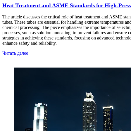
Heat Treatment and ASME Standards for High-Pressur
The article discusses the critical role of heat treatment and ASME stand
tubes. These tubes are essential for handling extreme temperatures and
chemical processing. The piece emphasizes the importance of selecting t
processes, such as solution annealing, to prevent failures and ensure
strategies in achieving these standards, focusing on advanced technol
enhance safety and reliability.
Читать далее