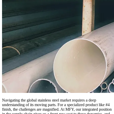
Navigating the global stainless steel market requires a deep
understanding of its moving parts. For a specialized product like #4
finish, the challenges are magnified. At MFY, our integrated position
in the supply chain gives us a front-row seat to these dynamics, and