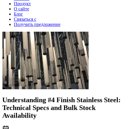
Продукт
О сайте
Блог
Связаться с
Получить предложение
Understanding #4 Finish Stainless Steel:
Technical Specs and Bulk Stock
Availability