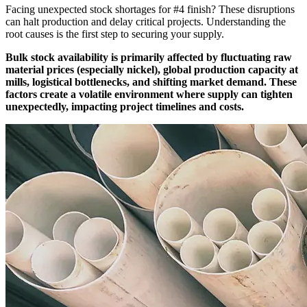
Facing unexpected stock shortages for #4 finish? These disruptions
can halt production and delay critical projects. Understanding the
root causes is the first step to securing your supply.
Bulk stock availability is primarily affected by fluctuating raw
material prices (especially nickel), global production capacity at
mills, logistical bottlenecks, and shifting market demand. These
factors create a volatile environment where supply can tighten
unexpectedly, impacting project timelines and costs.