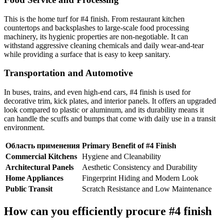
This is the home turf for #4 finish. From restaurant kitchen
countertops and backsplashes to large-scale food processing
machinery, its hygienic properties are non-negotiable. It can
withstand aggressive cleaning chemicals and daily wear-and-tear
while providing a surface that is easy to keep sanitary.
Transportation and Automotive
In buses, trains, and even high-end cars, #4 finish is used for
decorative trim, kick plates, and interior panels. It offers an upgraded
look compared to plastic or aluminum, and its durability means it
can handle the scuffs and bumps that come with daily use in a transit
environment.
Область применения
Primary Benefit of #4 Finish
Commercial Kitchens
Hygiene and Cleanability
Architectural Panels
Aesthetic Consistency and Durability
Home Appliances
Fingerprint Hiding and Modern Look
Public Transit
Scratch Resistance and Low Maintenance
How can you efficiently procure #4 finish