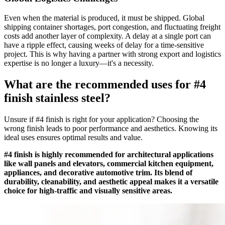
Even when the material is produced, it must be shipped. Global
shipping container shortages, port congestion, and fluctuating freight
costs add another layer of complexity. A delay at a single port can
have a ripple effect, causing weeks of delay for a time-sensitive
project. This is why having a partner with strong export and logistics
expertise is no longer a luxury—it's a necessity.
What are the recommended uses for #4
finish stainless steel?
Unsure if #4 finish is right for your application? Choosing the
wrong finish leads to poor performance and aesthetics. Knowing its
ideal uses ensures optimal results and value.
#4 finish is highly recommended for architectural applications
like wall panels and elevators, commercial kitchen equipment,
appliances, and decorative automotive trim. Its blend of
durability, cleanability, and aesthetic appeal makes it a versatile
choice for high-traffic and visually sensitive areas.