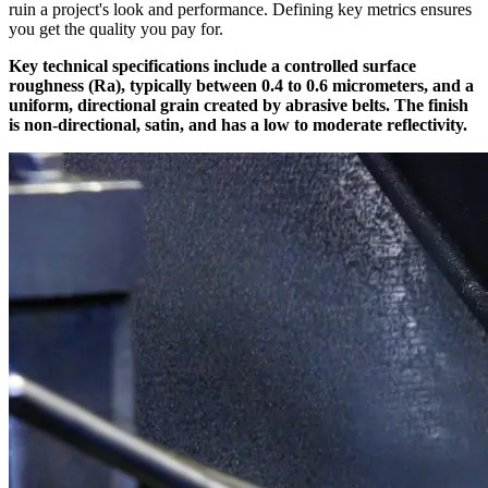
ruin a project's look and performance. Defining key metrics ensures
you get the quality you pay for.
Key technical specifications include a controlled surface
roughness (Ra), typically between 0.4 to 0.6 micrometers, and a
uniform, directional grain created by abrasive belts. The finish
is non-directional, satin, and has a low to moderate reflectivity.