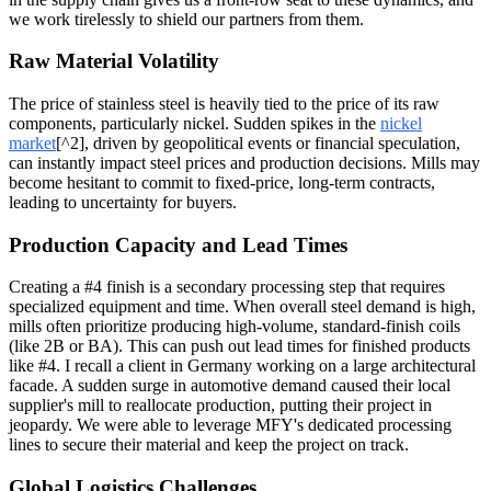
we work tirelessly to shield our partners from them.
Raw Material Volatility
The price of stainless steel is heavily tied to the price of its raw
components, particularly nickel. Sudden spikes in the
nickel
market
[^2], driven by geopolitical events or financial speculation,
can instantly impact steel prices and production decisions. Mills may
become hesitant to commit to fixed-price, long-term contracts,
leading to uncertainty for buyers.
Production Capacity and Lead Times
Creating a #4 finish is a secondary processing step that requires
specialized equipment and time. When overall steel demand is high,
mills often prioritize producing high-volume, standard-finish coils
(like 2B or BA). This can push out lead times for finished products
like #4. I recall a client in Germany working on a large architectural
facade. A sudden surge in automotive demand caused their local
supplier's mill to reallocate production, putting their project in
jeopardy. We were able to leverage MFY's dedicated processing
lines to secure their material and keep the project on track.
Global Logistics Challenges