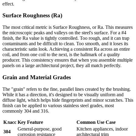
effect.
Surface Roughness (Ra)
The most critical metric is Surface Roughness, or Ra. This measures
the microscopic peaks and valleys on the steel's surface. For a #4
finish, the Ra value is tightly controlled. Too rough, and it can trap
contaminants and be difficult to clean. Too smooth, and it loses its
characteristic satin look. Achieving a consistent Ra across an entire
coil, and from one coil to the next, is the hallmark of a quality
producer. This consistency ensures that when you assemble multiple
panels on a large architectural project, they all match perfectly.
Grain and Material Grades
The "grain" refers to the fine, parallel lines created by the brushing.
While it has a direction, it's designed to be visually uniform and
diffuse light, which helps hide fingerprints and minor scratches. This
finish can be applied to various stainless steel grades, most
commonly 304 and 316.
Класс
Key Feature
Common Use Case
General-purpose, good
Kitchen appliances, indoor
304
corrosion resistance
architectural trim