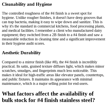
Cleanability and Hygiene
The controlled roughness of the #4 finish is a sweet spot for
hygiene. Unlike rougher finishes, it doesn't have deep grooves that
can trap bacteria, making it easy to wipe down and sanitize. This is
why it's the standard in commercial kitchens, food processing plants,
and medical facilities. I remember a client who manufactured dairy
equipment; they switched from a 2B finish to a #4 finish and saw a
measurable reduction in cleaning time and a significant improvement
in their hygiene audit scores.
Aesthetic Durability
Compared to a mirror finish (like #8), the #4 finish is incredibly
practical. Its satin, grained texture diffuses light, which makes minor
scratches, smudges, and fingerprints much less noticeable. This
makes it ideal for high-traffic areas like elevator panels, countertops,
and public fixtures. It maintains its appearance with minimal
maintenance, which is a major selling point for end-users.
What factors affect the availability of
bulk stock for #4 finish stainless steel?