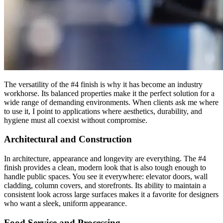
The versatility of the #4 finish is why it has become an industry
workhorse. Its balanced properties make it the perfect solution for a
wide range of demanding environments. When clients ask me where
to use it, I point to applications where aesthetics, durability, and
hygiene must all coexist without compromise.
Architectural and Construction
In architecture, appearance and longevity are everything. The #4
finish provides a clean, modern look that is also tough enough to
handle public spaces. You see it everywhere: elevator doors, wall
cladding, column covers, and storefronts. Its ability to maintain a
consistent look across large surfaces makes it a favorite for designers
who want a sleek, uniform appearance.
Food Service and Processing