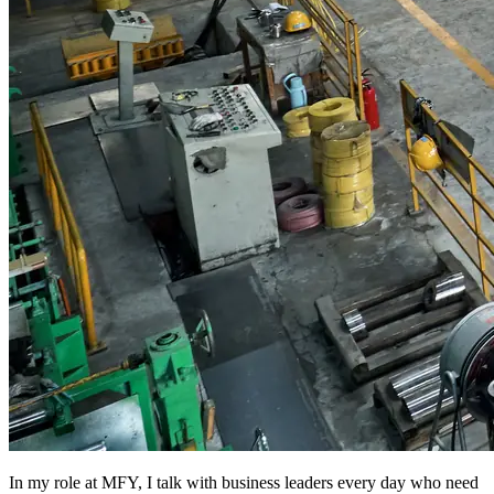
In my role at MFY, I talk with business leaders every day who need