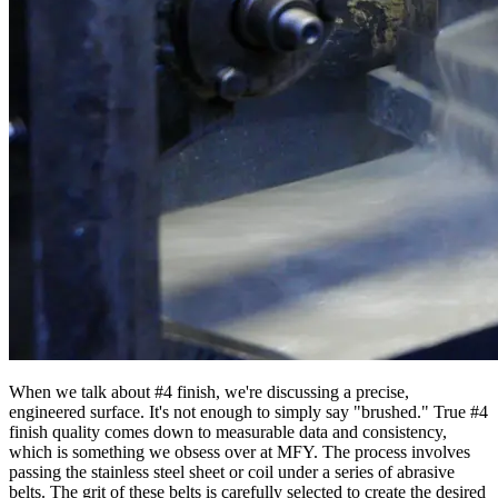
When we talk about #4 finish, we're discussing a precise,
engineered surface. It's not enough to simply say "brushed." True #4
finish quality comes down to measurable data and consistency,
which is something we obsess over at MFY. The process involves
passing the stainless steel sheet or coil under a series of abrasive
belts. The grit of these belts is carefully selected to create the desired