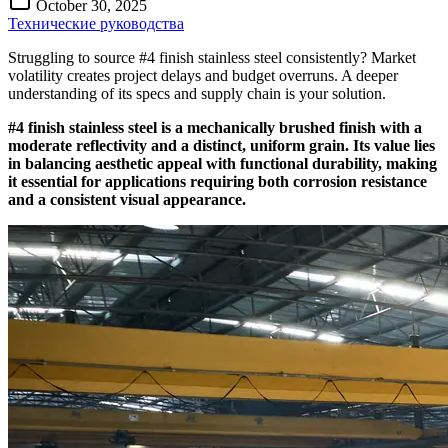
October 30, 2025
Технические руководства
Struggling to source #4 finish stainless steel consistently? Market
volatility creates project delays and budget overruns. A deeper
understanding of its specs and supply chain is your solution.
#4 finish stainless steel is a mechanically brushed finish with a
moderate reflectivity and a distinct, uniform grain. Its value lies
in balancing aesthetic appeal with functional durability, making
it essential for applications requiring both corrosion resistance
and a consistent visual appearance.