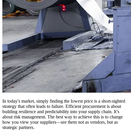
In today's market, simply finding the lowest price is a short-sighted
strategy that often leads to failure. Efficient procurement is about
building resilience and predictability into your supply chain. It’s
about risk management. The best way to achieve this is to change
how you view your suppliers—see them not as vendors, but as
strategic partners.