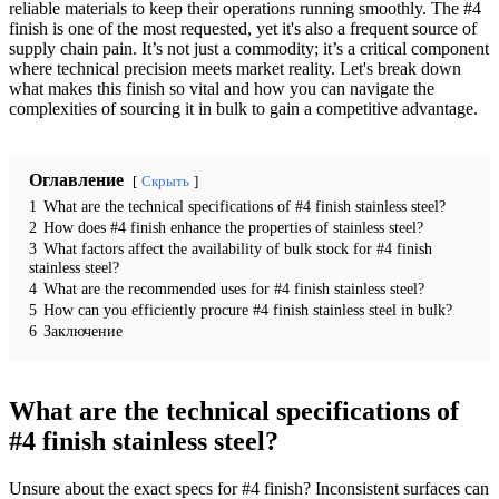
reliable materials to keep their operations running smoothly. The #4
finish is one of the most requested, yet it's also a frequent source of
supply chain pain. It’s not just a commodity; it’s a critical component
where technical precision meets market reality. Let's break down
what makes this finish so vital and how you can navigate the
complexities of sourcing it in bulk to gain a competitive advantage.
Оглавление
Скрыть
1
What are the technical specifications of #4 finish stainless steel?
2
How does #4 finish enhance the properties of stainless steel?
3
What factors affect the availability of bulk stock for #4 finish
stainless steel?
4
What are the recommended uses for #4 finish stainless steel?
5
How can you efficiently procure #4 finish stainless steel in bulk?
6
Заключение
What are the technical specifications of
#4 finish stainless steel?
Unsure about the exact specs for #4 finish? Inconsistent surfaces can