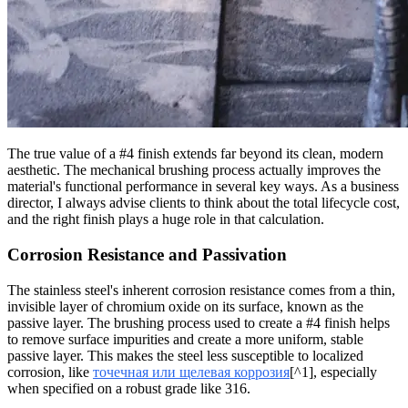
The true value of a #4 finish extends far beyond its clean, modern
aesthetic. The mechanical brushing process actually improves the
material's functional performance in several key ways. As a business
director, I always advise clients to think about the total lifecycle cost,
and the right finish plays a huge role in that calculation.
Corrosion Resistance and Passivation
The stainless steel's inherent corrosion resistance comes from a thin,
invisible layer of chromium oxide on its surface, known as the
passive layer. The brushing process used to create a #4 finish helps
to remove surface impurities and create a more uniform, stable
passive layer. This makes the steel less susceptible to localized
corrosion, like
точечная или щелевая коррозия
[^1], especially
when specified on a robust grade like 316.