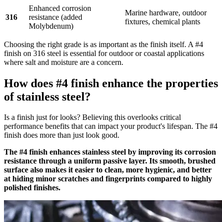
Enhanced corrosion
Marine hardware, outdoor
316
resistance (added
fixtures, chemical plants
Molybdenum)
Choosing the right grade is as important as the finish itself. A #4
finish on 316 steel is essential for outdoor or coastal applications
where salt and moisture are a concern.
How does #4 finish enhance the properties
of stainless steel?
Is a finish just for looks? Believing this overlooks critical
performance benefits that can impact your product's lifespan. The #4
finish does more than just look good.
The #4 finish enhances stainless steel by improving its corrosion
resistance through a uniform passive layer. Its smooth, brushed
surface also makes it easier to clean, more hygienic, and better
at hiding minor scratches and fingerprints compared to highly
polished finishes.