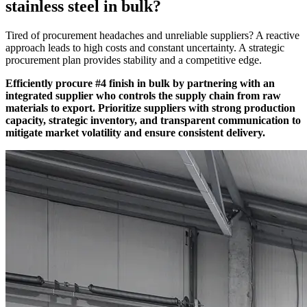
stainless steel in bulk?
Tired of procurement headaches and unreliable suppliers? A reactive
approach leads to high costs and constant uncertainty. A strategic
procurement plan provides stability and a competitive edge.
Efficiently procure #4 finish in bulk by partnering with an
integrated supplier who controls the supply chain from raw
materials to export. Prioritize suppliers with strong production
capacity, strategic inventory, and transparent communication to
mitigate market volatility and ensure consistent delivery.