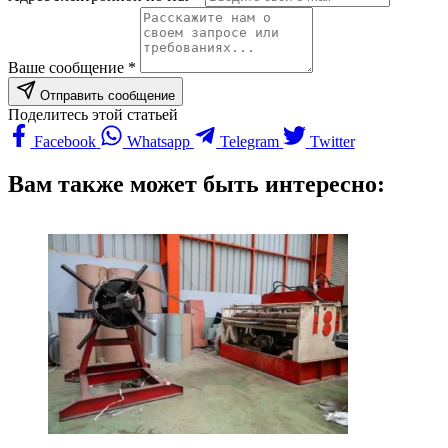
Ваше сообщение *
Отправить сообщение
Поделитесь этой статьей
Facebook
Whatsapp
Telegram
Twitter
Вам также может быть интересно: