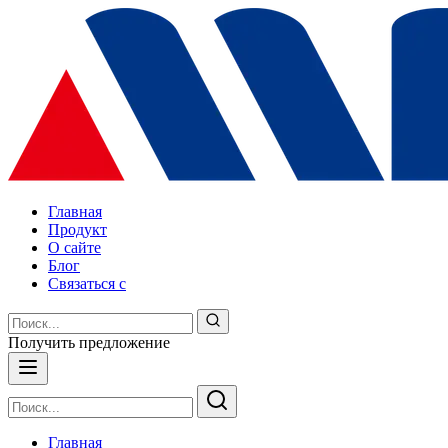
Главная
Продукт
О сайте
Блог
Связаться с
Получить предложение
Главная