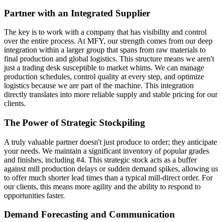
Partner with an Integrated Supplier
The key is to work with a company that has visibility and control
over the entire process. At MFY, our strength comes from our deep
integration within a larger group that spans from raw materials to
final production and global logistics. This structure means we aren't
just a trading desk susceptible to market whims. We can manage
production schedules, control quality at every step, and optimize
logistics because we are part of the machine. This integration
directly translates into more reliable supply and stable pricing for our
clients.
The Power of Strategic Stockpiling
A truly valuable partner doesn't just produce to order; they anticipate
your needs. We maintain a significant inventory of popular grades
and finishes, including #4. This strategic stock acts as a buffer
against mill production delays or sudden demand spikes, allowing us
to offer much shorter lead times than a typical mill-direct order. For
our clients, this means more agility and the ability to respond to
opportunities faster.
Demand Forecasting and Communication