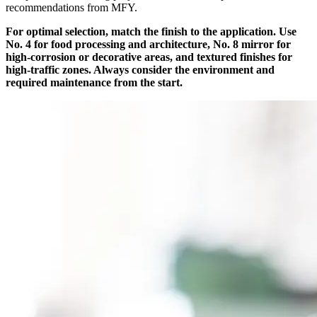
recommendations from MFY.
For optimal selection, match the finish to the application. Use
No. 4 for food processing and architecture, No. 8 mirror for
high-corrosion or decorative areas, and textured finishes for
high-traffic zones. Always consider the environment and
required maintenance from the start.