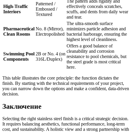
The pattern adds rigidity and
Patterned /
High-Traffic
effectively conceals scratches,
Embossed /
Interiors
scuffs, and dents from daily wear
Textured
and tear.
The ultra-smooth surface
Pharmaceutical
No. 8 (Mirror),
minimizes particle adhesion and
Clean Rooms
Electropolished
bacterial harborage, ensuring the
highest level of cleanliness.
Offers a good balance of
cleanability and corrosion
Swimming Pool
2B or No. 4 (on
resistance to pool chemicals, but
Components
316L/Duplex)
the steel grade is most critical
here.
This table illustrates the core principle: the function dictates the
finish. By starting with the technical requirements of your project,
you can narrow down the options and make a confident, data-driven
decision.
Заключение
Selecting the right stainless steel finish is a critical strategic decision.
It requires balancing aesthetics, functional performance, long-term
cost, and sustainability. A holistic view and a strong partnership with