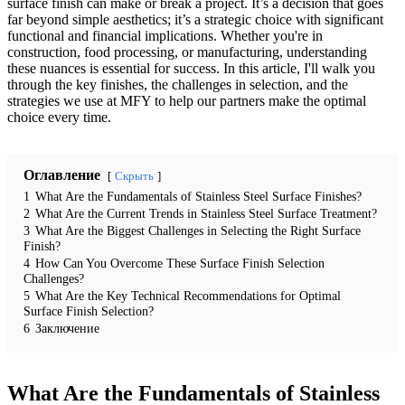
surface finish can make or break a project. It’s a decision that goes
far beyond simple aesthetics; it’s a strategic choice with significant
functional and financial implications. Whether you're in
construction, food processing, or manufacturing, understanding
these nuances is essential for success. In this article, I'll walk you
through the key finishes, the challenges in selection, and the
strategies we use at MFY to help our partners make the optimal
choice every time.
Оглавление
Скрыть
1
What Are the Fundamentals of Stainless Steel Surface Finishes?
2
What Are the Current Trends in Stainless Steel Surface Treatment?
3
What Are the Biggest Challenges in Selecting the Right Surface
Finish?
4
How Can You Overcome These Surface Finish Selection
Challenges?
5
What Are the Key Technical Recommendations for Optimal
Surface Finish Selection?
6
Заключение
What Are the Fundamentals of Stainless