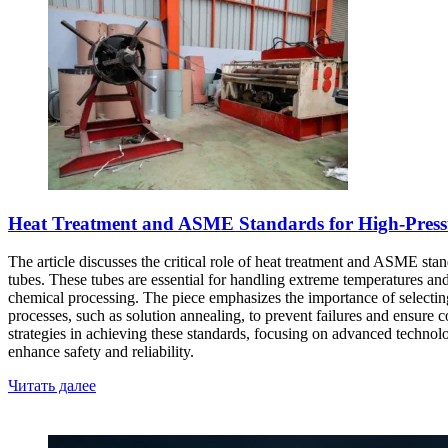
Heat Treatment and ASME Standards for High-Pressur
The article discusses the critical role of heat treatment and ASME stand
tubes. These tubes are essential for handling extreme temperatures and
chemical processing. The piece emphasizes the importance of selecting t
processes, such as solution annealing, to prevent failures and ensure
strategies in achieving these standards, focusing on advanced technol
enhance safety and reliability.
Читать далее