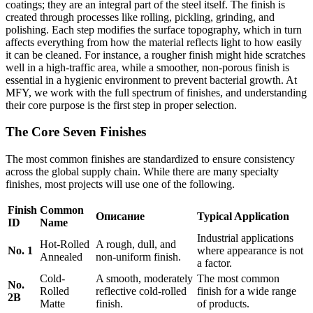
coatings; they are an integral part of the steel itself. The finish is
created through processes like rolling, pickling, grinding, and
polishing. Each step modifies the surface topography, which in turn
affects everything from how the material reflects light to how easily
it can be cleaned. For instance, a rougher finish might hide scratches
well in a high-traffic area, while a smoother, non-porous finish is
essential in a hygienic environment to prevent bacterial growth. At
MFY, we work with the full spectrum of finishes, and understanding
their core purpose is the first step in proper selection.
The Core Seven Finishes
The most common finishes are standardized to ensure consistency
across the global supply chain. While there are many specialty
finishes, most projects will use one of the following.
Finish
Common
Описание
Typical Application
ID
Name
Industrial applications
Hot-Rolled
A rough, dull, and
No. 1
where appearance is not
Annealed
non-uniform finish.
a factor.
Cold-
A smooth, moderately
The most common
No.
Rolled
reflective cold-rolled
finish for a wide range
2B
Matte
finish.
of products.