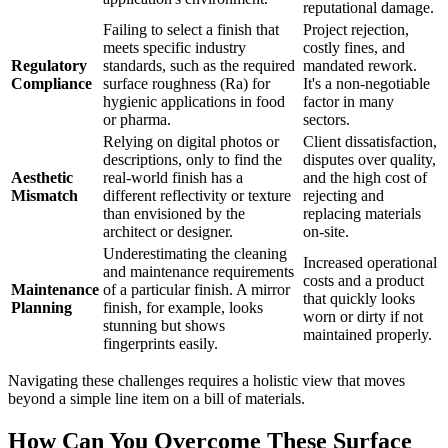
reputational damage.
Failing to select a finish that
Project rejection,
meets specific industry
costly fines, and
Regulatory
standards, such as the required
mandated rework.
Compliance
surface roughness (Ra) for
It's a non-negotiable
hygienic applications in food
factor in many
or pharma.
sectors.
Relying on digital photos or
Client dissatisfaction,
descriptions, only to find the
disputes over quality,
Aesthetic
real-world finish has a
and the high cost of
Mismatch
different reflectivity or texture
rejecting and
than envisioned by the
replacing materials
architect or designer.
on-site.
Underestimating the cleaning
Increased operational
and maintenance requirements
costs and a product
Maintenance
of a particular finish. A mirror
that quickly looks
Planning
finish, for example, looks
worn or dirty if not
stunning but shows
maintained properly.
fingerprints easily.
Navigating these challenges requires a holistic view that moves
beyond a simple line item on a bill of materials.
How Can You Overcome These Surface