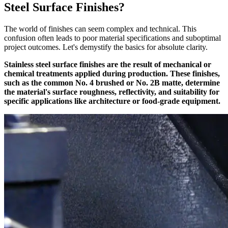
Steel Surface Finishes?
The world of finishes can seem complex and technical. This
confusion often leads to poor material specifications and suboptimal
project outcomes. Let's demystify the basics for absolute clarity.
Stainless steel surface finishes are the result of mechanical or
chemical treatments applied during production. These finishes,
such as the common No. 4 brushed or No. 2B matte, determine
the material's surface roughness, reflectivity, and suitability for
specific applications like architecture or food-grade equipment.