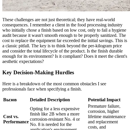
These challenges are not just theoretical; they have real-world
consequences. I remember a client in the food processing industry
who initially chose a finish based on low cost, only to fail a hygiene
audit because it wasn't smooth enough to be properly sanitized. The
cost to replace the equipment far exceeded the initial savings. This is
a classic pitfall. The key is to think beyond the per-kilogram price
and consider the total lifecycle of the product. Is the finish durable
enough for its environment? Is it compliant? Does it meet the client's
aesthetic expectations?
Key Decision-Making Hurdles
Here is a breakdown of the most common obstacles I see
professionals face when specifying a finish.
Вызов
Detailed Description
Potential Impact
Premature failure,
Opting for a less expensive
corrosion, higher
finish like 2B when a more
Cost vs.
lifetime maintenance
corrosion-resistant No. 4 or
Performance
and replacement
No. 8 is needed for the
costs, and
application's environment.