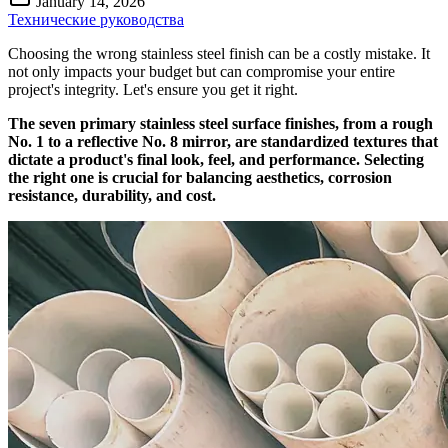
January 14, 2026
Технические руководства
Choosing the wrong stainless steel finish can be a costly mistake. It
not only impacts your budget but can compromise your entire
project's integrity. Let's ensure you get it right.
The seven primary stainless steel surface finishes, from a rough
No. 1 to a reflective No. 8 mirror, are standardized textures that
dictate a product's final look, feel, and performance. Selecting
the right one is crucial for balancing aesthetics, corrosion
resistance, durability, and cost.