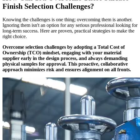
Finish Selection Challenges?
Knowing the challenges is one thing; overcoming them is another.
Ignoring them isn't an option for any serious professional looking for
long-term success. Here are proven, practical strategies to make the
right choice.
Overcome selection challenges by adopting a Total Cost of
Ownership (TCO) mindset, engaging with your material
supplier early in the design process, and always demanding
physical samples for approval. This proactive, collaborative
approach minimizes risk and ensures alignment on all fronts.