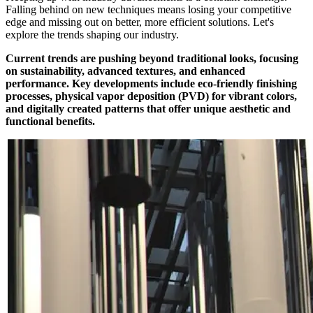
Falling behind on new techniques means losing your competitive
edge and missing out on better, more efficient solutions. Let's
explore the trends shaping our industry.
Current trends are pushing beyond traditional looks, focusing
on sustainability, advanced textures, and enhanced
performance. Key developments include eco-friendly finishing
processes, physical vapor deposition (PVD) for vibrant colors,
and digitally created patterns that offer unique aesthetic and
functional benefits.