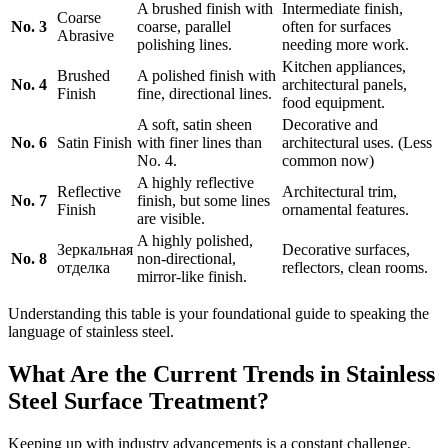
A brushed finish with
Intermediate finish,
Coarse
No. 3
coarse, parallel
often for surfaces
Abrasive
polishing lines.
needing more work.
Kitchen appliances,
Brushed
A polished finish with
No. 4
architectural panels,
Finish
fine, directional lines.
food equipment.
A soft, satin sheen
Decorative and
No. 6
Satin Finish
with finer lines than
architectural uses. (Less
No. 4.
common now)
A highly reflective
Reflective
Architectural trim,
No. 7
finish, but some lines
Finish
ornamental features.
are visible.
A highly polished,
Зеркальная
Decorative surfaces,
No. 8
non-directional,
отделка
reflectors, clean rooms.
mirror-like finish.
Understanding this table is your foundational guide to speaking the
language of stainless steel.
What Are the Current Trends in Stainless
Steel Surface Treatment?
Keeping up with industry advancements is a constant challenge.