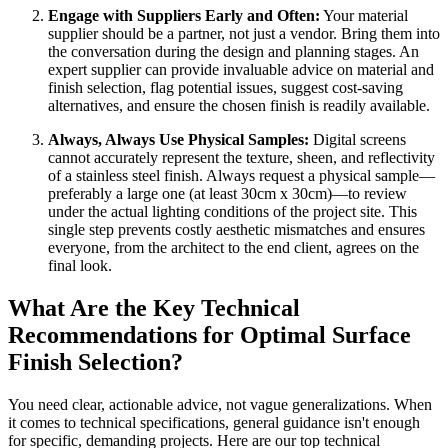
Engage with Suppliers Early and Often:
Your material
supplier should be a partner, not just a vendor. Bring them into
the conversation during the design and planning stages. An
expert supplier can provide invaluable advice on material and
finish selection, flag potential issues, suggest cost-saving
alternatives, and ensure the chosen finish is readily available.
Always, Always Use Physical Samples:
Digital screens
cannot accurately represent the texture, sheen, and reflectivity
of a stainless steel finish. Always request a physical sample—
preferably a large one (at least 30cm x 30cm)—to review
under the actual lighting conditions of the project site. This
single step prevents costly aesthetic mismatches and ensures
everyone, from the architect to the end client, agrees on the
final look.
What Are the Key Technical
Recommendations for Optimal Surface
Finish Selection?
You need clear, actionable advice, not vague generalizations. When
it comes to technical specifications, general guidance isn't enough
for specific, demanding projects. Here are our top technical