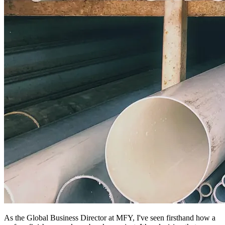
As the Global Business Director at MFY, I've seen firsthand how a