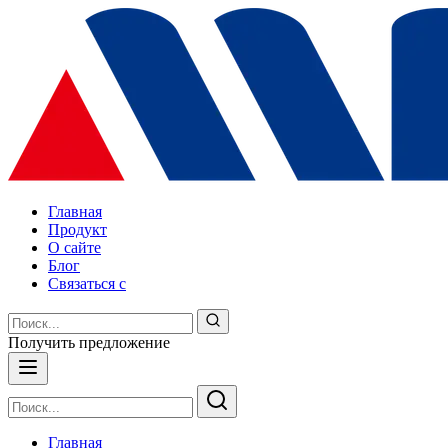
Главная
Продукт
О сайте
Блог
Связаться с
Получить предложение
Главная