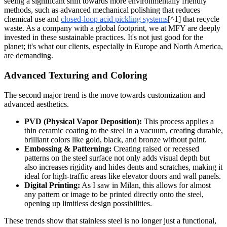
seeing a significant shift towards more environmentally friendly
methods, such as advanced mechanical polishing that reduces
chemical use and
closed-loop acid pickling systems
[^1] that recycle
waste. As a company with a global footprint, we at MFY are deeply
invested in these sustainable practices. It's not just good for the
planet; it's what our clients, especially in Europe and North America,
are demanding.
Advanced Texturing and Coloring
The second major trend is the move towards customization and
advanced aesthetics.
PVD (Physical Vapor Deposition):
This process applies a
thin ceramic coating to the steel in a vacuum, creating durable,
brilliant colors like gold, black, and bronze without paint.
Embossing & Patterning:
Creating raised or recessed
patterns on the steel surface not only adds visual depth but
also increases rigidity and hides dents and scratches, making it
ideal for high-traffic areas like elevator doors and wall panels.
Digital Printing:
As I saw in Milan, this allows for almost
any pattern or image to be printed directly onto the steel,
opening up limitless design possibilities.
These trends show that stainless steel is no longer just a functional,