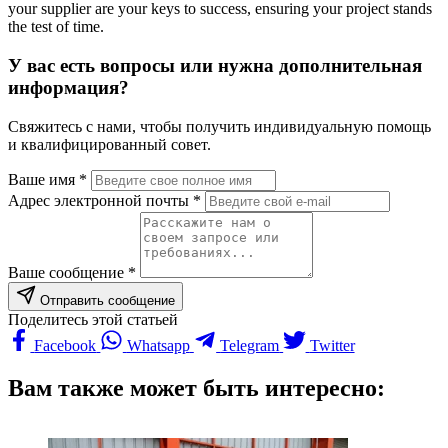
your supplier are your keys to success, ensuring your project stands
the test of time.
У вас есть вопросы или нужна дополнительная
информация?
Свяжитесь с нами, чтобы получить индивидуальную помощь
и квалифицированный совет.
Ваше имя *
Адрес электронной почты *
Ваше сообщение *
Отправить сообщение
Поделитесь этой статьей
Facebook
Whatsapp
Telegram
Twitter
Вам также может быть интересно: