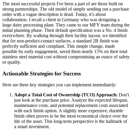
The most successful projects I've been a part of are those built on
strong partnerships. The old model of simply sending out a purchase
order with a vague description is dead. Today, it’s about
collaboration. I recall a client in Germany who was designing a
large dairy processing plant. They came to our MFY team during the
initial planning phase. Their default specification was a No. 4 finish
everywhere. By walking through their facility layout, we identified
that for non-product-contact surfaces, a standard 2B finish was
perfectly sufficient and compliant. This simple change, made
possible by early engagement, saved them nearly 15% on their total
stainless steel material cost without compromising an ounce of safety
or quality.
Actionable Strategies for Success
Here are three key strategies you can implement immediately:
Adopt a Total Cost of Ownership (TCO) Approach:
Don't
just look at the purchase price. Analyze the expected lifespan,
maintenance costs, and potential replacement costs associated
with each finish option. A slightly more expensive, durable
finish often proves to be the most economical choice over the
life of the asset. This long-term perspective is the hallmark of
a smart investment.