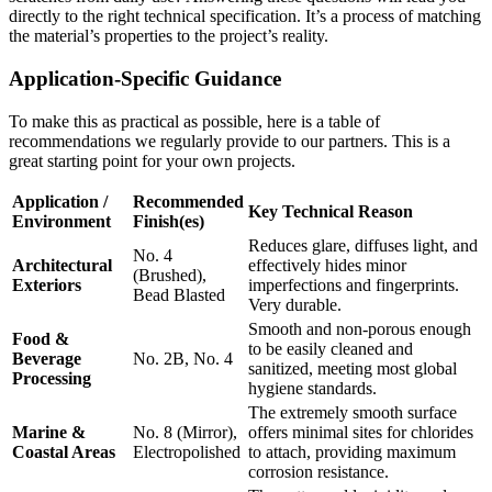
directly to the right technical specification. It’s a process of matching
the material’s properties to the project’s reality.
Application-Specific Guidance
To make this as practical as possible, here is a table of
recommendations we regularly provide to our partners. This is a
great starting point for your own projects.
Application /
Recommended
Key Technical Reason
Environment
Finish(es)
Reduces glare, diffuses light, and
No. 4
Architectural
effectively hides minor
(Brushed),
Exteriors
imperfections and fingerprints.
Bead Blasted
Very durable.
Smooth and non-porous enough
Food &
to be easily cleaned and
Beverage
No. 2B, No. 4
sanitized, meeting most global
Processing
hygiene standards.
The extremely smooth surface
Marine &
No. 8 (Mirror),
offers minimal sites for chlorides
Coastal Areas
Electropolished
to attach, providing maximum
corrosion resistance.