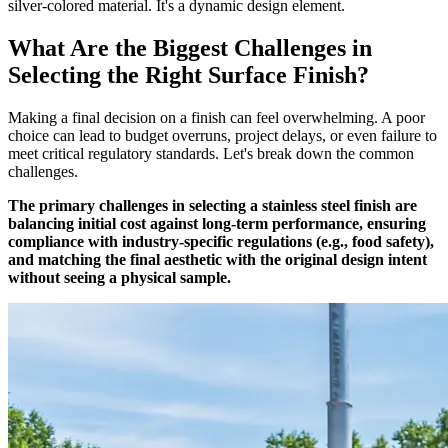
silver-colored material. It's a dynamic design element.
What Are the Biggest Challenges in
Selecting the Right Surface Finish?
Making a final decision on a finish can feel overwhelming. A poor
choice can lead to budget overruns, project delays, or even failure to
meet critical regulatory standards. Let's break down the common
challenges.
The primary challenges in selecting a stainless steel finish are
balancing initial cost against long-term performance, ensuring
compliance with industry-specific regulations (e.g., food safety),
and matching the final aesthetic with the original design intent
without seeing a physical sample.