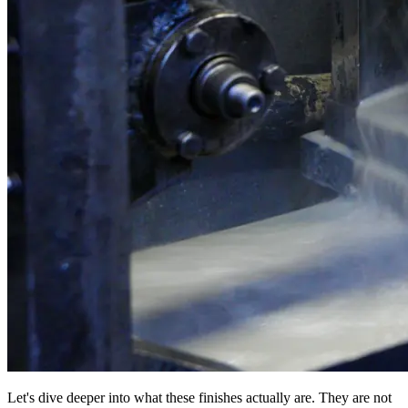
Let's dive deeper into what these finishes actually are. They are not