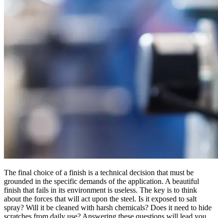
The final choice of a finish is a technical decision that must be
grounded in the specific demands of the application. A beautiful
finish that fails in its environment is useless. The key is to think
about the forces that will act upon the steel. Is it exposed to salt
spray? Will it be cleaned with harsh chemicals? Does it need to hide
scratches from daily use? Answering these questions will lead you