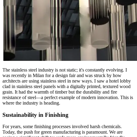
The stainless steel industry is not static; it's constantly evolving. I
was recently in Milan for a design fair and was struck by how
architects are using stainless steel in new ways. I saw a hotel lobby
clad in stainless steel panels with a digitally printed, textured wood
grain. It had the warmth of timber but the durability and fire
resistance of steel—a perfect example of modern innovation. This is
where the industry is heading.
Sustainability in Finishing
For years, some finishing processes involved harsh chemicals.
Today, the push for green manufacturing is paramount. We are