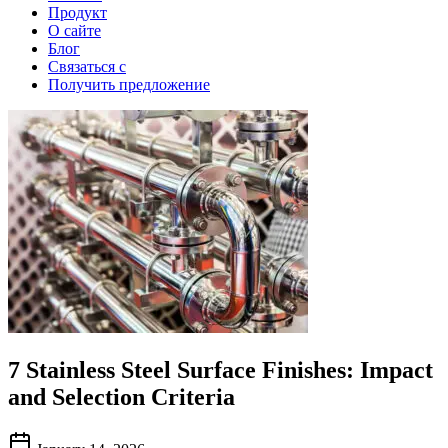
Продукт
О сайте
Блог
Связаться с
Получить предложение
7 Stainless Steel Surface Finishes: Impact
and Selection Criteria