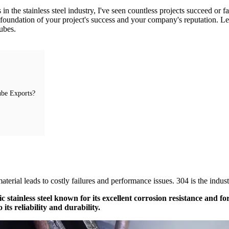
he stainless steel industry, I've seen countless projects succeed or fail 
 the foundation of your project's success and your company's reputation. 
tubes.
ube Exports?
?
terial leads to costly failures and performance issues. 304 is the indus
ic stainless steel known for its excellent corrosion resistance and fo
ts reliability and durability.