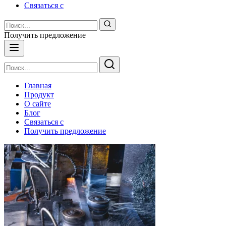
Связаться с
Получить предложение
Главная
Продукт
О сайте
Блог
Связаться с
Получить предложение