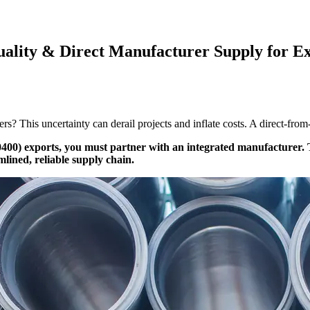
ality & Direct Manufacturer Supply for Ex
rs? This uncertainty can derail projects and inflate costs. A direct-fro
400) exports, you must partner with an integrated manufacturer. Th
mlined, reliable supply chain.