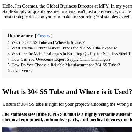
Hello, I'm Cosmos, the Global Business Director at MFY. In my years in t
stable supply of quality-assured material isn't just a preference; it's
most strategic decision you can make for sourcing 304 stainless steel 
Оглавление
Скрыть
1
What is 304 SS Tube and Where is it Used?
2
What are the Current Market Trends for 304 SS Tube Exports?
3
What are the Main Challenges in Ensuring Quality for Stainless Steel T
4
How Can You Overcome Export Supply Chain Challenges?
5
How Do You Choose a Reliable Manufacturer for 304 SS Tubes?
6
Заключение
What is 304 SS Tube and Where is it Used
Unsure if 304 SS tube is right for your project? Choosing the wrong ma
304 stainless steel tube (UNS S30400) is a highly versatile austenit
chemical equipment, automotive parts, and medical devices due to i