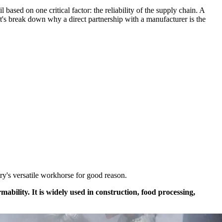
based on one critical factor: the reliability of the supply chain. A
Let's break down why a direct partnership with a manufacturer is the
try's versatile workhorse for good reason.
rmability. It is widely used in construction, food processing,