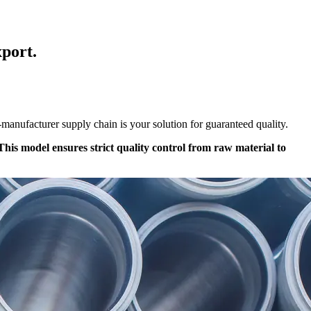
port.
m-manufacturer supply chain is your solution for guaranteed quality.
is model ensures strict quality control from raw material to