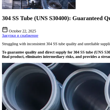
304 SS Tube (UNS S30400): Guaranteed Qu
October 22, 2025
Закупки и снабжение
Struggling with inconsistent 304 SS tube quality and unreliable supplie
To guarantee quality and direct supply for 304 SS tube (UNS S30
final product, eliminates intermediary risks, and provides a strea