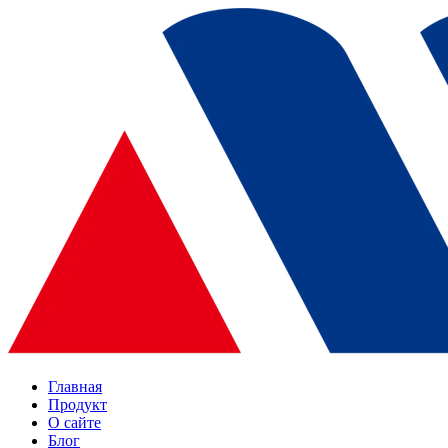
Главная
Продукт
О сайте
Блог