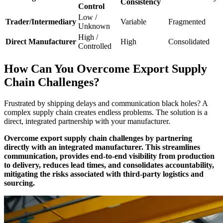
Consistency
Control
Low /
Trader/Intermediary
Variable
Fragmented
Unknown
High /
Direct Manufacturer
High
Consolidated
Controlled
How Can You Overcome Export Supply
Chain Challenges?
Frustrated by shipping delays and communication black holes? A
complex supply chain creates endless problems. The solution is a
direct, integrated partnership with your manufacturer.
Overcome export supply chain challenges by partnering
directly with an integrated manufacturer. This streamlines
communication, provides end-to-end visibility from production
to delivery, reduces lead times, and consolidates accountability,
mitigating the risks associated with third-party logistics and
sourcing.