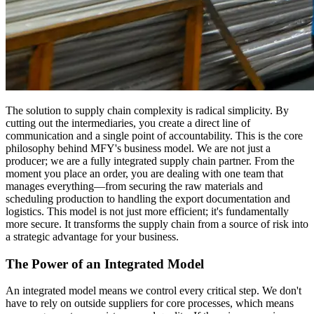
The solution to supply chain complexity is radical simplicity. By
cutting out the intermediaries, you create a direct line of
communication and a single point of accountability. This is the core
philosophy behind MFY's business model. We are not just a
producer; we are a fully integrated supply chain partner. From the
moment you place an order, you are dealing with one team that
manages everything—from securing the raw materials and
scheduling production to handling the export documentation and
logistics. This model is not just more efficient; it's fundamentally
more secure. It transforms the supply chain from a source of risk into
a strategic advantage for your business.
The Power of an Integrated Model
An integrated model means we control every critical step. We don't
have to rely on outside suppliers for core processes, which means