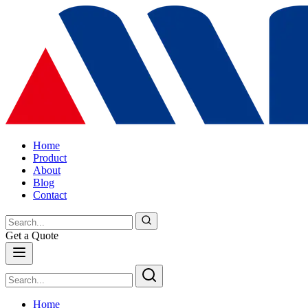
Home
Product
About
Blog
Contact
Get a Quote
Home