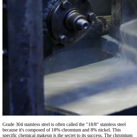
Grade 304 stainless steel is often called the "18/8" stainless steel
because it's composed of 18% chromium and 8% nickel. This
specific chemical makeup is the secret to its success. The chromium