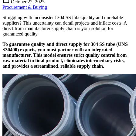
October 22, 2025
Procurement & Buying
Struggling with inconsistent 304 SS tube quality and unreliable
suppliers? This uncertainty can derail projects and inflate costs. A
direct-from-manufacturer supply chain is your solution for
guaranteed quality.
To guarantee quality and direct supply for 304 SS tube (UNS
S30400) exports, you must partner with an integrated
manufacturer. This model ensures strict quality control from
raw material to final product, eliminates intermediary risks,
and provides a streamlined, reliable supply chain.