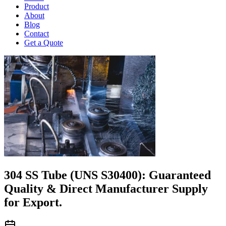
Product
About
Blog
Contact
Get a Quote
304 SS Tube (UNS S30400): Guaranteed
Quality & Direct Manufacturer Supply
for Export.