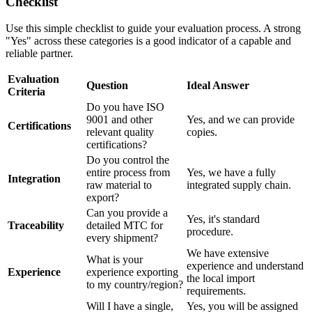
Checklist
Use this simple checklist to guide your evaluation process. A strong
"Yes" across these categories is a good indicator of a capable and
reliable partner.
Evaluation
Question
Ideal Answer
Criteria
Do you have ISO
9001 and other
Yes, and we can provide
Certifications
relevant quality
copies.
certifications?
Do you control the
entire process from
Yes, we have a fully
Integration
raw material to
integrated supply chain.
export?
Can you provide a
Yes, it's standard
Traceability
detailed MTC for
procedure.
every shipment?
We have extensive
What is your
experience and understand
Experience
experience exporting
the local import
to my country/region?
requirements.
Will I have a single,
Yes, you will be assigned