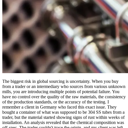
The biggest risk in global sourcing is uncertainty. When you buy
from a trader or an intermediary who sources from various unknown
mills, you are introducing multiple points of potential failure. You
have no control over the quality of the raw materials, the consistency
of the production standards, or the accuracy of the testing. I
remember a client in Germany who faced this exact issue. They
bought a container of what was supposed to be 304 SS tubes from a
trader, but the material started showing signs of rust within weeks of
installation. An analysis revealed that the chemical composition was
off-spec. The trader couldn't trace the origin, and my client was left