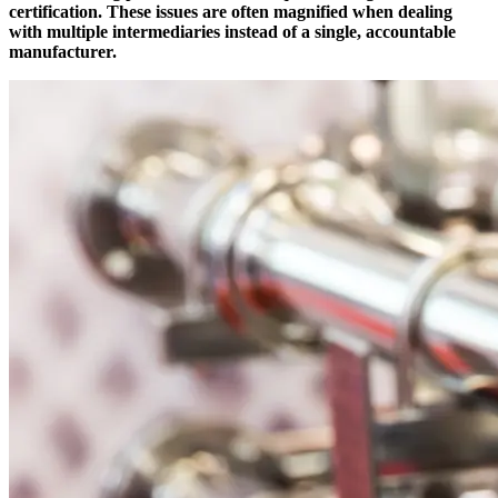
certification. These issues are often magnified when dealing
with multiple intermediaries instead of a single, accountable
manufacturer.