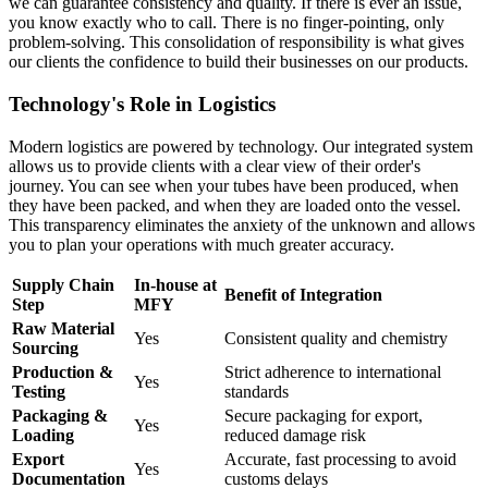
we can guarantee consistency and quality. If there is ever an issue,
you know exactly who to call. There is no finger-pointing, only
problem-solving. This consolidation of responsibility is what gives
our clients the confidence to build their businesses on our products.
Technology's Role in Logistics
Modern logistics are powered by technology. Our integrated system
allows us to provide clients with a clear view of their order's
journey. You can see when your tubes have been produced, when
they have been packed, and when they are loaded onto the vessel.
This transparency eliminates the anxiety of the unknown and allows
you to plan your operations with much greater accuracy.
Supply Chain
In-house at
Benefit of Integration
Step
MFY
Raw Material
Yes
Consistent quality and chemistry
Sourcing
Production &
Strict adherence to international
Yes
Testing
standards
Packaging &
Secure packaging for export,
Yes
Loading
reduced damage risk
Export
Accurate, fast processing to avoid
Yes
Documentation
customs delays