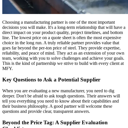
Choosing a manufacturing partner is one of the most important
decisions you will make. It's a long-term relationship that will have a
direct impact on your product quality, project timelines, and bottom
line. The lowest price on a quote sheet is often the most expensive
choice in the long run. A truly reliable partner provides value that
goes far beyond the per-ton price of steel. They provide expertise,
reliability, and peace of mind. They act as an extension of your own
team, working with you to solve challenges and achieve your goals.
This is the kind of partnership we strive to build with every client at
MFY.
Key Questions to Ask a Potential Supplier
When you are evaluating a new manufacturer, you need to dig
deeper. Don't be afraid to ask tough questions. Their answers will
tell you everything you need to know about their capabilities and
their business philosophy. A good partner will welcome these
questions and provide clear, transparent answers.
Beyond the Price Tag: A Supplier Evaluation