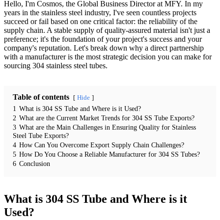
Hello, I'm Cosmos, the Global Business Director at MFY. In my
years in the stainless steel industry, I've seen countless projects
succeed or fail based on one critical factor: the reliability of the
supply chain. A stable supply of quality-assured material isn't just a
preference; it's the foundation of your project's success and your
company's reputation. Let's break down why a direct partnership
with a manufacturer is the most strategic decision you can make for
sourcing 304 stainless steel tubes.
Table of contents
Hide
1
What is 304 SS Tube and Where is it Used?
2
What are the Current Market Trends for 304 SS Tube Exports?
3
What are the Main Challenges in Ensuring Quality for Stainless
Steel Tube Exports?
4
How Can You Overcome Export Supply Chain Challenges?
5
How Do You Choose a Reliable Manufacturer for 304 SS Tubes?
6
Conclusion
What is 304 SS Tube and Where is it
Used?