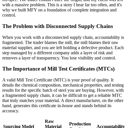
with a massive problem. This is a story I hear far too often, and it's
why we built MFY on a foundation of complete integration and
control.
The Problem with Disconnected Supply Chains
When you work with a disconnected supply chain, accountability is
fragmented. The trader blames the mill, the mill blames their raw
material supplier, and you are left holding a defective product. Each
step managed by a different company adds a layer of risk and
removes a layer of transparency. You lose visibility and control.
The Importance of Mill Test Certificates (MTCs)
A valid Mill Test Certificate (MTC) is your proof of quality. It
details the chemical composition, mechanical properties, and testing
results for the specific batch of steel you are buying. However, with
a fragmented supply chain, it can be difficult to get a reliable MTC
that truly matches your material. A direct manufacturer, on the other
hand, generates this certificate in-house and stands behind its
accuracy.
Raw
Production
Sourcing Model
Material
Accountability