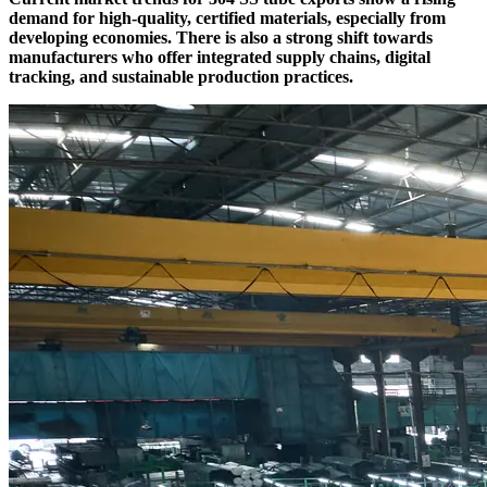
demand for high-quality, certified materials, especially from
developing economies. There is also a strong shift towards
manufacturers who offer integrated supply chains, digital
tracking, and sustainable production practices.