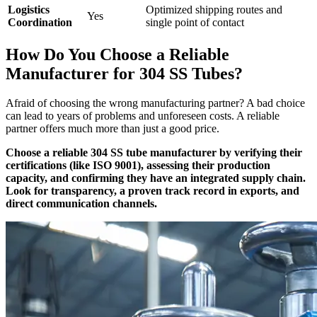
Logistics
Optimized shipping routes and
Yes
Coordination
single point of contact
How Do You Choose a Reliable
Manufacturer for 304 SS Tubes?
Afraid of choosing the wrong manufacturing partner? A bad choice
can lead to years of problems and unforeseen costs. A reliable
partner offers much more than just a good price.
Choose a reliable 304 SS tube manufacturer by verifying their
certifications (like ISO 9001), assessing their production
capacity, and confirming they have an integrated supply chain.
Look for transparency, a proven track record in exports, and
direct communication channels.