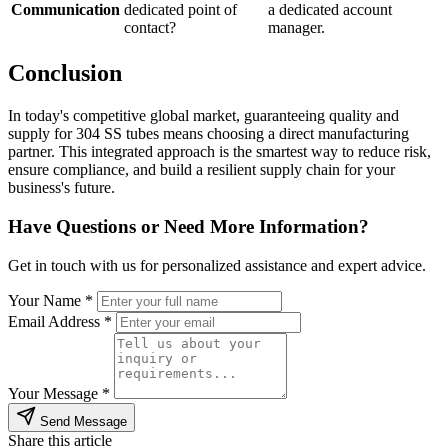
Communication
dedicated point of
a dedicated account
contact?
manager.
Conclusion
In today's competitive global market, guaranteeing quality and
supply for 304 SS tubes means choosing a direct manufacturing
partner. This integrated approach is the smartest way to reduce risk,
ensure compliance, and build a resilient supply chain for your
business's future.
Have Questions or Need More Information?
Get in touch with us for personalized assistance and expert advice.
Your Name *
Email Address *
Your Message *
Send Message
Share this article