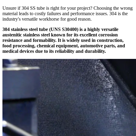
Unsure if 304 SS tube is right for your project? Choosing the wrong
material leads to costly failures and performance issues. 304 is the
industry's versatile workhorse for good reason.
304 stainless steel tube (UNS S30400) is a highly versatile
austenitic stainless steel known for its excellent corrosion
resistance and formability. It is widely used in construction,
food processing, chemical equipment, automotive parts, and
medical devices due to its reliability and durability.