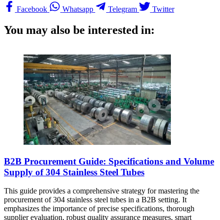
Facebook
Whatsapp
Telegram
Twitter
You may also be interested in:
B2B Procurement Guide: Specifications and Volume
Supply of 304 Stainless Steel Tubes
This guide provides a comprehensive strategy for mastering the
procurement of 304 stainless steel tubes in a B2B setting. It
emphasizes the importance of precise specifications, thorough
supplier evaluation, robust quality assurance measures, smart