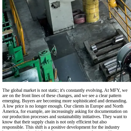
The global market is not static; it's constantly evolving. At MFY, we
are on the front lines of these changes, and we see a clear pattern
emerging. Buyers are becoming more sophisticated and demanding.
A low price is no longer enough. Our clients in Europe and North
America, for example, are increasingly asking for documentation on
our production processes and sustainability initiatives. They want to
know that their supply chain is not only efficient but also
responsible. This shift is a positive development for the industry