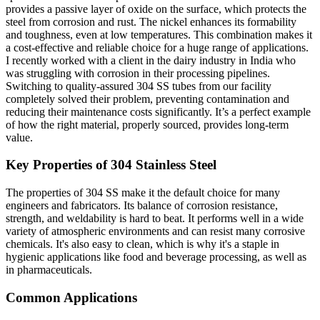
provides a passive layer of oxide on the surface, which protects the
steel from corrosion and rust. The nickel enhances its formability
and toughness, even at low temperatures. This combination makes it
a cost-effective and reliable choice for a huge range of applications.
I recently worked with a client in the dairy industry in India who
was struggling with corrosion in their processing pipelines.
Switching to quality-assured 304 SS tubes from our facility
completely solved their problem, preventing contamination and
reducing their maintenance costs significantly. It’s a perfect example
of how the right material, properly sourced, provides long-term
value.
Key Properties of 304 Stainless Steel
The properties of 304 SS make it the default choice for many
engineers and fabricators. Its balance of corrosion resistance,
strength, and weldability is hard to beat. It performs well in a wide
variety of atmospheric environments and can resist many corrosive
chemicals. It's also easy to clean, which is why it's a staple in
hygienic applications like food and beverage processing, as well as
in pharmaceuticals.
Common Applications