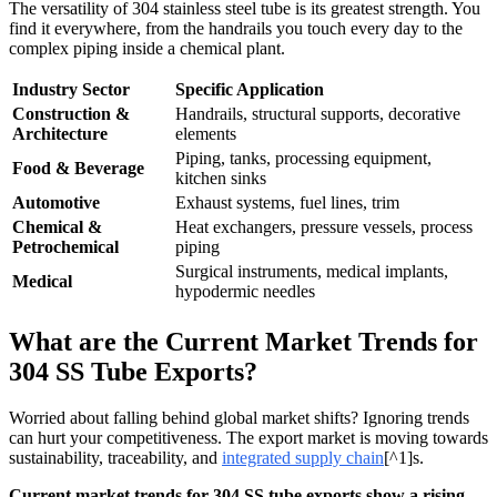
The versatility of 304 stainless steel tube is its greatest strength. You
find it everywhere, from the handrails you touch every day to the
complex piping inside a chemical plant.
Industry Sector
Specific Application
Construction &
Handrails, structural supports, decorative
Architecture
elements
Piping, tanks, processing equipment,
Food & Beverage
kitchen sinks
Automotive
Exhaust systems, fuel lines, trim
Chemical &
Heat exchangers, pressure vessels, process
Petrochemical
piping
Surgical instruments, medical implants,
Medical
hypodermic needles
What are the Current Market Trends for
304 SS Tube Exports?
Worried about falling behind global market shifts? Ignoring trends
can hurt your competitiveness. The export market is moving towards
sustainability, traceability, and
integrated supply chain
[^1]s.
Current market trends for 304 SS tube exports show a rising