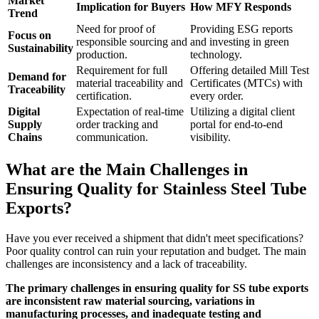
Market
Implication for Buyers
How MFY Responds
Trend
Need for proof of
Providing ESG reports
Focus on
responsible sourcing and
and investing in green
Sustainability
production.
technology.
Requirement for full
Offering detailed Mill Test
Demand for
material traceability and
Certificates (MTCs) with
Traceability
certification.
every order.
Digital
Expectation of real-time
Utilizing a digital client
Supply
order tracking and
portal for end-to-end
Chains
communication.
visibility.
What are the Main Challenges in
Ensuring Quality for Stainless Steel Tube
Exports?
Have you ever received a shipment that didn't meet specifications?
Poor quality control can ruin your reputation and budget. The main
challenges are inconsistency and a lack of traceability.
The primary challenges in ensuring quality for SS tube exports
are inconsistent raw material sourcing, variations in
manufacturing processes, and inadequate testing and