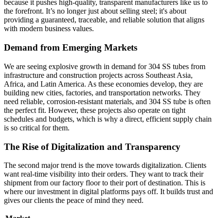
because it pushes high-quality, transparent manufacturers like us to
the forefront. It’s no longer just about selling steel; it's about
providing a guaranteed, traceable, and reliable solution that aligns
with modern business values.
Demand from Emerging Markets
We are seeing explosive growth in demand for 304 SS tubes from
infrastructure and construction projects across Southeast Asia,
Africa, and Latin America. As these economies develop, they are
building new cities, factories, and transportation networks. They
need reliable, corrosion-resistant materials, and 304 SS tube is often
the perfect fit. However, these projects also operate on tight
schedules and budgets, which is why a direct, efficient supply chain
is so critical for them.
The Rise of Digitalization and Transparency
The second major trend is the move towards digitalization. Clients
want real-time visibility into their orders. They want to track their
shipment from our factory floor to their port of destination. This is
where our investment in digital platforms pays off. It builds trust and
gives our clients the peace of mind they need.