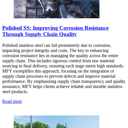
Polished SS: Improving Corrosion Resistance
Through Supply Chain Quality
Polished stainless steel can fail prematurely due to corrosion,
impacting project integrity and costs. The key to enhancing
corrosion resistance lies in managing the quality across the entire
supply chain. This includes rigorous control from raw material
sourcing to final delivery, ensuring each stage meets high standards.
MFY exemplifies this approach, focusing on the integration of
supply chain processes to prevent defects and improve material
performance. By emphasizing supply chain transparency and quality
assurance, MFY helps clients achieve reliable and durable stainless
steel products.
Read more