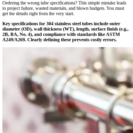
Ordering the wrong tube specifications? This simple mistake leads
to project failure, wasted materials, and blown budgets. You must
get the details right from the very start.
Key specifications for 304 stainless steel tubes include outer
diameter (OD), wall thickness (WT), length, surface finish (e.g.,
2B, BA, No. 4), and compliance with standards like ASTM
A249/A269. Clearly defining these prevents costly errors.