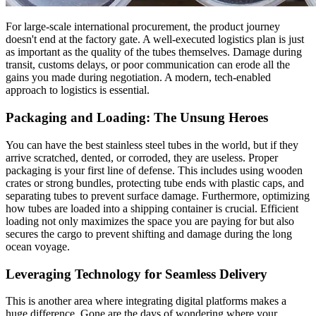
For large-scale international procurement, the product journey
doesn't end at the factory gate. A well-executed logistics plan is just
as important as the quality of the tubes themselves. Damage during
transit, customs delays, or poor communication can erode all the
gains you made during negotiation. A modern, tech-enabled
approach to logistics is essential.
Packaging and Loading: The Unsung Heroes
You can have the best stainless steel tubes in the world, but if they
arrive scratched, dented, or corroded, they are useless. Proper
packaging is your first line of defense. This includes using wooden
crates or strong bundles, protecting tube ends with plastic caps, and
separating tubes to prevent surface damage. Furthermore, optimizing
how tubes are loaded into a shipping container is crucial. Efficient
loading not only maximizes the space you are paying for but also
secures the cargo to prevent shifting and damage during the long
ocean voyage.
Leveraging Technology for Seamless Delivery
This is another area where integrating digital platforms makes a
huge difference. Gone are the days of wondering where your