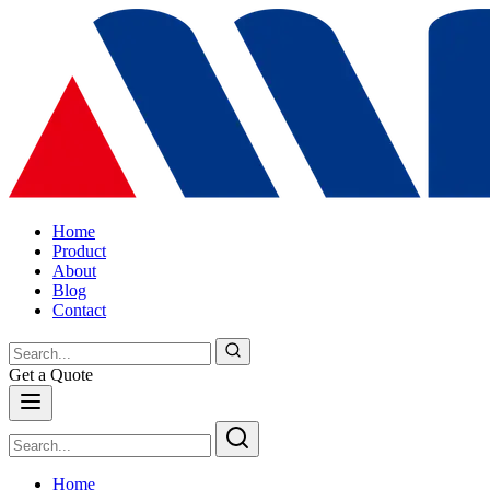
Home
Product
About
Blog
Contact
Get a Quote
Home