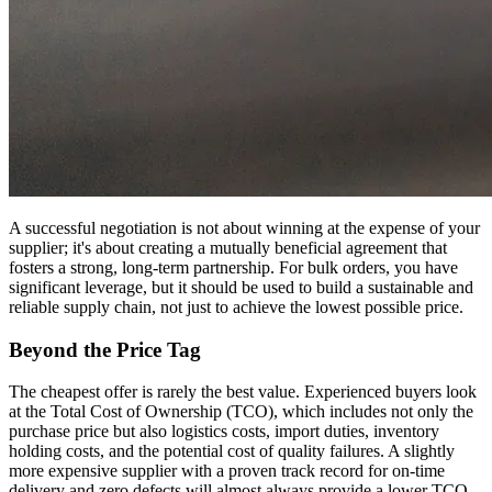
A successful negotiation is not about winning at the expense of your
supplier; it's about creating a mutually beneficial agreement that
fosters a strong, long-term partnership. For bulk orders, you have
significant leverage, but it should be used to build a sustainable and
reliable supply chain, not just to achieve the lowest possible price.
Beyond the Price Tag
The cheapest offer is rarely the best value. Experienced buyers look
at the Total Cost of Ownership (TCO), which includes not only the
purchase price but also logistics costs, import duties, inventory
holding costs, and the potential cost of quality failures. A slightly
more expensive supplier with a proven track record for on-time
delivery and zero defects will almost always provide a lower TCO