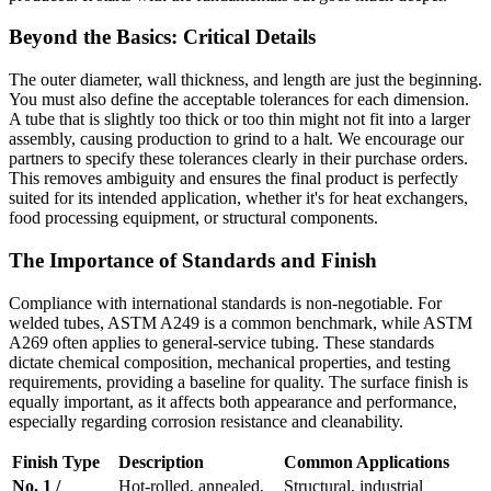
Beyond the Basics: Critical Details
The outer diameter, wall thickness, and length are just the beginning.
You must also define the acceptable tolerances for each dimension.
A tube that is slightly too thick or too thin might not fit into a larger
assembly, causing production to grind to a halt. We encourage our
partners to specify these tolerances clearly in their purchase orders.
This removes ambiguity and ensures the final product is perfectly
suited for its intended application, whether it's for heat exchangers,
food processing equipment, or structural components.
The Importance of Standards and Finish
Compliance with international standards is non-negotiable. For
welded tubes, ASTM A249 is a common benchmark, while ASTM
A269 often applies to general-service tubing. These standards
dictate chemical composition, mechanical properties, and testing
requirements, providing a baseline for quality. The surface finish is
equally important, as it affects both appearance and performance,
especially regarding corrosion resistance and cleanability.
Finish Type
Description
Common Applications
No. 1 /
Hot-rolled, annealed,
Structural, industrial