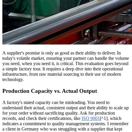
A supplier's promise is only as good as their ability to deliver. In
today's volatile market, ensuring your partner can handle the volume
you need, when you need it, is critical. This evaluation goes beyond
a simple factory tour. It requires a deep dive into their operational
infrastructure, from raw material sourcing to their use of modern
technology.
Production Capacity vs. Actual Output
A factory's stated capacity can be misleading. You need to
understand their actual, consistent output and their ability to scale up
for your order without sacrificing quality. Ask for production
records, and check their certifications, like
ISO 9001
[^1], which
indicates a commitment to quality management systems. I remember
a client in Germany who was struggling with a supplier that kept