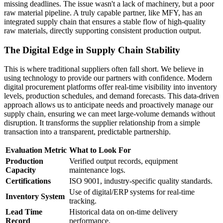
missing deadlines. The issue wasn't a lack of machinery, but a poor
raw material pipeline. A truly capable partner, like MFY, has an
integrated supply chain that ensures a stable flow of high-quality
raw materials, directly supporting consistent production output.
The Digital Edge in Supply Chain Stability
This is where traditional suppliers often fall short. We believe in
using technology to provide our partners with confidence. Modern
digital procurement platforms offer real-time visibility into inventory
levels, production schedules, and demand forecasts. This data-driven
approach allows us to anticipate needs and proactively manage our
supply chain, ensuring we can meet large-volume demands without
disruption. It transforms the supplier relationship from a simple
transaction into a transparent, predictable partnership.
Evaluation Metric
What to Look For
Production
Verified output records, equipment
Capacity
maintenance logs.
Certifications
ISO 9001, industry-specific quality standards.
Use of digital/ERP systems for real-time
Inventory System
tracking.
Lead Time
Historical data on on-time delivery
Record
performance.