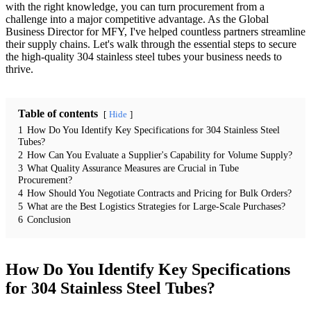
with the right knowledge, you can turn procurement from a
challenge into a major competitive advantage. As the Global
Business Director for MFY, I've helped countless partners streamline
their supply chains. Let's walk through the essential steps to secure
the high-quality 304 stainless steel tubes your business needs to
thrive.
Table of contents
Hide
1
How Do You Identify Key Specifications for 304 Stainless Steel
Tubes?
2
How Can You Evaluate a Supplier's Capability for Volume Supply?
3
What Quality Assurance Measures are Crucial in Tube
Procurement?
4
How Should You Negotiate Contracts and Pricing for Bulk Orders?
5
What are the Best Logistics Strategies for Large-Scale Purchases?
6
Conclusion
How Do You Identify Key Specifications
for 304 Stainless Steel Tubes?