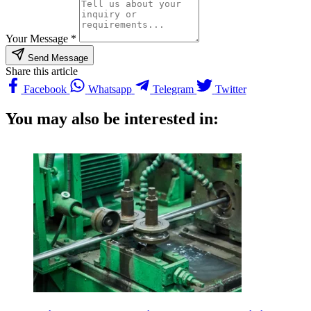
Your Message *
Send Message
Share this article
Facebook
Whatsapp
Telegram
Twitter
You may also be interested in: