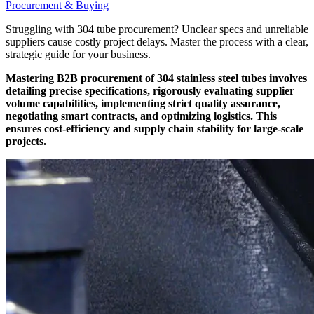
Procurement & Buying
Struggling with 304 tube procurement? Unclear specs and unreliable
suppliers cause costly project delays. Master the process with a clear,
strategic guide for your business.
Mastering B2B procurement of 304 stainless steel tubes involves
detailing precise specifications, rigorously evaluating supplier
volume capabilities, implementing strict quality assurance,
negotiating smart contracts, and optimizing logistics. This
ensures cost-efficiency and supply chain stability for large-scale
projects.