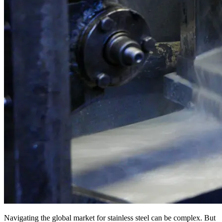
Navigating the global market for stainless steel can be complex. But