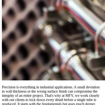
Precision is everything in industrial applications. A small deviation
in wall thickness or the wrong surface finish can compromise the
integrity of an entire project. That's why at MFY, we work closely
with our clients to lock down every detail before a single tube is
produced. It starts with the fundamentals but goes much deeper.