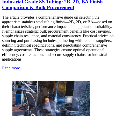
Industrial Grade SS Tubing: 2B, 2D, BA Finish
Comparison & Bulk Procurement
The article provides a comprehensive guide on selecting the
appropriate stainless steel tubing finish—2B, 2D, or BA—based on
their characteristics, performance impact, and application suitability.
It emphasizes strategic bulk procurement benefits like cost savings,
supply chain resilience, and material consistency. Practical advice on
sourcing and purchasing includes partnering with reliable suppliers,
defining technical specifications, and negotiating comprehensive
supply agreements. These strategies ensure optimal operational
efficiency, cost reduction, and secure supply chains for industrial
applications.
Read more