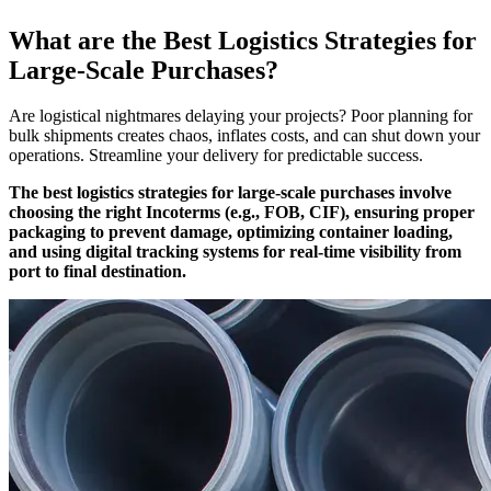
What are the Best Logistics Strategies for
Large-Scale Purchases?
Are logistical nightmares delaying your projects? Poor planning for
bulk shipments creates chaos, inflates costs, and can shut down your
operations. Streamline your delivery for predictable success.
The best logistics strategies for large-scale purchases involve
choosing the right Incoterms (e.g., FOB, CIF), ensuring proper
packaging to prevent damage, optimizing container loading,
and using digital tracking systems for real-time visibility from
port to final destination.