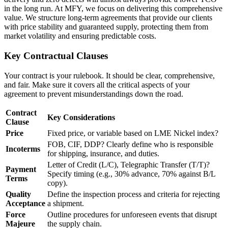
in the long run. At MFY, we focus on delivering this comprehensive
value. We structure long-term agreements that provide our clients
with price stability and guaranteed supply, protecting them from
market volatility and ensuring predictable costs.
Key Contractual Clauses
Your contract is your rulebook. It should be clear, comprehensive,
and fair. Make sure it covers all the critical aspects of your
agreement to prevent misunderstandings down the road.
Contract
Key Considerations
Clause
Price
Fixed price, or variable based on LME Nickel index?
FOB, CIF, DDP? Clearly define who is responsible
Incoterms
for shipping, insurance, and duties.
Letter of Credit (L/C), Telegraphic Transfer (T/T)?
Payment
Specify timing (e.g., 30% advance, 70% against B/L
Terms
copy).
Quality
Define the inspection process and criteria for rejecting
Acceptance
a shipment.
Force
Outline procedures for unforeseen events that disrupt
Majeure
the supply chain.