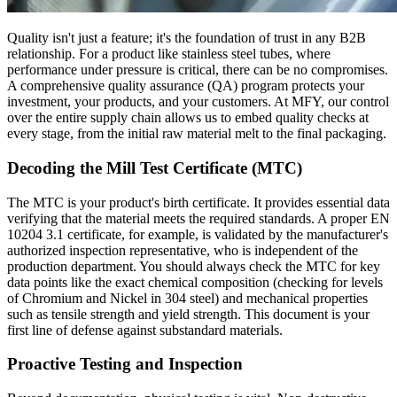
Quality isn't just a feature; it's the foundation of trust in any B2B
relationship. For a product like stainless steel tubes, where
performance under pressure is critical, there can be no compromises.
A comprehensive quality assurance (QA) program protects your
investment, your products, and your customers. At MFY, our control
over the entire supply chain allows us to embed quality checks at
every stage, from the initial raw material melt to the final packaging.
Decoding the Mill Test Certificate (MTC)
The MTC is your product's birth certificate. It provides essential data
verifying that the material meets the required standards. A proper EN
10204 3.1 certificate, for example, is validated by the manufacturer's
authorized inspection representative, who is independent of the
production department. You should always check the MTC for key
data points like the exact chemical composition (checking for levels
of Chromium and Nickel in 304 steel) and mechanical properties
such as tensile strength and yield strength. This document is your
first line of defense against substandard materials.
Proactive Testing and Inspection