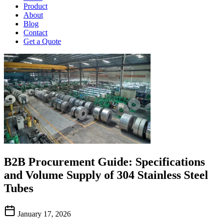
Product
About
Blog
Contact
Get a Quote
B2B Procurement Guide: Specifications
and Volume Supply of 304 Stainless Steel
Tubes
January 17, 2026