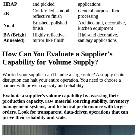
HRAP
and pickled
applications
Cold-rolled, smooth,
General purpose, food
2B
reflective finish
processing
Brushed, polished
Architectural, decorative,
No. 4
finish
kitchen equipment
BA (Bright
Highly reflective,
High-end decorative,
Annealed)
mirror-like finish
sanitary applications
How Can You Evaluate a Supplier's
Capability for Volume Supply?
Worried your supplier can't handle a large order? A supply chain
disruption can halt your entire operation. You need to choose a
partner with proven capacity and reliability.
Evaluate a supplier's volume capability by assessing their
production capacity, raw material sourcing stability, inventory
management systems, and historical performance with large
orders. Look for transparent, data-driven operations that can
prove their reliability and scale.