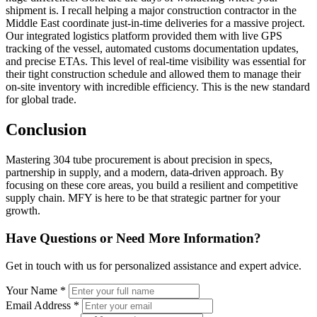
shipment is. I recall helping a major construction contractor in the
Middle East coordinate just-in-time deliveries for a massive project.
Our integrated logistics platform provided them with live GPS
tracking of the vessel, automated customs documentation updates,
and precise ETAs. This level of real-time visibility was essential for
their tight construction schedule and allowed them to manage their
on-site inventory with incredible efficiency. This is the new standard
for global trade.
Conclusion
Mastering 304 tube procurement is about precision in specs,
partnership in supply, and a modern, data-driven approach. By
focusing on these core areas, you build a resilient and competitive
supply chain. MFY is here to be that strategic partner for your
growth.
Have Questions or Need More Information?
Get in touch with us for personalized assistance and expert advice.
Your Name *
Email Address *