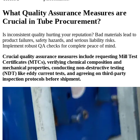
What Quality Assurance Measures are
Crucial in Tube Procurement?
Is inconsistent quality hurting your reputation? Bad materials lead to
product failures, safety hazards, and serious liability risks.
Implement robust QA checks for complete peace of mind.
Crucial quality assurance measures include requesting Mill Test
Certificates (MTCs), verifying chemical composition and
mechanical properties, conducting non-destructive testing
(NDT) like eddy current tests, and agreeing on third-party
inspection protocols before shipment.