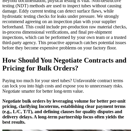
Beyond documentation, physical testing is vital. Non-destructive
testing (NDT) methods are used to inspect tubes without causing
damage. Eddy current testing can detect surface flaws, while
hydrostatic testing checks for leaks under pressure. We strongly
recommend agreeing on an inspection plan with your supplier
beforehand. This could include pre-production raw material checks,
in-process dimensional verifications, and final pre-shipment
inspections, which can be performed by your own team or a trusted
third-party agency. This proactive approach catches potential issues
before they become expensive problems on your factory floor.
How Should You Negotiate Contracts and
Pricing for Bulk Orders?
Paying too much for your steel tubes? Unfavorable contract terms
can lock you into high costs and expose you to unnecessary risks.
Negotiate smarter for better long-term value.
Negotiate bulk orders by leveraging volume for better per-unit
pricing, clarifying Incoterms, establishing clear payment terms
(e.g., L/C, T/T), and defining clauses for quality disputes and
delivery delays. A long-term partnership focus often yields the
best results.