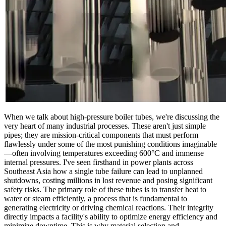
When we talk about high-pressure boiler tubes, we're discussing the
very heart of many industrial processes. These aren't just simple
pipes; they are mission-critical components that must perform
flawlessly under some of the most punishing conditions imaginable
—often involving temperatures exceeding 600°C and immense
internal pressures. I've seen firsthand in power plants across
Southeast Asia how a single tube failure can lead to unplanned
shutdowns, costing millions in lost revenue and posing significant
safety risks. The primary role of these tubes is to transfer heat to
water or steam efficiently, a process that is fundamental to
generating electricity or driving chemical reactions. Their integrity
directly impacts a facility's ability to optimize energy efficiency and
minimize downtime. This is why material selection and