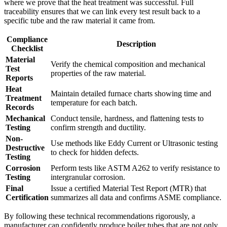
where we prove that the heat treatment was successful. Full
traceability ensures that we can link every test result back to a
specific tube and the raw material it came from.
Compliance
Description
Checklist
Material
Verify the chemical composition and mechanical
Test
properties of the raw material.
Reports
Heat
Maintain detailed furnace charts showing time and
Treatment
temperature for each batch.
Records
Mechanical
Conduct tensile, hardness, and flattening tests to
Testing
confirm strength and ductility.
Non-
Use methods like Eddy Current or Ultrasonic testing
Destructive
to check for hidden defects.
Testing
Corrosion
Perform tests like ASTM A262 to verify resistance to
Testing
intergranular corrosion.
Final
Issue a certified Material Test Report (MTR) that
Certification
summarizes all data and confirms ASME compliance.
By following these technical recommendations rigorously, a
manufacturer can confidently produce boiler tubes that are not only