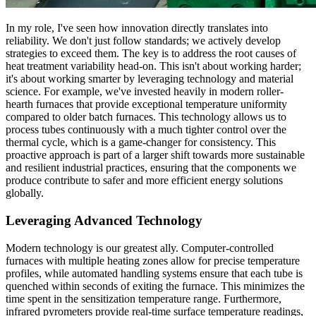
In my role, I've seen how innovation directly translates into
reliability. We don't just follow standards; we actively develop
strategies to exceed them. The key is to address the root causes of
heat treatment variability head-on. This isn't about working harder;
it's about working smarter by leveraging technology and material
science. For example, we've invested heavily in modern roller-
hearth furnaces that provide exceptional temperature uniformity
compared to older batch furnaces. This technology allows us to
process tubes continuously with a much tighter control over the
thermal cycle, which is a game-changer for consistency. This
proactive approach is part of a larger shift towards more sustainable
and resilient industrial practices, ensuring that the components we
produce contribute to safer and more efficient energy solutions
globally.
Leveraging Advanced Technology
Modern technology is our greatest ally. Computer-controlled
furnaces with multiple heating zones allow for precise temperature
profiles, while automated handling systems ensure that each tube is
quenched within seconds of exiting the furnace. This minimizes the
time spent in the sensitization temperature range. Furthermore,
infrared pyrometers provide real-time surface temperature readings,