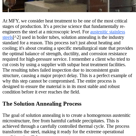
At MFY, we consider heat treatment to be one of the most critical
stages of production. It's a precise science that fundamentally re-
engineers the steel at a microscopic level. For
austenitic stainless
steels
[^2] used in boiler tubes, solution annealing is the industry
standard for a reason. This process isn't just about heating and
cooling; it's about creating a specific metallurgical state that provides
the optimal balance of strength, ductility, and corrosion resistance
required for high-pressure service. I remember a client who tried to
cut costs by using a supplier with subpar heat treatment facilities.
The resulting tubes failed inspection due to inconsistent grain
structure, causing a major project delay. This is a perfect example of
why this step cannot be compromised. The entire process is
designed to ensure the material is in its most stable and robust
condition before it ever reaches the field.
The Solution Annealing Process
The goal of solution annealing is to create a homogenous austenitic
microstructure, free from harmful carbide precipitates. This is
achieved through a carefully controlled thermal cycle. The process
transforms the steel, making it ready for the extreme operational