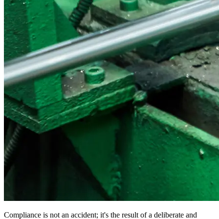
Compliance is not an accident; it's the result of a deliberate and