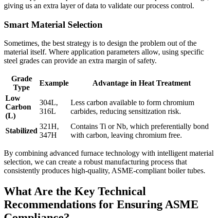
giving us an extra layer of data to validate our process control.
Smart Material Selection
Sometimes, the best strategy is to design the problem out of the
material itself. Where application parameters allow, using specific
steel grades can provide an extra margin of safety.
Grade
Example
Advantage in Heat Treatment
Type
Low
304L,
Less carbon available to form chromium
Carbon
316L
carbides, reducing sensitization risk.
(L)
321H,
Contains Ti or Nb, which preferentially bond
Stabilized
347H
with carbon, leaving chromium free.
By combining advanced furnace technology with intelligent material
selection, we can create a robust manufacturing process that
consistently produces high-quality, ASME-compliant boiler tubes.
What Are the Key Technical
Recommendations for Ensuring ASME
Compliance?