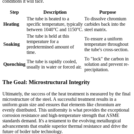
conditions it will face.
Step
Description
Purpose
The tube is heated to a
To dissolve chromium
Heating
specific temperature, typically
carbides back into the
between 1040°C and 1150°C.
steel matrix.
The tube is held at this
To ensure a uniform
temperature for a
Soaking
temperature throughout
predetermined amount of
the tube's cross-section.
time.
To "lock" the carbon in
The tube is rapidly cooled,
Quenching
solution and prevent re-
usually in water or forced air.
precipitation.
The Goal: Microstructural Integrity
Ultimately, the success of the heat treatment is measured by the final
microstructure of the steel. A successful treatment results in a
uniform grain size and ensures that elements like chromium are
evenly distributed. This uniformity is what provides the exceptional
corrosion resistance and high-temperature strength that ASME
standards demand. It's a testament to the evolving metallurgical
advancements that enable superior thermal resistance and drive the
future of boiler tube technology.