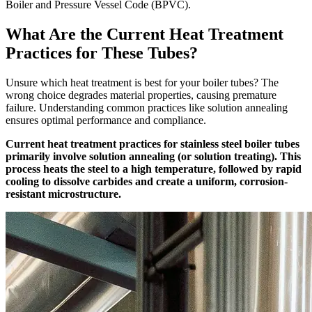
Boiler and Pressure Vessel Code (BPVC).
What Are the Current Heat Treatment
Practices for These Tubes?
Unsure which heat treatment is best for your boiler tubes? The
wrong choice degrades material properties, causing premature
failure. Understanding common practices like solution annealing
ensures optimal performance and compliance.
Current heat treatment practices for stainless steel boiler tubes
primarily involve solution annealing (or solution treating). This
process heats the steel to a high temperature, followed by rapid
cooling to dissolve carbides and create a uniform, corrosion-
resistant microstructure.