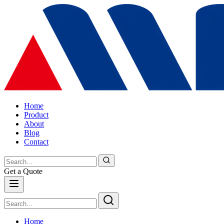
Home
Product
About
Blog
Contact
Get a Quote
Home