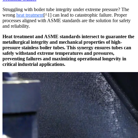
Struggling with boiler tube integrity under extreme pressure? The
wrong
heat treatment
[^1] can lead to catastrophic failure. Proper
processes aligned with ASME standards are the solution for safety
and reliability.
Heat treatment and ASME standards intersect to guarantee the
metallurgical integrity and mechanical properties of high-
pressure stainless boiler tubes. This synergy ensures tubes can
safely withstand extreme temperatures and pressures,
preventing failures and maximizing operational longevity in
critical industrial applications.