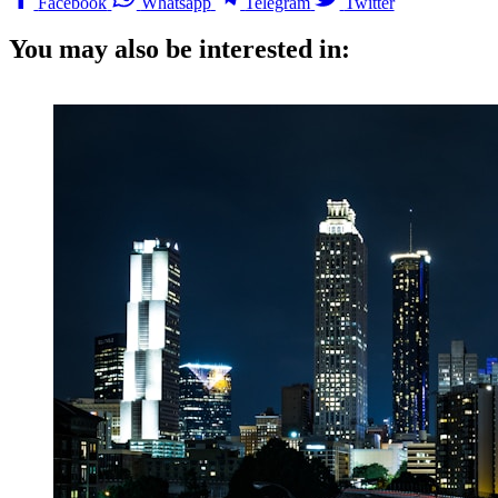
Facebook
Whatsapp
Telegram
Twitter
You may also be interested in: