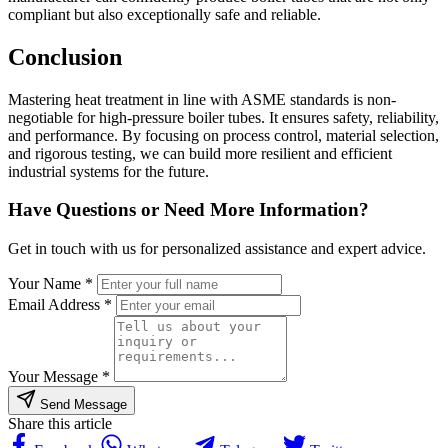
compliant but also exceptionally safe and reliable.
Conclusion
Mastering heat treatment in line with ASME standards is non-
negotiable for high-pressure boiler tubes. It ensures safety, reliability,
and performance. By focusing on process control, material selection,
and rigorous testing, we can build more resilient and efficient
industrial systems for the future.
Have Questions or Need More Information?
Get in touch with us for personalized assistance and expert advice.
Your Name *
Email Address *
Your Message *
Send Message
Share this article