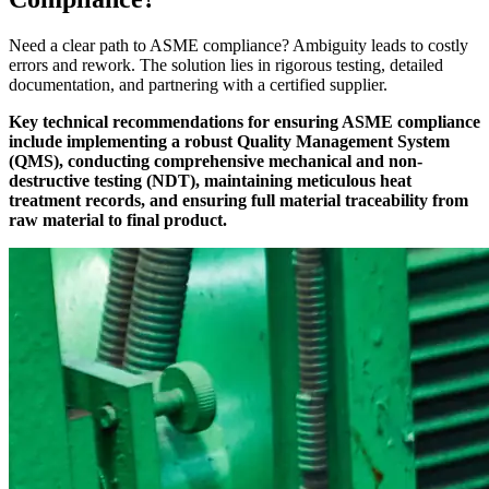
Need a clear path to ASME compliance? Ambiguity leads to costly
errors and rework. The solution lies in rigorous testing, detailed
documentation, and partnering with a certified supplier.
Key technical recommendations for ensuring ASME compliance
include implementing a robust Quality Management System
(QMS), conducting comprehensive mechanical and non-
destructive testing (NDT), maintaining meticulous heat
treatment records, and ensuring full material traceability from
raw material to final product.