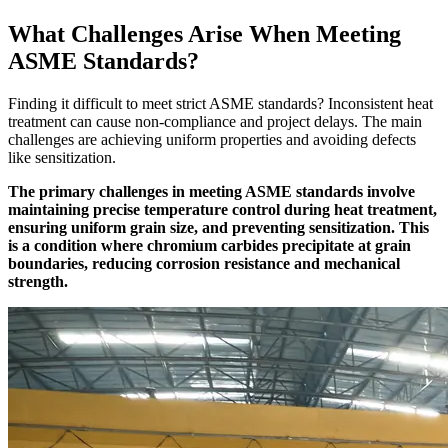
What Challenges Arise When Meeting
ASME Standards?
Finding it difficult to meet strict ASME standards? Inconsistent heat
treatment can cause non-compliance and project delays. The main
challenges are achieving uniform properties and avoiding defects
like sensitization.
The primary challenges in meeting ASME standards involve
maintaining precise temperature control during heat treatment,
ensuring uniform grain size, and preventing sensitization. This
is a condition where chromium carbides precipitate at grain
boundaries, reducing corrosion resistance and mechanical
strength.