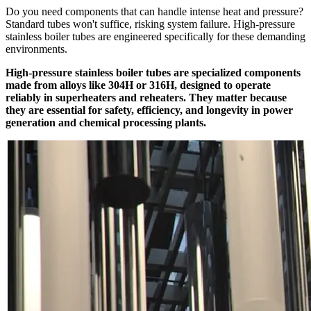
Do you need components that can handle intense heat and pressure?
Standard tubes won't suffice, risking system failure. High-pressure
stainless boiler tubes are engineered specifically for these demanding
environments.
High-pressure stainless boiler tubes are specialized components
made from alloys like 304H or 316H, designed to operate
reliably in superheaters and reheaters. They matter because
they are essential for safety, efficiency, and longevity in power
generation and chemical processing plants.