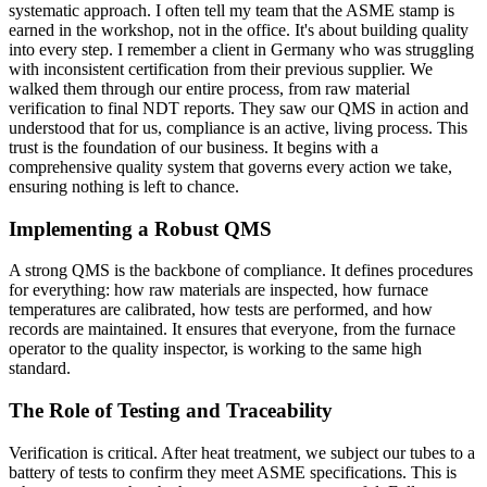
systematic approach. I often tell my team that the ASME stamp is
earned in the workshop, not in the office. It's about building quality
into every step. I remember a client in Germany who was struggling
with inconsistent certification from their previous supplier. We
walked them through our entire process, from raw material
verification to final NDT reports. They saw our QMS in action and
understood that for us, compliance is an active, living process. This
trust is the foundation of our business. It begins with a
comprehensive quality system that governs every action we take,
ensuring nothing is left to chance.
Implementing a Robust QMS
A strong QMS is the backbone of compliance. It defines procedures
for everything: how raw materials are inspected, how furnace
temperatures are calibrated, how tests are performed, and how
records are maintained. It ensures that everyone, from the furnace
operator to the quality inspector, is working to the same high
standard.
The Role of Testing and Traceability
Verification is critical. After heat treatment, we subject our tubes to a
battery of tests to confirm they meet ASME specifications. This is