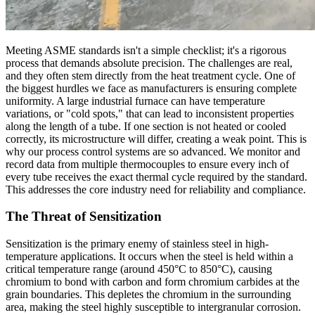
Meeting ASME standards isn't a simple checklist; it's a rigorous
process that demands absolute precision. The challenges are real,
and they often stem directly from the heat treatment cycle. One of
the biggest hurdles we face as manufacturers is ensuring complete
uniformity. A large industrial furnace can have temperature
variations, or "cold spots," that can lead to inconsistent properties
along the length of a tube. If one section is not heated or cooled
correctly, its microstructure will differ, creating a weak point. This is
why our process control systems are so advanced. We monitor and
record data from multiple thermocouples to ensure every inch of
every tube receives the exact thermal cycle required by the standard.
This addresses the core industry need for reliability and compliance.
The Threat of Sensitization
Sensitization is the primary enemy of stainless steel in high-
temperature applications. It occurs when the steel is held within a
critical temperature range (around 450°C to 850°C), causing
chromium to bond with carbon and form chromium carbides at the
grain boundaries. This depletes the chromium in the surrounding
area, making the steel highly susceptible to intergranular corrosion.