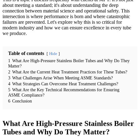
about meeting a standard; it's about understanding the deep
connection between material science and operational safety. This
intersection is where performance is born and where catastrophic
failures are prevented. Let's explore why this is so critical for
modern industry and how we can ensure excellence in every tube
we produce.
Table of contents
Hide
1
What Are High-Pressure Stainless Boiler Tubes and Why Do They
Matter?
2
What Are the Current Heat Treatment Practices for These Tubes?
3
What Challenges Arise When Meeting ASME Standards?
4
What Strategies Can Overcome Heat Treatment Challenges?
5
What Are the Key Technical Recommendations for Ensuring
ASME Compliance?
6
Conclusion
What Are High-Pressure Stainless Boiler
Tubes and Why Do They Matter?