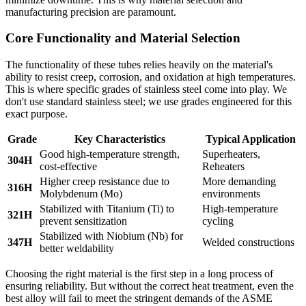
manufacturing precision are paramount.
Core Functionality and Material Selection
The functionality of these tubes relies heavily on the material's
ability to resist creep, corrosion, and oxidation at high temperatures.
This is where specific grades of stainless steel come into play. We
don't use standard stainless steel; we use grades engineered for this
exact purpose.
Grade
Key Characteristics
Typical Application
Good high-temperature strength,
Superheaters,
304H
cost-effective
Reheaters
Higher creep resistance due to
More demanding
316H
Molybdenum (Mo)
environments
Stabilized with Titanium (Ti) to
High-temperature
321H
prevent sensitization
cycling
Stabilized with Niobium (Nb) for
347H
Welded constructions
better weldability
Choosing the right material is the first step in a long process of
ensuring reliability. But without the correct heat treatment, even the
best alloy will fail to meet the stringent demands of the ASME