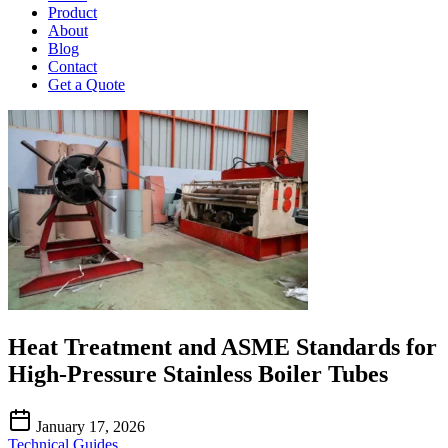
Product
About
Blog
Contact
Get a Quote
Heat Treatment and ASME Standards for
High-Pressure Stainless Boiler Tubes
January 17, 2026
Technical Guides