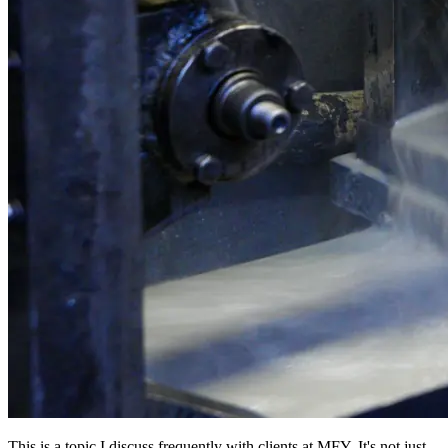
This is a topic I discuss frequently with clients at MFY. It's not just