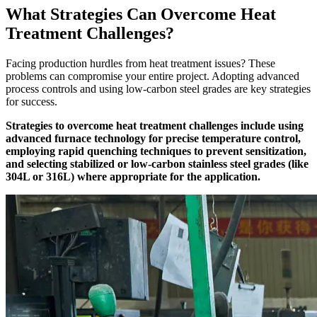
What Strategies Can Overcome Heat
Treatment Challenges?
Facing production hurdles from heat treatment issues? These
problems can compromise your entire project. Adopting advanced
process controls and using low-carbon steel grades are key strategies
for success.
Strategies to overcome heat treatment challenges include using
advanced furnace technology for precise temperature control,
employing rapid quenching techniques to prevent sensitization,
and selecting stabilized or low-carbon stainless steel grades (like
304L or 316L) where appropriate for the application.