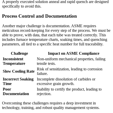
A properly executed solution anneal and rapid quench are designed
specifically to avoid this.
Process Control and Documentation
Another major challenge is documentation. ASME requires
meticulous record-keeping for every step of the process. We must be
able to prove, with data, that each tube was treated correctly. This
includes furnace temperature charts, soaking times, and quenching
parameters, all tied to a specific heat number for full traceability.
Challenge
Impact on ASME Compliance
Inconsistent
Non-uniform mechanical properties, failing
Temperature
tensile tests.
Risk of sensitization, leading to corrosion
Slow Cooling Rate
failure.
Incorrect Soaking
Incomplete dissolution of carbides or
Time
excessive grain growth.
Poor
Inability to certify the product, leading to
Documentation
rejection.
Overcoming these challenges requires a deep investment in
technology, training, and robust quality management systems.