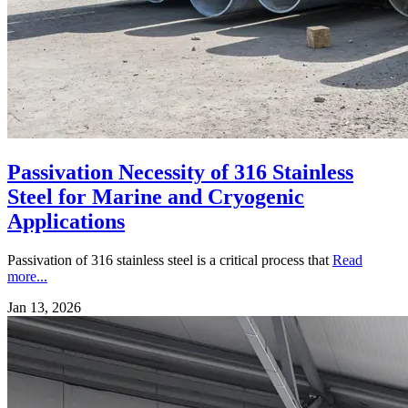
Passivation Necessity of 316 Stainless
Steel for Marine and Cryogenic
Applications
Passivation of 316 stainless steel is a critical process that
Read
more...
Jan 13, 2026