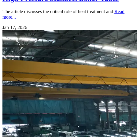
The article discusses the critical role of heat treatment and
Read
more...
Jan 17, 2026