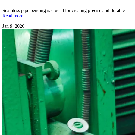
Seamless pipe bending is crucial for creating precise and durable
Read more...
Jan 9, 2026