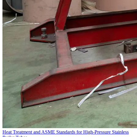
Heat Treatment and ASME Standards for High-Pressure Stainless