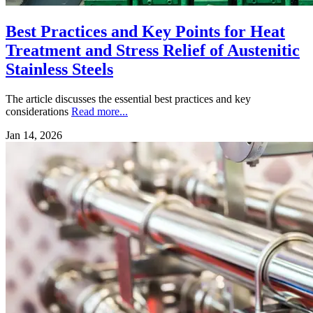
Best Practices and Key Points for Heat
Treatment and Stress Relief of Austenitic
Stainless Steels
The article discusses the essential best practices and key
considerations
Read more...
Jan 14, 2026