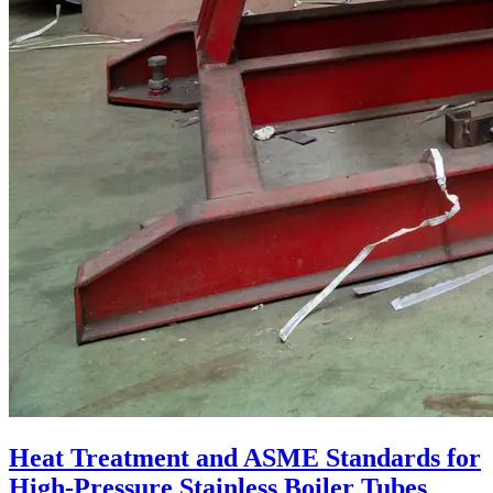
Heat Treatment and ASME Standards for
High-Pressure Stainless Boiler Tubes