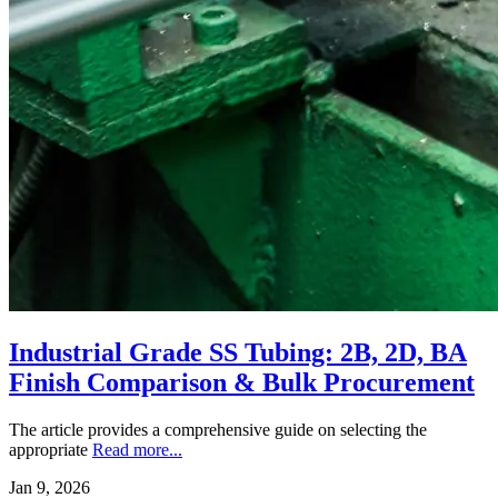
Industrial Grade SS Tubing: 2B, 2D, BA
Finish Comparison & Bulk Procurement
The article provides a comprehensive guide on selecting the
appropriate
Read more...
Jan 9, 2026