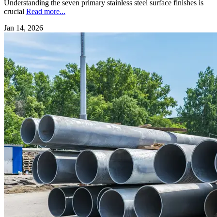
Understanding the seven primary stainless steel surface finishes is
crucial
Read more...
Jan 14, 2026