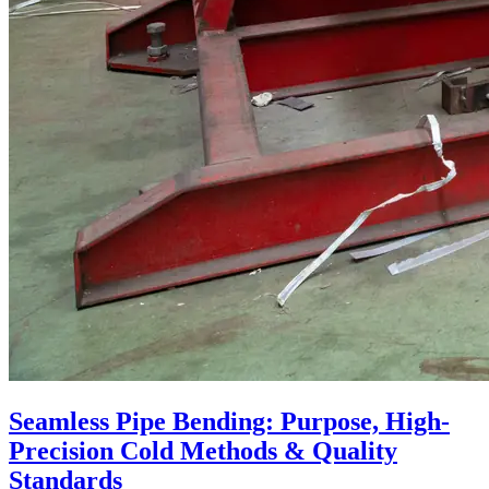
Seamless Pipe Bending: Purpose, High-
Precision Cold Methods & Quality
Standards