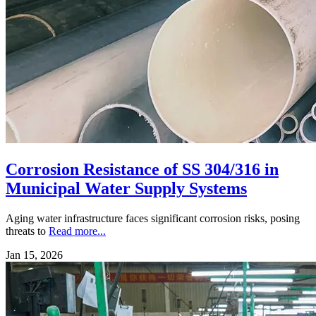
Corrosion Resistance of SS 304/316 in
Municipal Water Supply Systems
Aging water infrastructure faces significant corrosion risks, posing
threats to
Read more...
Jan 15, 2026