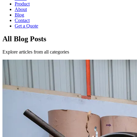
Product
About
Blog
Contact
Get a Quote
All Blog Posts
Explore articles from all categories