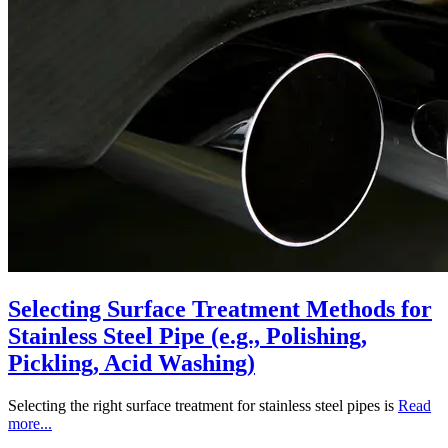
Selecting Surface Treatment Methods for
Stainless Steel Pipe (e.g., Polishing,
Pickling, Acid Washing)
Selecting the right surface treatment for stainless steel pipes is
Read
more...