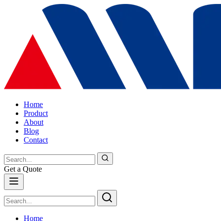
Home
Product
About
Blog
Contact
Get a Quote
Home