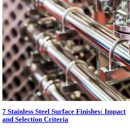
7 Stainless Steel Surface Finishes: Impact
and Selection Criteria