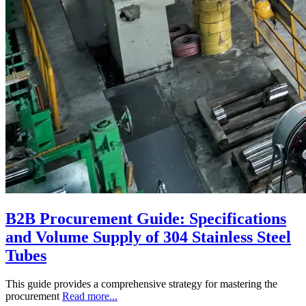
B2B Procurement Guide: Specifications
and Volume Supply of 304 Stainless Steel
Tubes
This guide provides a comprehensive strategy for mastering the
procurement
Read more...