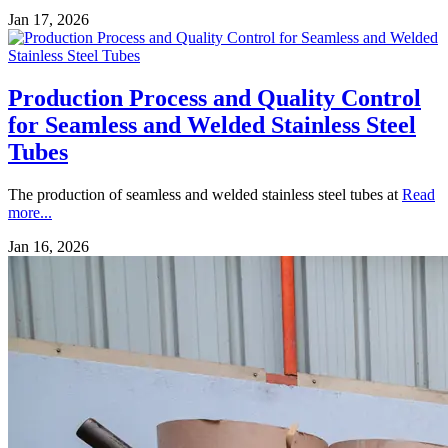
Jan 17, 2026
Production Process and Quality Control
for Seamless and Welded Stainless Steel
Tubes
The production of seamless and welded stainless steel tubes at
Read
more...
Jan 16, 2026