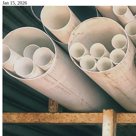
Jan 15, 2026