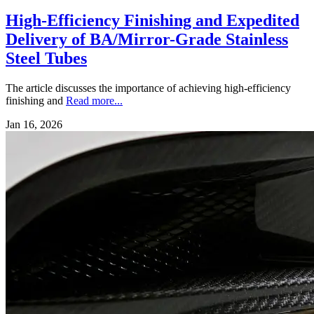
High-Efficiency Finishing and Expedited
Delivery of BA/Mirror-Grade Stainless
Steel Tubes
The article discusses the importance of achieving high-efficiency
finishing and
Read more...
Jan 16, 2026