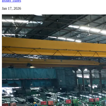
Boiler Tubes
Jan 17, 2026