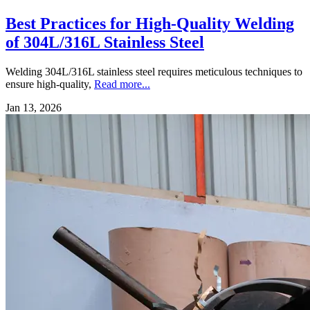
Best Practices for High-Quality Welding
of 304L/316L Stainless Steel
Welding 304L/316L stainless steel requires meticulous techniques to
ensure high-quality,
Read more...
Jan 13, 2026