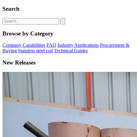
Search
Browse by Category
Company Capabilities
FAQ
Industry Applications
Procurement &
Buying
Stainless steel coil
Technical Guides
New Releases