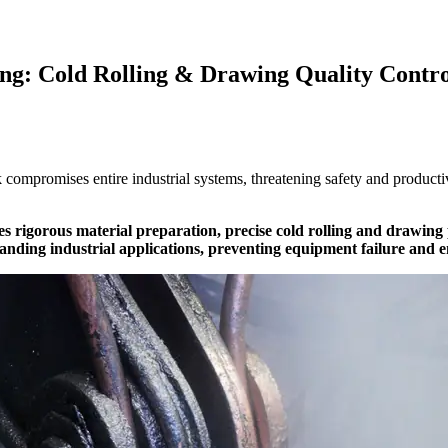
ng: Cold Rolling & Drawing Quality Contro
sk compromises entire industrial systems, threatening safety and product
es rigorous material preparation, precise cold rolling and drawing
nding industrial applications, preventing equipment failure and en