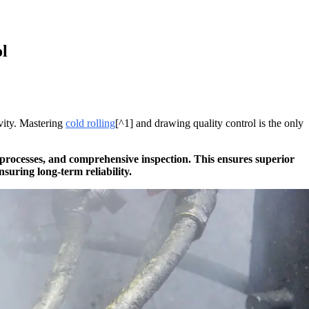
l
ivity. Mastering
cold rolling
[^1] and drawing quality control is the only
 processes, and comprehensive inspection. This ensures superior
suring long-term reliability.