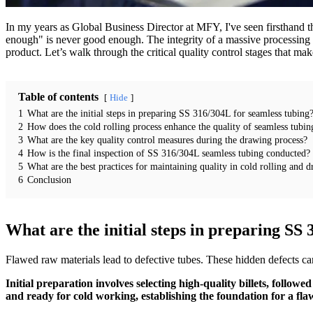
In my years as Global Business Director at MFY, I've seen firsthand th
enough" is never good enough. The integrity of a massive processing p
product. Let’s walk through the critical quality control stages that mak
Table of contents
Hide
1
What are the initial steps in preparing SS 316/304L for seamless tubing
2
How does the cold rolling process enhance the quality of seamless tubin
3
What are the key quality control measures during the drawing process?
4
How is the final inspection of SS 316/304L seamless tubing conducted?
5
What are the best practices for maintaining quality in cold rolling and 
6
Conclusion
What are the initial steps in preparing SS
Flawed raw materials lead to defective tubes. These hidden defects can 
Initial preparation involves selecting high-quality billets, follow
and ready for cold working, establishing the foundation for a flaw