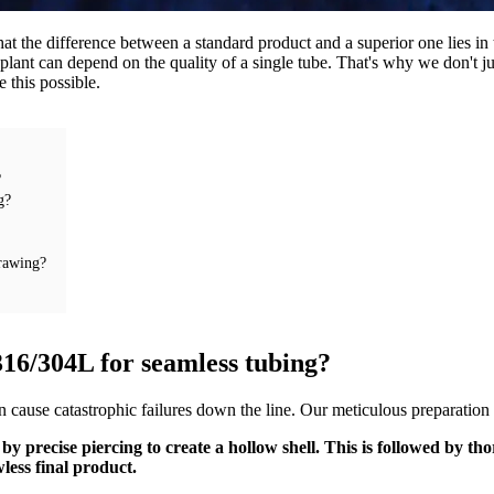
at the difference between a standard product and a superior one lies in 
lant can depend on the quality of a single tube. That's why we don't j
e this possible.
?
g?
drawing?
 316/304L for seamless tubing?
cause catastrophic failures down the line. Our meticulous preparation pr
ed by precise piercing to create a hollow shell. This is followed by 
less final product.