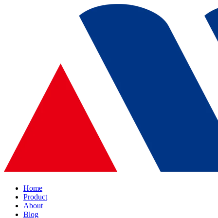
Home
Product
About
Blog