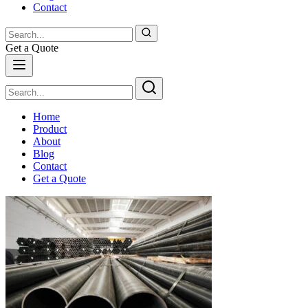
Contact
Get a Quote
Home
Product
About
Blog
Contact
Get a Quote