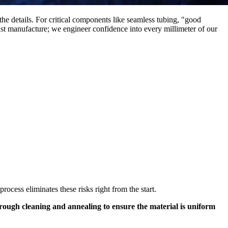
the details. For critical components like seamless tubing, "good
ust manufacture; we engineer confidence into every millimeter of our
ocess eliminates these risks right from the start.
thorough cleaning and annealing to ensure the material is uniform