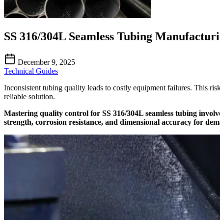
SS 316/304L Seamless Tubing Manufacturi
December 9, 2025
Technical Guides
Inconsistent tubing quality leads to costly equipment failures. This ri
reliable solution.
Mastering quality control for SS 316/304L seamless tubing involv
strength, corrosion resistance, and dimensional accuracy for dema