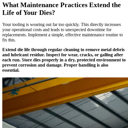
What Maintenance Practices Extend the
Life of Your Dies?
Your tooling is wearing out far too quickly. This directly increases
your operational costs and leads to unexpected downtime for
replacements. Implement a simple, effective maintenance routine to
fix this.
Extend die life through regular cleaning to remove metal debris
and lubricant residue. Inspect for wear, cracks, or galling after
each run. Store dies properly in a dry, protected environment to
prevent corrosion and damage. Proper handling is also
essential.