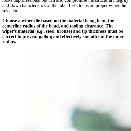
looks unprofessional but can also compromise the structural integrity
and flow characteristics of the tube. Let's focus on proper wiper die
selection.
Choose a wiper die based on the material being bent, the
centerline radius of the bend, and tooling clearance. The
wiper's material (e.g., steel, bronze) and tip thickness must be
correct to prevent galling and effectively smooth out the inner
radius.