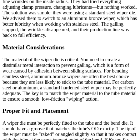
fine wrinkles on the inside radius. They had tried everything—
adjusting clamp pressure, changing lubricants—but nothing worked.
The solution was simple: they were using a standard steel wiper die.
We advised them to switch to an aluminum-bronze wiper, which has
better lubricity when working with stainless steel. The galling
stopped, the wrinkles disappeared, and their production line was
back to full efficiency.
Material Considerations
The material of the wiper die is critical. You need to create a
dissimilar metal interaction to prevent galling, which is a form of
wear caused by adhesion between sliding surfaces. For bending
stainless steel, aluminum-bronze wipers are often the best choice
because they are less likely to stick to the tube material. For carbon
steel or aluminum, a standard hardened steel wiper may be perfectly
adequate. The key is to match the wiper material to the tube material
to ensure a smooth, low-friction "wiping" action.
Proper Fit and Placement
A wiper die must be perfectly fitted to the tube and the bend die. It
should have a groove that matches the tube's OD exactly. The tip of
the wiper must be "raked" or angled slightly so that it makes contact
with the tube at the exact tangent point of the bend. If it's too far