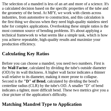
The selection of a mandrel is less of an art and more of a science. It's
a calculated decision based on the specific properties of the tube and
the geometry of the bend. At MFY, we work with clients across
industries, from automotive to construction, and this calculation is
the first thing we discuss when they need high-quality stainless steel
tube for complex applications. Overlooking these simple ratios is the
most common source of bending problems. It's about applying a
technical framework to what seems like a simple task, which is how
you achieve repeatable, high-quality results and maximize your
production efficiency.
Calculating Key Ratios
Before you can choose a mandrel, you need two numbers. First is
the
Wall Factor
, calculated by dividing the tube's outside diameter
(OD) by its wall thickness. A higher wall factor indicates a thinner
wall relative to its diameter, making it more prone to collapse.
Second is the
"D" of Bend
, calculated by dividing the bend's
centerline radius (CLR) by the tube's OD. A smaller "D" of bend
indicates a tighter, more difficult bend. These two metrics give you a
clear picture of the application's difficulty.
Matching Mandrel Type to Application