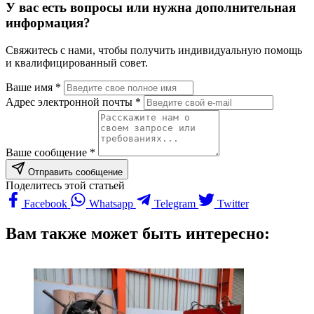
У вас есть вопросы или нужна дополнительная
информация?
Свяжитесь с нами, чтобы получить индивидуальную помощь
и квалифицированный совет.
Ваше имя *
Адрес электронной почты *
Ваше сообщение *
Отправить сообщение
Поделитесь этой статьей
Facebook
Whatsapp
Telegram
Twitter
Вам также может быть интересно: