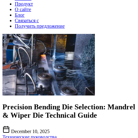
Продукт
О сайте
Блог
Связаться с
Получить предложение
Precision Bending Die Selection: Mandrel
& Wiper Die Technical Guide
December 10, 2025
Технические руководства