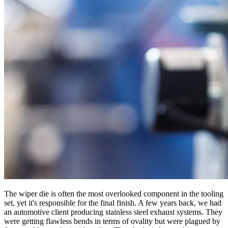
The wiper die is often the most overlooked component in the tooling
set, yet it's responsible for the final finish. A few years back, we had
an automotive client producing stainless steel exhaust systems. They
were getting flawless bends in terms of ovality but were plagued by