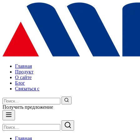
Главная
Продукт
О сайте
Блог
Связаться с
Получить предложение
Главная