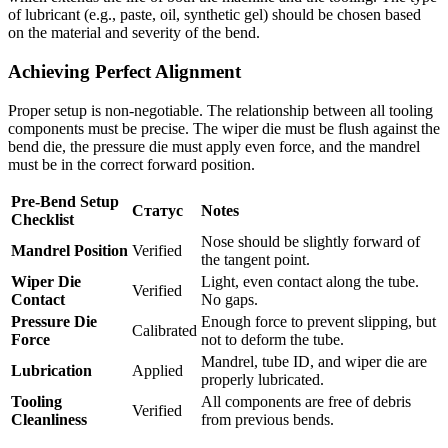
of lubricant (e.g., paste, oil, synthetic gel) should be chosen based
on the material and severity of the bend.
Achieving Perfect Alignment
Proper setup is non-negotiable. The relationship between all tooling
components must be precise. The wiper die must be flush against the
bend die, the pressure die must apply even force, and the mandrel
must be in the correct forward position.
Pre-Bend Setup
Статус
Notes
Checklist
Nose should be slightly forward of
Mandrel Position
Verified
the tangent point.
Wiper Die
Light, even contact along the tube.
Verified
Contact
No gaps.
Pressure Die
Enough force to prevent slipping, but
Calibrated
Force
not to deform the tube.
Mandrel, tube ID, and wiper die are
Lubrication
Applied
properly lubricated.
Tooling
All components are free of debris
Verified
Cleanliness
from previous bends.