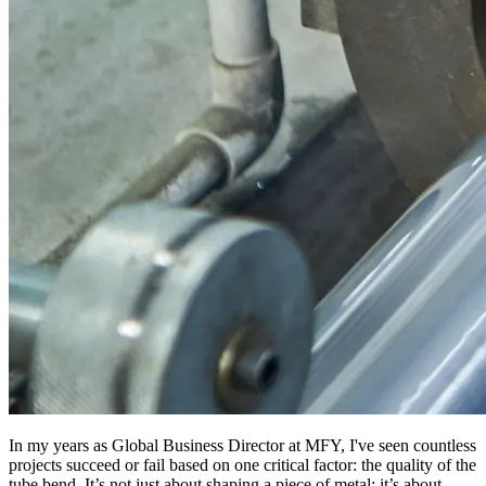
In my years as Global Business Director at MFY, I've seen countless
projects succeed or fail based on one critical factor: the quality of the
tube bend. It’s not just about shaping a piece of metal; it’s about