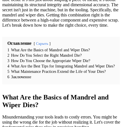
maintaining its structural integrity and dimensional accuracy. The
secret isn't just in the machine, but in the tooling. Specifically, the
mandrel and wiper dies. Getting this combination right is the
difference between a high-value component and expensive scrap.
Let's break down how to make the right choice, every time.
Оглавление
Скрыть
1
What Are the Basics of Mandrel and Wiper Dies?
2
How Do You Select the Right Mandrel Die?
3
How Do You Choose the Appropriate Wiper Die?
4
What Are the Best Tips for Integrating Mandrel and Wiper Dies?
5
What Maintenance Practices Extend the Life of Your Dies?
6
Заключение
What Are the Basics of Mandrel and
Wiper Dies?
Misunderstanding your tools leads to costly errors. You might be
using the wrong die for the job without realizing it. Let's cover the