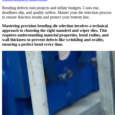
Bending defects ruin projects and inflate budgets. Costs rise,
deadlines slip, and quality suffers. Master your die selection process
to ensure flawless results and protect your bottom line.
Mastering precision bending die selection involves a technical
approach to choosing the right mandrel and wiper dies. This
requires understanding material properties, bend radius, and
wall thickness to prevent defects like wrinkling and ovality,
ensuring a perfect bend every time.