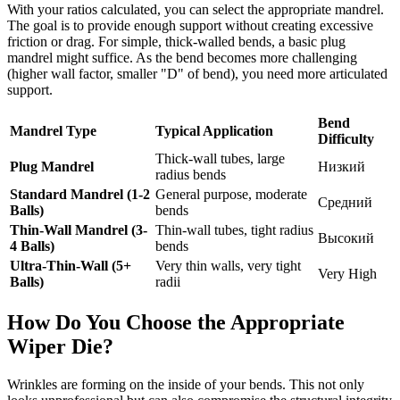
With your ratios calculated, you can select the appropriate mandrel.
The goal is to provide enough support without creating excessive
friction or drag. For simple, thick-walled bends, a basic plug
mandrel might suffice. As the bend becomes more challenging
(higher wall factor, smaller "D" of bend), you need more articulated
support.
Bend
Mandrel Type
Typical Application
Difficulty
Thick-wall tubes, large
Plug Mandrel
Низкий
radius bends
Standard Mandrel (1-2
General purpose, moderate
Средний
Balls)
bends
Thin-Wall Mandrel (3-
Thin-wall tubes, tight radius
Высокий
4 Balls)
bends
Ultra-Thin-Wall (5+
Very thin walls, very tight
Very High
Balls)
radii
How Do You Choose the Appropriate
Wiper Die?
Wrinkles are forming on the inside of your bends. This not only