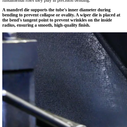
fundamental roles they play in precision bending.
A mandrel die supports the tube's inner diameter during
bending to prevent collapse or ovality. A wiper die is placed at
the bend's tangent point to prevent wrinkles on the inside
radius, ensuring a smooth, high-quality finish.