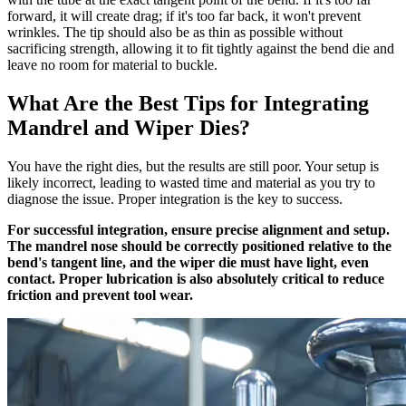
forward, it will create drag; if it's too far back, it won't prevent
wrinkles. The tip should also be as thin as possible without
sacrificing strength, allowing it to fit tightly against the bend die and
leave no room for material to buckle.
What Are the Best Tips for Integrating
Mandrel and Wiper Dies?
You have the right dies, but the results are still poor. Your setup is
likely incorrect, leading to wasted time and material as you try to
diagnose the issue. Proper integration is the key to success.
For successful integration, ensure precise alignment and setup.
The mandrel nose should be correctly positioned relative to the
bend's tangent line, and the wiper die must have light, even
contact. Proper lubrication is also absolutely critical to reduce
friction and prevent tool wear.