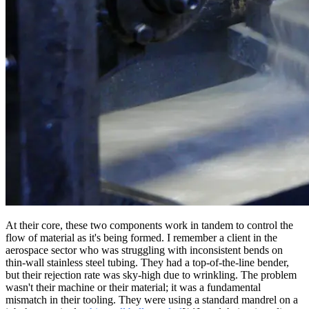
At their core, these two components work in tandem to control the
flow of material as it's being formed. I remember a client in the
aerospace sector who was struggling with inconsistent bends on
thin-wall stainless steel tubing. They had a top-of-the-line bender,
but their rejection rate was sky-high due to wrinkling. The problem
wasn't their machine or their material; it was a fundamental
mismatch in their tooling. They were using a standard mandrel on a