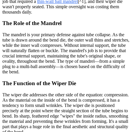
job that required a
thin-wall ball mandrel
[^1], and their wiper die
wasn't properly seated. This simple oversight was costing them
thousands daily.
The Role of the Mandrel
The mandrel is your primary defense against tube collapse. As the
tube is drawn around the bend die, the outer wall thins and stretches,
while the inner wall compresses. Without internal support, the tube
will naturally flatten or buckle. The mandrel's job is to provide that
crucial internal support, maintaining the tube's original shape, or
ovality, throughout the bend. The type of mandrel—from a simple
plug to a multi-ball assembly—is chosen based on the difficulty of
the bend.
The Function of the Wiper Die
The wiper die addresses the other side of the equation: compression.
As the material on the inside of the bend is compressed, it has a
tendency to form small wrinkles. The wiper die is positioned
precisely at the point where the straight section of the tube begins to
bend. Its sharp, feathered edge "wipes" the inside radius, smoothing
the material and preventing these wrinkles from forming. It's a small
part that plays a huge role in the final aesthetic and structural quality
of the bend.