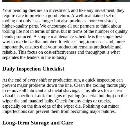
Your bending dies are an investment, and like any investment, they
require care to provide a good return. A well-maintained set of
tooling not only lasts longer but also produces more consistent,
higher-quality parts. We encourage all our partners to think about
tooling life not in terms of time, but in terms of the number of quality
bends produced. A simple maintenance schedule is the single best
way to maximize that number. It reduces long-term costs and, more
importantly, ensures that your production remains predictable and
reliable. This focus on cost-effectiveness and throughput is what
separates the leaders in the industry.
Daily Inspection Checklist
At the end of every shift or production run, a quick inspection can
prevent major problems down the line. Clean the tooling thoroughly
to remove all lubricant and metal shavings. This allows for a clear
visual inspection. Look for signs of galling (material buildup) on the
wiper die and mandrel balls. Check for any chips or cracks,
especially on the thin edge of the wiper die. Polishing out minor
imperfections can prevent them from becoming major failures.
Long-Term Storage and Care