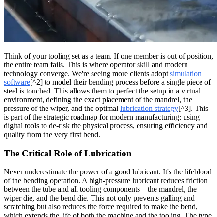
Think of your tooling set as a team. If one member is out of position,
the entire team fails. This is where operator skill and modern
technology converge. We're seeing more clients adopt
simulation
software
[^2] to model their bending process before a single piece of
steel is touched. This allows them to perfect the setup in a virtual
environment, defining the exact placement of the mandrel, the
pressure of the wiper, and the optimal
lubrication strategy
[^3]. This
is part of the strategic roadmap for modern manufacturing: using
digital tools to de-risk the physical process, ensuring efficiency and
quality from the very first bend.
The Critical Role of Lubrication
Never underestimate the power of a good lubricant. It's the lifeblood
of the bending operation. A high-pressure lubricant reduces friction
between the tube and all tooling components—the mandrel, the
wiper die, and the bend die. This not only prevents galling and
scratching but also reduces the force required to make the bend,
which extends the life of both the machine and the tooling. The type