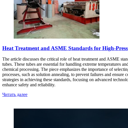
Heat Treatment and ASME Standards for High-Pressur
The article discusses the critical role of heat treatment and ASME stand
tubes. These tubes are essential for handling extreme temperatures and
chemical processing. The piece emphasizes the importance of selecting t
processes, such as solution annealing, to prevent failures and ensure
strategies in achieving these standards, focusing on advanced technol
enhance safety and reliability.
Читать далее