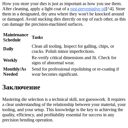
How you store your dies is just as important as how you use them.
After cleaning, apply a light coat of a
rust-preventative oil
[^4]. Store
them in a designated, dry area where they won't be knocked around
or damaged. Avoid stacking dies directly on top of each other, as this
can damage the precision-machined surfaces.
Maintenance
Tasks
Schedule
Clean all tooling. Inspect for galling, chips, or
Daily
cracks. Polish minor imperfections.
Re-verify critical dimensions and fit. Check for
Weekly
signs of abnormal wear.
Monthly/As
Send for professional repolishing or re-coating if
Needed
wear becomes significant.
Заключение
Mastering die selection is a technical skill, not guesswork. It requires
a clear understanding of the relationship between your material, your
tooling, and your setup. This knowledge is the key to achieving the
quality, efficiency, and profitability essential for success in any
precision bending operation.