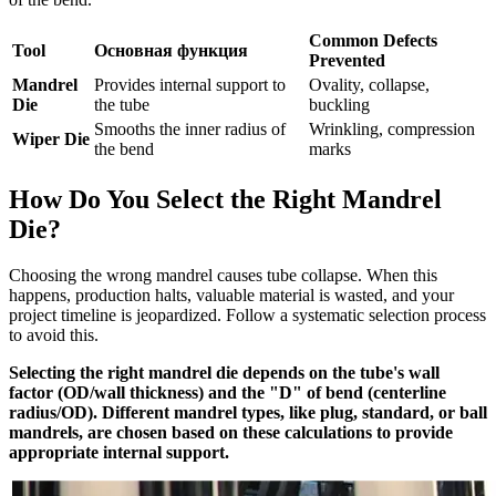
Common Defects
Tool
Основная функция
Prevented
Mandrel
Provides internal support to
Ovality, collapse,
Die
the tube
buckling
Smooths the inner radius of
Wrinkling, compression
Wiper Die
the bend
marks
How Do You Select the Right Mandrel
Die?
Choosing the wrong mandrel causes tube collapse. When this
happens, production halts, valuable material is wasted, and your
project timeline is jeopardized. Follow a systematic selection process
to avoid this.
Selecting the right mandrel die depends on the tube's wall
factor (OD/wall thickness) and the "D" of bend (centerline
radius/OD). Different mandrel types, like plug, standard, or ball
mandrels, are chosen based on these calculations to provide
appropriate internal support.