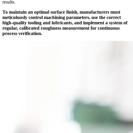
results.
To maintain an optimal surface finish, manufacturers must
meticulously control machining parameters, use the correct
high-quality tooling and lubricants, and implement a system of
regular, calibrated roughness measurement for continuous
process verification.