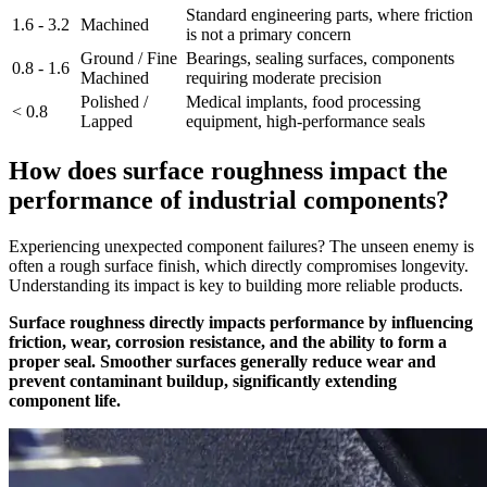
Standard engineering parts, where friction
1.6 - 3.2
Machined
is not a primary concern
Ground / Fine
Bearings, sealing surfaces, components
0.8 - 1.6
Machined
requiring moderate precision
Polished /
Medical implants, food processing
< 0.8
Lapped
equipment, high-performance seals
How does surface roughness impact the
performance of industrial components?
Experiencing unexpected component failures? The unseen enemy is
often a rough surface finish, which directly compromises longevity.
Understanding its impact is key to building more reliable products.
Surface roughness directly impacts performance by influencing
friction, wear, corrosion resistance, and the ability to form a
proper seal. Smoother surfaces generally reduce wear and
prevent contaminant buildup, significantly extending
component life.