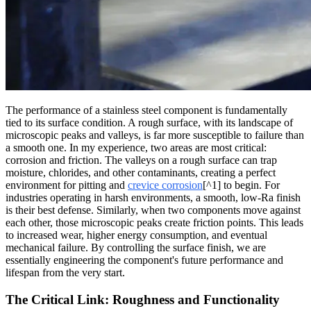
The performance of a stainless steel component is fundamentally
tied to its surface condition. A rough surface, with its landscape of
microscopic peaks and valleys, is far more susceptible to failure than
a smooth one. In my experience, two areas are most critical:
corrosion and friction. The valleys on a rough surface can trap
moisture, chlorides, and other contaminants, creating a perfect
environment for pitting and
crevice corrosion
[^1] to begin. For
industries operating in harsh environments, a smooth, low-Ra finish
is their best defense. Similarly, when two components move against
each other, those microscopic peaks create friction points. This leads
to increased wear, higher energy consumption, and eventual
mechanical failure. By controlling the surface finish, we are
essentially engineering the component's future performance and
lifespan from the very start.
The Critical Link: Roughness and Functionality