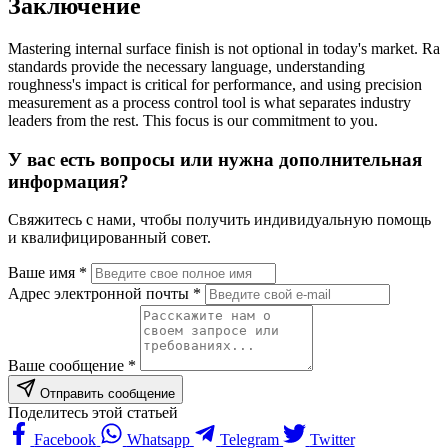
Заключение
Mastering internal surface finish is not optional in today's market. Ra
standards provide the necessary language, understanding
roughness's impact is critical for performance, and using precision
measurement as a process control tool is what separates industry
leaders from the rest. This focus is our commitment to you.
У вас есть вопросы или нужна дополнительная
информация?
Свяжитесь с нами, чтобы получить индивидуальную помощь
и квалифицированный совет.
Ваше имя *
Адрес электронной почты *
Ваше сообщение *
Отправить сообщение
Поделитесь этой статьей
Facebook
Whatsapp
Telegram
Twitter