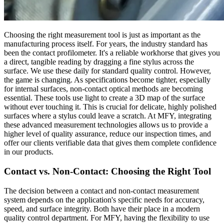
Choosing the right measurement tool is just as important as the
manufacturing process itself. For years, the industry standard has
been the contact profilometer. It's a reliable workhorse that gives you
a direct, tangible reading by dragging a fine stylus across the
surface. We use these daily for standard quality control. However,
the game is changing. As specifications become tighter, especially
for internal surfaces, non-contact optical methods are becoming
essential. These tools use light to create a 3D map of the surface
without ever touching it. This is crucial for delicate, highly polished
surfaces where a stylus could leave a scratch. At MFY, integrating
these advanced measurement technologies allows us to provide a
higher level of quality assurance, reduce our inspection times, and
offer our clients verifiable data that gives them complete confidence
in our products.
Contact vs. Non-Contact: Choosing the Right Tool
The decision between a contact and non-contact measurement
system depends on the application's specific needs for accuracy,
speed, and surface integrity. Both have their place in a modern
quality control department. For MFY, having the flexibility to use