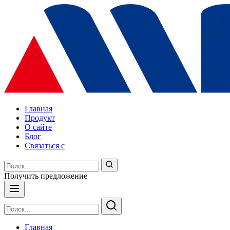
Главная
Продукт
О сайте
Блог
Связаться с
Получить предложение
Главная