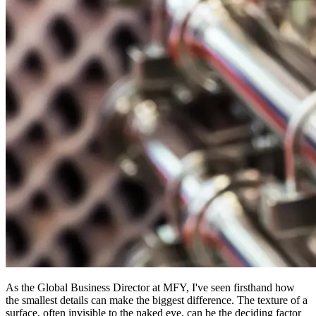
As the Global Business Director at MFY, I've seen firsthand how
the smallest details can make the biggest difference. The texture of a
surface, often invisible to the naked eye, can be the deciding factor