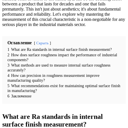
between a product that lasts for decades and one that fails
prematurely. This isn't just about aesthetics; it's about fundamental
performance and reliability. Let's explore why mastering the
measurement of this crucial characteristic is a non-negotiable for any
serious player in the industrial materials sector.
Оглавление
Скрыть
1
What are Ra standards in internal surface finish measurement?
2
How does surface roughness impact the performance of industrial
components?
3
What methods are used to measure internal surface roughness
accurately?
4
How can precision in roughness measurement improve
manufacturing quality?
5
What recommendations exist for maintaining optimal surface finish
in manufacturing?
6
Заключение
What are Ra standards in internal
surface finish measurement?