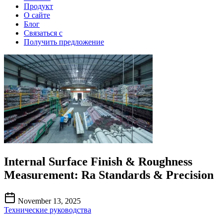
Продукт
О сайте
Блог
Связаться с
Получить предложение
Internal Surface Finish & Roughness
Measurement: Ra Standards & Precision
November 13, 2025
Технические руководства