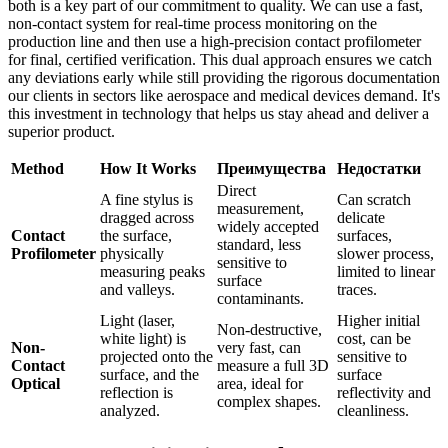
both is a key part of our commitment to quality. We can use a fast,
non-contact system for real-time process monitoring on the
production line and then use a high-precision contact profilometer
for final, certified verification. This dual approach ensures we catch
any deviations early while still providing the rigorous documentation
our clients in sectors like aerospace and medical devices demand. It's
this investment in technology that helps us stay ahead and deliver a
superior product.
Method
How It Works
Преимущества
Недостатки
Direct
A fine stylus is
Can scratch
measurement,
dragged across
delicate
widely accepted
Contact
the surface,
surfaces,
standard, less
Profilometer
physically
slower process,
sensitive to
measuring peaks
limited to linear
surface
and valleys.
traces.
contaminants.
Light (laser,
Higher initial
Non-destructive,
white light) is
cost, can be
Non-
very fast, can
projected onto the
sensitive to
Contact
measure a full 3D
surface, and the
surface
Optical
area, ideal for
reflection is
reflectivity and
complex shapes.
analyzed.
cleanliness.