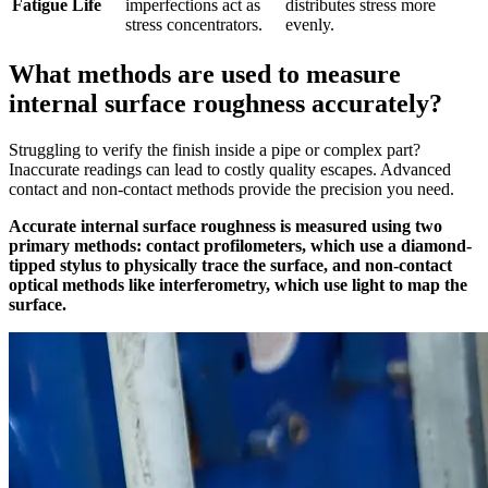
Fatigue Life
imperfections act as
distributes stress more
stress concentrators.
evenly.
What methods are used to measure
internal surface roughness accurately?
Struggling to verify the finish inside a pipe or complex part?
Inaccurate readings can lead to costly quality escapes. Advanced
contact and non-contact methods provide the precision you need.
Accurate internal surface roughness is measured using two
primary methods: contact profilometers, which use a diamond-
tipped stylus to physically trace the surface, and non-contact
optical methods like interferometry, which use light to map the
surface.