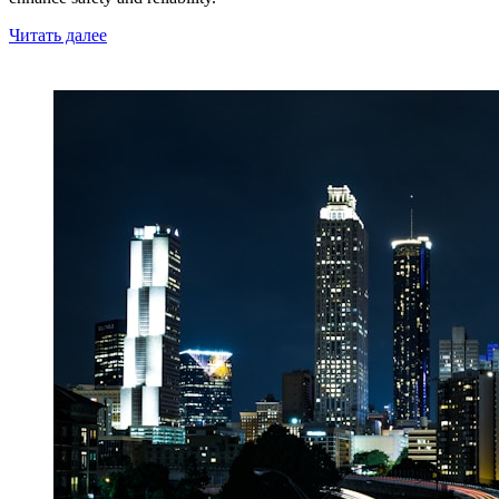
Читать далее