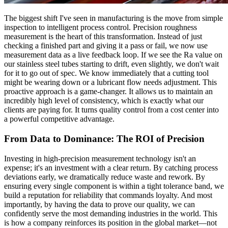
The biggest shift I've seen in manufacturing is the move from simple
inspection to intelligent process control. Precision roughness
measurement is the heart of this transformation. Instead of just
checking a finished part and giving it a pass or fail, we now use
measurement data as a live feedback loop. If we see the Ra value on
our stainless steel tubes starting to drift, even slightly, we don't wait
for it to go out of spec. We know immediately that a cutting tool
might be wearing down or a lubricant flow needs adjustment. This
proactive approach is a game-changer. It allows us to maintain an
incredibly high level of consistency, which is exactly what our
clients are paying for. It turns quality control from a cost center into
a powerful competitive advantage.
From Data to Dominance: The ROI of Precision
Investing in high-precision measurement technology isn't an
expense; it's an investment with a clear return. By catching process
deviations early, we dramatically reduce waste and rework. By
ensuring every single component is within a tight tolerance band, we
build a reputation for reliability that commands loyalty. And most
importantly, by having the data to prove our quality, we can
confidently serve the most demanding industries in the world. This
is how a company reinforces its position in the global market—not