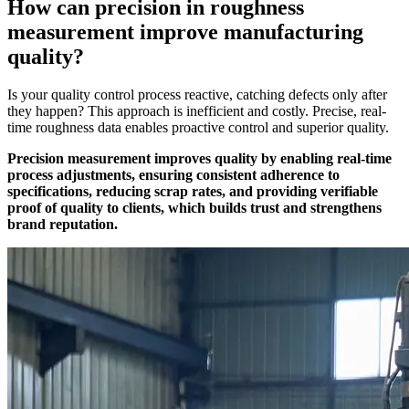
How can precision in roughness
measurement improve manufacturing
quality?
Is your quality control process reactive, catching defects only after
they happen? This approach is inefficient and costly. Precise, real-
time roughness data enables proactive control and superior quality.
Precision measurement improves quality by enabling real-time
process adjustments, ensuring consistent adherence to
specifications, reducing scrap rates, and providing verifiable
proof of quality to clients, which builds trust and strengthens
brand reputation.