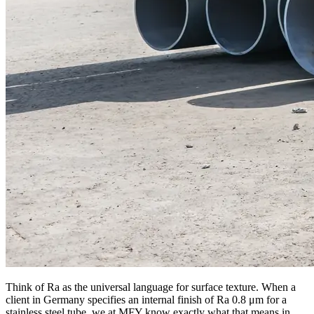
Think of Ra as the universal language for surface texture. When a
client in Germany specifies an internal finish of Ra 0.8 μm for a
stainless steel tube, we at MFY know exactly what that means in