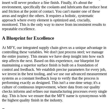
insert will never produce a fine finish. Finally, it's about the
environment, specifically the coolants and lubricants that reduce heat
and friction at the point of contact. You can't master one of these
areas and neglect the others. It requires a holistic, systematic
approach where every element is optimized and, crucially,
monitored. This is the only way to move from inconsistent results to
repeatable excellence.
A Blueprint for Excellence
At MFY, our integrated supply chain gives us a unique advantage in
controlling these variables. We don't just process steel; we manage
the entire journey. This means we have deep insight into how each
step affects the next. Based on this experience, our blueprint for
maintaining a superior surface finish is built on a foundation of
control and feedback. We establish precise parameters for every job,
we invest in the best tooling, and we use our advanced measurement
systems as a constant feedback loop to verify that the process is
performing exactly as designed. This isn't a one-time setup; it's a
culture of continuous improvement, where data from our quality
checks informs and refines our manufacturing processes every single
day. This is how we ensure that the MFY name is synonymous with
the highest quality finish in the industry.