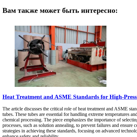
Вам также может быть интересно:
Heat Treatment and ASME Standards for High-Pressur
The article discusses the critical role of heat treatment and ASME stand
tubes. These tubes are essential for handling extreme temperatures and
chemical processing. The piece emphasizes the importance of selecting t
processes, such as solution annealing, to prevent failures and ensure
strategies in achieving these standards, focusing on advanced technol
enhance safety and reliability.