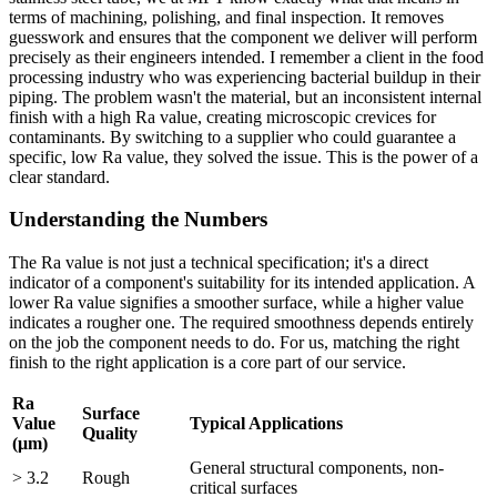
terms of machining, polishing, and final inspection. It removes
guesswork and ensures that the component we deliver will perform
precisely as their engineers intended. I remember a client in the food
processing industry who was experiencing bacterial buildup in their
piping. The problem wasn't the material, but an inconsistent internal
finish with a high Ra value, creating microscopic crevices for
contaminants. By switching to a supplier who could guarantee a
specific, low Ra value, they solved the issue. This is the power of a
clear standard.
Understanding the Numbers
The Ra value is not just a technical specification; it's a direct
indicator of a component's suitability for its intended application. A
lower Ra value signifies a smoother surface, while a higher value
indicates a rougher one. The required smoothness depends entirely
on the job the component needs to do. For us, matching the right
finish to the right application is a core part of our service.
Ra
Surface
Value
Typical Applications
Quality
(μm)
General structural components, non-
> 3.2
Rough
critical surfaces