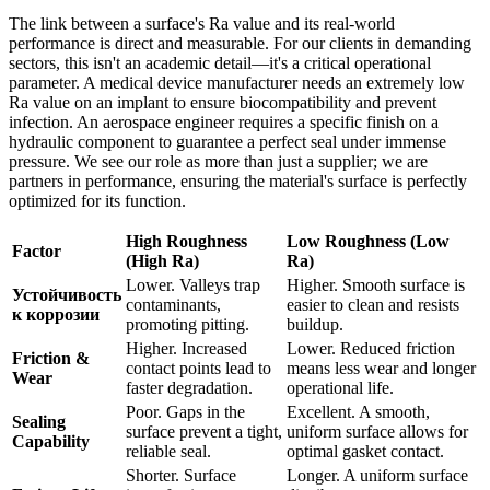
The link between a surface's Ra value and its real-world
performance is direct and measurable. For our clients in demanding
sectors, this isn't an academic detail—it's a critical operational
parameter. A medical device manufacturer needs an extremely low
Ra value on an implant to ensure biocompatibility and prevent
infection. An aerospace engineer requires a specific finish on a
hydraulic component to guarantee a perfect seal under immense
pressure. We see our role as more than just a supplier; we are
partners in performance, ensuring the material's surface is perfectly
optimized for its function.
High Roughness
Low Roughness (Low
Factor
(High Ra)
Ra)
Lower. Valleys trap
Higher. Smooth surface is
Устойчивость
contaminants,
easier to clean and resists
к коррозии
promoting pitting.
buildup.
Higher. Increased
Lower. Reduced friction
Friction &
contact points lead to
means less wear and longer
Wear
faster degradation.
operational life.
Poor. Gaps in the
Excellent. A smooth,
Sealing
surface prevent a tight,
uniform surface allows for
Capability
reliable seal.
optimal gasket contact.
Shorter. Surface
Longer. A uniform surface