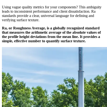
Using vague quality metrics for your components? This ambiguity
leads to inconsistent performance and client dissatisfaction. Ra
standards provide a clear, universal language for defining and
verifying surface texture.
Ra, or Roughness Average, is a globally recognized standard
that measures the arithmetic average of the absolute values of
the profile height deviations from the mean line. It provides a
simple, effective number to quantify surface texture.