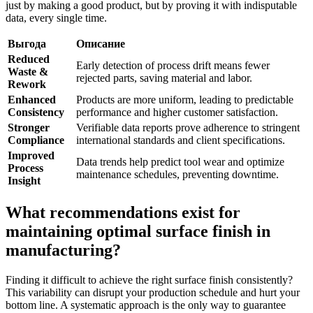
just by making a good product, but by proving it with indisputable
data, every single time.
Выгода
Описание
Reduced
Early detection of process drift means fewer
Waste &
rejected parts, saving material and labor.
Rework
Enhanced
Products are more uniform, leading to predictable
Consistency
performance and higher customer satisfaction.
Stronger
Verifiable data reports prove adherence to stringent
Compliance
international standards and client specifications.
Improved
Data trends help predict tool wear and optimize
Process
maintenance schedules, preventing downtime.
Insight
What recommendations exist for
maintaining optimal surface finish in
manufacturing?
Finding it difficult to achieve the right surface finish consistently?
This variability can disrupt your production schedule and hurt your
bottom line. A systematic approach is the only way to guarantee