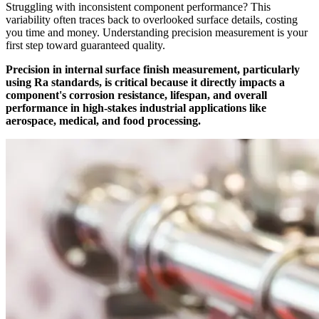
Struggling with inconsistent component performance? This
variability often traces back to overlooked surface details, costing
you time and money. Understanding precision measurement is your
first step toward guaranteed quality.
Precision in internal surface finish measurement, particularly
using Ra standards, is critical because it directly impacts a
component's corrosion resistance, lifespan, and overall
performance in high-stakes industrial applications like
aerospace, medical, and food processing.