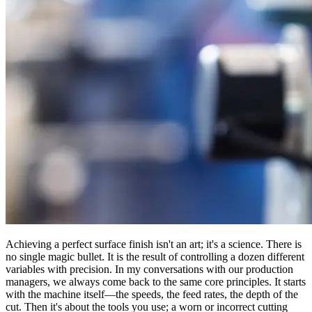
Achieving a perfect surface finish isn't an art; it's a science. There is
no single magic bullet. It is the result of controlling a dozen different
variables with precision. In my conversations with our production
managers, we always come back to the same core principles. It starts
with the machine itself—the speeds, the feed rates, the depth of the
cut. Then it's about the tools you use; a worn or incorrect cutting