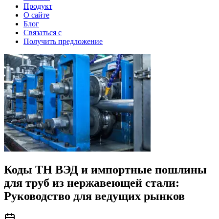
Продукт
О сайте
Блог
Связаться с
Получить предложение
Коды ТН ВЭД и импортные пошлины
для труб из нержавеющей стали:
Руководство для ведущих рынков