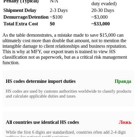
Penalty (Typical)
N/A
duty evaded)
Shipment Delay
2-3 Days
20-30 Days
Demurrage/Detention
~$100
~$3,000
Total Extra Cost
$0
~$33,000
As the table demonstrates, a mistake made to save $15,000 can
ultimately cost more than double that amount, not to mention the
intangible damage to client relationships and business reputation.
This is why at MFY, our export team is trained to view HS
classification not as paperwork, but as a critical risk management
function.
HS codes determine import duties
Правда
HS codes are used by customs authorities worldwide to classify products
and calculate applicable duties and taxes.
All countries use identical HS codes
Ложь
While the first 6 digits are standardized, countries often add 2-4 digit