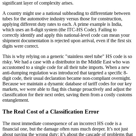
significant layer of complexity arises.
A country might use a national subheading to differentiate between
tubes for the automotive industry versus those for construction,
applying different duty rates to each. A prime example is India,
which uses an 8-digit system (the ITC-HS Code). Failing to
correctly identify and apply this national-level code can mean your
shipment documentation is rejected upon arrival, even if the first six
digits were correct.
This is why relying on a generic "stainless steel tube" HS code is so
risky. We had a case with a distributor in the Middle East who was
accustomed to a single code for all their tube imports. When a new
anti-dumping regulation was introduced that targeted a specific 8-
digit code, their usual declaration became non-compliant overnight.
Because we maintain a dynamic database of tariff codes for our key
markets, we were able to flag this change proactively and adjust the
classification for their next order, saving them from a costly customs
entanglement.
The Real Cost of a Classification Error
The most immediate consequence of an incorrect HS code is a
financial one, but the damage often runs much deeper. It’s not just
about paying the wrong duty; it’s about the cascade of problems that