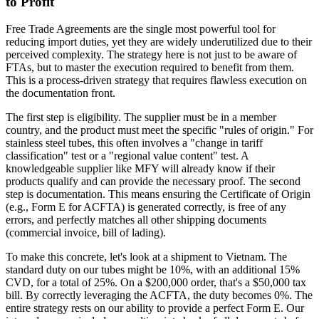
to Profit
Free Trade Agreements are the single most powerful tool for
reducing import duties, yet they are widely underutilized due to their
perceived complexity. The strategy here is not just to be aware of
FTAs, but to master the execution required to benefit from them.
This is a process-driven strategy that requires flawless execution on
the documentation front.
The first step is eligibility. The supplier must be in a member
country, and the product must meet the specific "rules of origin." For
stainless steel tubes, this often involves a "change in tariff
classification" test or a "regional value content" test. A
knowledgeable supplier like MFY will already know if their
products qualify and can provide the necessary proof. The second
step is documentation. This means ensuring the Certificate of Origin
(e.g., Form E for ACFTA) is generated correctly, is free of any
errors, and perfectly matches all other shipping documents
(commercial invoice, bill of lading).
To make this concrete, let's look at a shipment to Vietnam. The
standard duty on our tubes might be 10%, with an additional 15%
CVD, for a total of 25%. On a $200,000 order, that's a $50,000 tax
bill. By correctly leveraging the ACFTA, the duty becomes 0%. The
entire strategy rests on our ability to provide a perfect Form E. Our