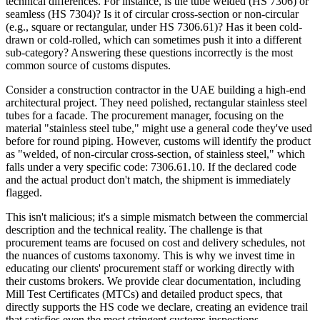
technical differences. For instance, is the tube welded (HS 7306) or
seamless (HS 7304)? Is it of circular cross-section or non-circular
(e.g., square or rectangular, under HS 7306.61)? Has it been cold-
drawn or cold-rolled, which can sometimes push it into a different
sub-category? Answering these questions incorrectly is the most
common source of customs disputes.
Consider a construction contractor in the UAE building a high-end
architectural project. They need polished, rectangular stainless steel
tubes for a facade. The procurement manager, focusing on the
material "stainless steel tube," might use a general code they've used
before for round piping. However, customs will identify the product
as "welded, of non-circular cross-section, of stainless steel," which
falls under a very specific code: 7306.61.10. If the declared code
and the actual product don't match, the shipment is immediately
flagged.
This isn't malicious; it's a simple mismatch between the commercial
description and the technical reality. The challenge is that
procurement teams are focused on cost and delivery schedules, not
the nuances of customs taxonomy. This is why we invest time in
educating our clients' procurement staff or working directly with
their customs brokers. We provide clear documentation, including
Mill Test Certificates (MTCs) and detailed product specs, that
directly supports the HS code we declare, creating an evidence trail
that satisfies even the most stringent customs inspections.