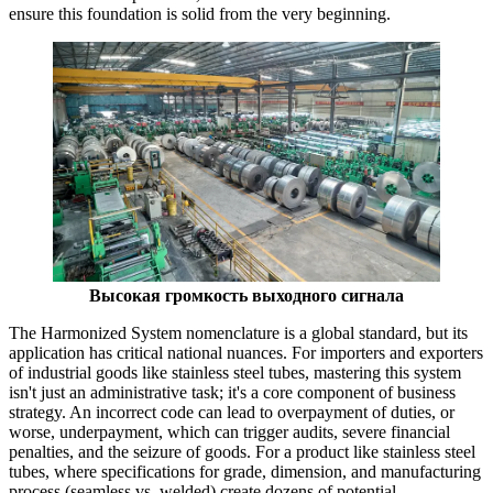
ensure this foundation is solid from the very beginning.
Высокая громкость выходного сигнала
The Harmonized System nomenclature is a global standard, but its
application has critical national nuances. For importers and exporters
of industrial goods like stainless steel tubes, mastering this system
isn't just an administrative task; it's a core component of business
strategy. An incorrect code can lead to overpayment of duties, or
worse, underpayment, which can trigger audits, severe financial
penalties, and the seizure of goods. For a product like stainless steel
tubes, where specifications for grade, dimension, and manufacturing
process (seamless vs. welded) create dozens of potential