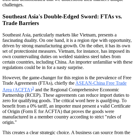
challenges.
Southeast Asia's Double-Edged Sword: FTAs vs.
Trade Barriers
Southeast Asia, particularly markets like Vietnam, presents a
fascinating duality. On one hand, it is a region ripe with opportunity,
driven by strong manufacturing growth. On the other, it has its own
set of protectionist measures. Vietnam, for instance, has imposed its
own countervailing duties on welded stainless steel tubes from
certain countries, including China. An importer unfamiliar with these
regulations could be in for a nasty surprise.
However, the game-changer for this region is the prevalence of Free
Trade Agreements (FTAs), chiefly the
ASEAN-China Free Trade
3
Area (ACFTA)
and the Regional Comprehensive Economic
Partnership (RCEP). These agreements can reduce import duties to
zero for qualifying goods. The critical word here is
qualifying
. To
benefit from a 0% tariff, an importer must present a valid Certificate
of Origin (Form E for ACFTA) that proves the goods were
manufactured in a member country according to strict "rules of
origin."
This creates a clear strategic choice. A business can source from the