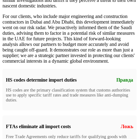
similar investigations and tariffs if they perceive a threat to their own
nascent domestic industries.
For our clients, who include major engineering and construction
contractors in Dubai and Abu Dhabi, this development immediately
went on our risk radar. We proactively informed them of the Saudi
duties, advising them to factor in a potential risk of similar measures
in the UAE for future projects. This kind of forward-looking
analysis allows our partners to budget more accurately and avoid
being caught off-guard. It demonstrates our role as more than just a
supplier; we are a strategic partner invested in protecting our clients'
commercial interests in a dynamic global environment.
HS codes determine import duties
Правда
HS codes are the primary classification system that customs authorities
use to apply specific tariff rates and trade measures like anti-dumping
duties.
FTAs eliminate all import costs
Ложь
Free Trade Agreements only reduce tariffs for qualifying goods with