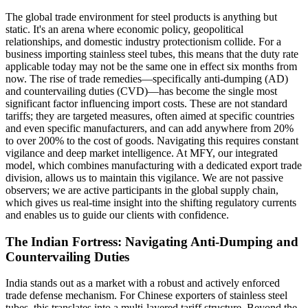
The global trade environment for steel products is anything but
static. It's an arena where economic policy, geopolitical
relationships, and domestic industry protectionism collide. For a
business importing stainless steel tubes, this means that the duty rate
applicable today may not be the same one in effect six months from
now. The rise of trade remedies—specifically anti-dumping (AD)
and countervailing duties (CVD)—has become the single most
significant factor influencing import costs. These are not standard
tariffs; they are targeted measures, often aimed at specific countries
and even specific manufacturers, and can add anywhere from 20%
to over 200% to the cost of goods. Navigating this requires constant
vigilance and deep market intelligence. At MFY, our integrated
model, which combines manufacturing with a dedicated export trade
division, allows us to maintain this vigilance. We are not passive
observers; we are active participants in the global supply chain,
which gives us real-time insight into the shifting regulatory currents
and enables us to guide our clients with confidence.
The Indian Fortress: Navigating Anti-Dumping and
Countervailing Duties
India stands out as a market with a robust and actively enforced
trade defense mechanism. For Chinese exporters of stainless steel
tubes, this translates into a multi-layered tariff structure. Beyond the