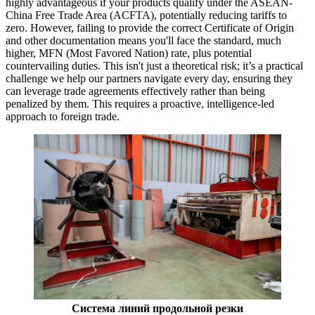
highly advantageous if your products qualify under the ASEAN-
China Free Trade Area (ACFTA), potentially reducing tariffs to
zero. However, failing to provide the correct Certificate of Origin
and other documentation means you'll face the standard, much
higher, MFN (Most Favored Nation) rate, plus potential
countervailing duties. This isn't just a theoretical risk; it’s a practical
challenge we help our partners navigate every day, ensuring they
can leverage trade agreements effectively rather than being
penalized by them. This requires a proactive, intelligence-led
approach to foreign trade.
Система линий продольной резки