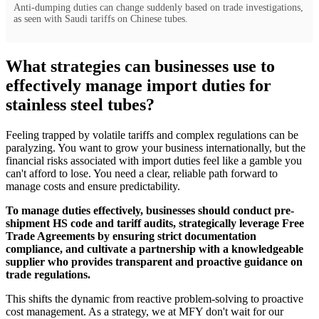
Anti-dumping duties can change suddenly based on trade investigations,
as seen with Saudi tariffs on Chinese tubes.
What strategies can businesses use to
effectively manage import duties for
stainless steel tubes?
Feeling trapped by volatile tariffs and complex regulations can be
paralyzing. You want to grow your business internationally, but the
financial risks associated with import duties feel like a gamble you
can't afford to lose. You need a clear, reliable path forward to
manage costs and ensure predictability.
To manage duties effectively, businesses should conduct pre-
shipment HS code and tariff audits, strategically leverage Free
Trade Agreements by ensuring strict documentation
compliance, and cultivate a partnership with a knowledgeable
supplier who provides transparent and proactive guidance on
trade regulations.
This shifts the dynamic from reactive problem-solving to proactive
cost management. As a strategy, we at MFY don't wait for our