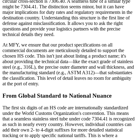
circular cross-section is 7306.40. A seamless tube of a similar type
might be 7304.41. The distinction seems minor, but it can have
major implications for duty rates and regulatory requirements in the
destination country. Understanding this structure is the first line of
defense against misclassification. It allows you to ask the right
questions and provide your logistics partners with the precise
technical details they need.
At MFY, we ensure that our product specifications on all
commercial documents are meticulously detailed to support the
chosen HS code. This isn't just about listing a product name; it's
about providing the technical data—like the exact grade of stainless
steel (e.g., 316L), the precise outer diameter and wall thickness, and
the manufacturing standard (e.g., ASTM A312)—that substantiates
the classification. This level of detail leaves no room for ambiguity
at the port of entry.
From Global Standard to National Nuance
The first six digits of an HS code are internationally standardized
under the World Customs Organization's convention. This means
that a seamless stainless steel tube under code 7304.41 is recognized
as such in nearly every country. However, individual countries can
add their own 2- to 4-digit suffixes for more detailed statistical
tracking or to apply specific national tariffs. This is where a