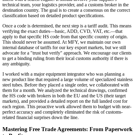
technical team, your logistics provider, and a customs broker in the
destination country. The goal is to create a consensus on the correct
classification based on detailed product specifications.
Once a code is determined, the next step is a tariff audit. This means
verifying the exact duties—basic, ADD, CVD, VAT, etc.—that
apply to that specific HS code from that specific country of origin.
This should never be assumed. At MFY, we maintain our own
internal database of tariffs for our key export markets, but we still
advocate for a "trust but verify" approach. We encourage our clients
to get a binding ruling from their local customs authority if there is
any ambiguity.
I worked with a major equipment integrator who was planning a
new product line that required a large volume of specialized stainless
steel tubes. Before they placed a single order, we collaborated with
them for a month. We analyzed the technical drawings, confirmed
the HS code with brokers in both the EU and the US (their target
markets), and provided a detailed report on the full landed cost for
each region. This proactive work allowed them to budget with near-
perfect accuracy and completely eliminated the risk of customs-
related financial surprises down the line.
Mastering Free Trade Agreements: From Paperwork