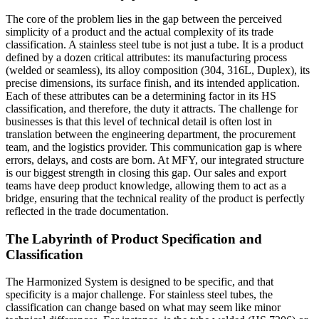
The core of the problem lies in the gap between the perceived
simplicity of a product and the actual complexity of its trade
classification. A stainless steel tube is not just a tube. It is a product
defined by a dozen critical attributes: its manufacturing process
(welded or seamless), its alloy composition (304, 316L, Duplex), its
precise dimensions, its surface finish, and its intended application.
Each of these attributes can be a determining factor in its HS
classification, and therefore, the duty it attracts. The challenge for
businesses is that this level of technical detail is often lost in
translation between the engineering department, the procurement
team, and the logistics provider. This communication gap is where
errors, delays, and costs are born. At MFY, our integrated structure
is our biggest strength in closing this gap. Our sales and export
teams have deep product knowledge, allowing them to act as a
bridge, ensuring that the technical reality of the product is perfectly
reflected in the trade documentation.
The Labyrinth of Product Specification and
Classification
The Harmonized System is designed to be specific, and that
specificity is a major challenge. For stainless steel tubes, the
classification can change based on what may seem like minor