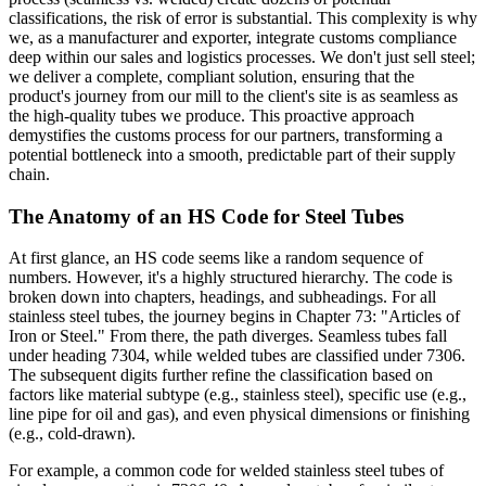
classifications, the risk of error is substantial. This complexity is why
we, as a manufacturer and exporter, integrate customs compliance
deep within our sales and logistics processes. We don't just sell steel;
we deliver a complete, compliant solution, ensuring that the
product's journey from our mill to the client's site is as seamless as
the high-quality tubes we produce. This proactive approach
demystifies the customs process for our partners, transforming a
potential bottleneck into a smooth, predictable part of their supply
chain.
The Anatomy of an HS Code for Steel Tubes
At first glance, an HS code seems like a random sequence of
numbers. However, it's a highly structured hierarchy. The code is
broken down into chapters, headings, and subheadings. For all
stainless steel tubes, the journey begins in Chapter 73: "Articles of
Iron or Steel." From there, the path diverges. Seamless tubes fall
under heading 7304, while welded tubes are classified under 7306.
The subsequent digits further refine the classification based on
factors like material subtype (e.g., stainless steel), specific use (e.g.,
line pipe for oil and gas), and even physical dimensions or finishing
(e.g., cold-drawn).
For example, a common code for welded stainless steel tubes of