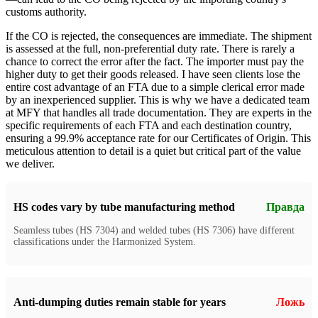
customs authority.
If the CO is rejected, the consequences are immediate. The shipment
is assessed at the full, non-preferential duty rate. There is rarely a
chance to correct the error after the fact. The importer must pay the
higher duty to get their goods released. I have seen clients lose the
entire cost advantage of an FTA due to a simple clerical error made
by an inexperienced supplier. This is why we have a dedicated team
at MFY that handles all trade documentation. They are experts in the
specific requirements of each FTA and each destination country,
ensuring a 99.9% acceptance rate for our Certificates of Origin. This
meticulous attention to detail is a quiet but critical part of the value
we deliver.
HS codes vary by tube manufacturing method
Правда
Seamless tubes (HS 7304) and welded tubes (HS 7306) have different
classifications under the Harmonized System.
Anti-dumping duties remain stable for years
Ложь