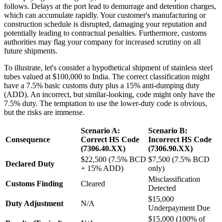
follows. Delays at the port lead to demurrage and detention charges,
which can accumulate rapidly. Your customer's manufacturing or
construction schedule is disrupted, damaging your reputation and
potentially leading to contractual penalties. Furthermore, customs
authorities may flag your company for increased scrutiny on all
future shipments.
To illustrate, let's consider a hypothetical shipment of stainless steel
tubes valued at $100,000 to India. The correct classification might
have a 7.5% basic customs duty plus a 15% anti-dumping duty
(ADD). An incorrect, but similar-looking, code might only have the
7.5% duty. The temptation to use the lower-duty code is obvious,
but the risks are immense.
Scenario A:
Scenario B:
Consequence
Correct HS Code
Incorrect HS Code
(7306.40.XX)
(7306.90.XX)
$22,500 (7.5% BCD
$7,500 (7.5% BCD
Declared Duty
+ 15% ADD)
only)
Misclassification
Customs Finding
Cleared
Detected
$15,000
Duty Adjustment
N/A
Underpayment Due
$15,000 (100% of