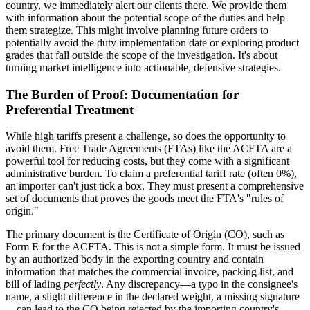
country, we immediately alert our clients there. We provide them
with information about the potential scope of the duties and help
them strategize. This might involve planning future orders to
potentially avoid the duty implementation date or exploring product
grades that fall outside the scope of the investigation. It's about
turning market intelligence into actionable, defensive strategies.
The Burden of Proof: Documentation for
Preferential Treatment
While high tariffs present a challenge, so does the opportunity to
avoid them. Free Trade Agreements (FTAs) like the ACFTA are a
powerful tool for reducing costs, but they come with a significant
administrative burden. To claim a preferential tariff rate (often 0%),
an importer can't just tick a box. They must present a comprehensive
set of documents that proves the goods meet the FTA's "rules of
origin."
The primary document is the Certificate of Origin (CO), such as
Form E for the ACFTA. This is not a simple form. It must be issued
by an authorized body in the exporting country and contain
information that matches the commercial invoice, packing list, and
bill of lading
perfectly
. Any discrepancy—a typo in the consignee's
name, a slight difference in the declared weight, a missing signature
—can lead to the CO being rejected by the importing country's