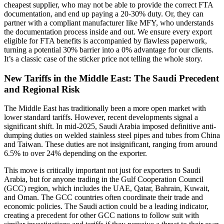
cheapest supplier, who may not be able to provide the correct FTA
documentation, and end up paying a 20-30% duty. Or, they can
partner with a compliant manufacturer like MFY, who understands
the documentation process inside and out. We ensure every export
eligible for FTA benefits is accompanied by flawless paperwork,
turning a potential 30% barrier into a 0% advantage for our clients.
It’s a classic case of the sticker price not telling the whole story.
New Tariffs in the Middle East: The Saudi Precedent
and Regional Risk
The Middle East has traditionally been a more open market with
lower standard tariffs. However, recent developments signal a
significant shift. In mid-2025, Saudi Arabia imposed definitive anti-
dumping duties on welded stainless steel pipes and tubes from China
and Taiwan. These duties are not insignificant, ranging from around
6.5% to over 24% depending on the exporter.
This move is critically important not just for exporters to Saudi
Arabia, but for anyone trading in the Gulf Cooperation Council
(GCC) region, which includes the UAE, Qatar, Bahrain, Kuwait,
and Oman. The GCC countries often coordinate their trade and
economic policies. The Saudi action could be a leading indicator,
creating a precedent for other GCC nations to follow suit with