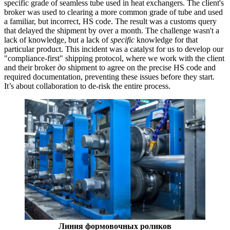
specific grade of seamless tube used in heat exchangers. The client's
broker was used to clearing a more common grade of tube and used
a familiar, but incorrect, HS code. The result was a customs query
that delayed the shipment by over a month. The challenge wasn't a
lack of knowledge, but a lack of
specific
knowledge for that
particular product. This incident was a catalyst for us to develop our
"compliance-first" shipping protocol, where we work with the client
and their broker
до
shipment to agree on the precise HS code and
required documentation, preventing these issues before they start.
It’s about collaboration to de-risk the entire process.
Линия формовочных роликов