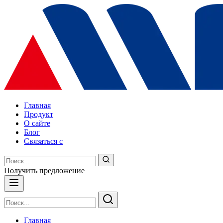
Главная
Продукт
О сайте
Блог
Связаться с
Получить предложение
Главная