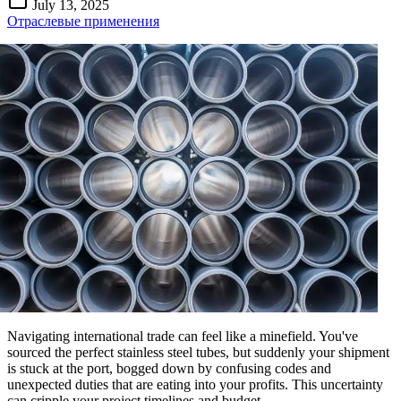
July 13, 2025
Отраслевые применения
Navigating international trade can feel like a minefield. You've
sourced the perfect stainless steel tubes, but suddenly your shipment
is stuck at the port, bogged down by confusing codes and
unexpected duties that are eating into your profits. This uncertainty
can cripple your project timelines and budget.