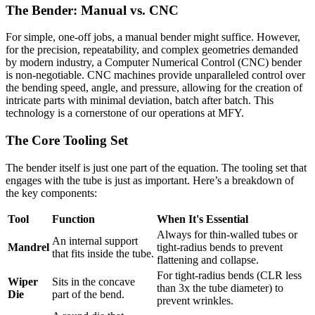
The Bender: Manual vs. CNC
For simple, one-off jobs, a manual bender might suffice. However,
for the precision, repeatability, and complex geometries demanded
by modern industry, a Computer Numerical Control (CNC) bender
is non-negotiable. CNC machines provide unparalleled control over
the bending speed, angle, and pressure, allowing for the creation of
intricate parts with minimal deviation, batch after batch. This
technology is a cornerstone of our operations at MFY.
The Core Tooling Set
The bender itself is just one part of the equation. The tooling set that
engages with the tube is just as important. Here’s a breakdown of
the key components:
Tool
Function
When It's Essential
Always for thin-walled tubes or
An internal support
Mandrel
tight-radius bends to prevent
that fits inside the tube.
flattening and collapse.
For tight-radius bends (CLR less
Wiper
Sits in the concave
than 3x the tube diameter) to
Die
part of the bend.
prevent wrinkles.