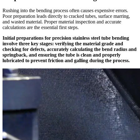
Rushing into the bending process often causes expensive errors.
Poor preparation leads directly to cracked tubes, surface marring,
and wasted material. Proper material inspection and accurate
calculations are the essential first steps.
Initial preparations for precision stainless steel tube bending
involve three key stages: verifying the material grade and
checking for defects, accurately calculating the bend radius and
springback, and ensuring the tube is clean and properly
lubricated to prevent friction and galling during the process.