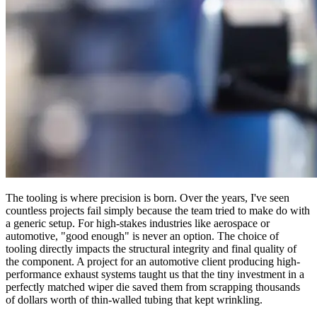
The tooling is where precision is born. Over the years, I've seen
countless projects fail simply because the team tried to make do with
a generic setup. For high-stakes industries like aerospace or
automotive, "good enough" is never an option. The choice of
tooling directly impacts the structural integrity and final quality of
the component. A project for an automotive client producing high-
performance exhaust systems taught us that the tiny investment in a
perfectly matched wiper die saved them from scrapping thousands
of dollars worth of thin-walled tubing that kept wrinkling.