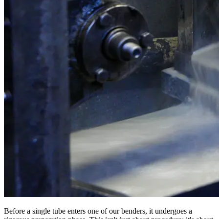
Before a single tube enters one of our benders, it undergoes a