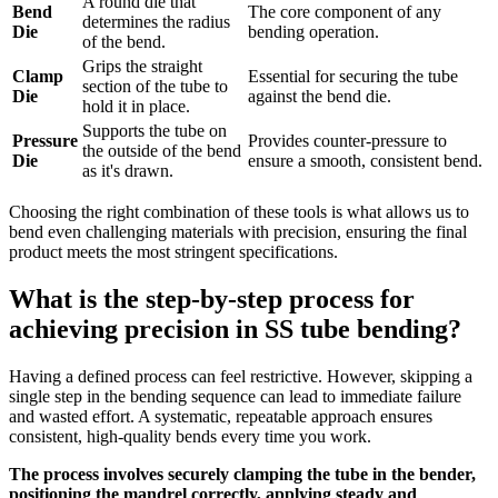
A round die that
Bend
The core component of any
determines the radius
Die
bending operation.
of the bend.
Grips the straight
Clamp
Essential for securing the tube
section of the tube to
Die
against the bend die.
hold it in place.
Supports the tube on
Pressure
Provides counter-pressure to
the outside of the bend
Die
ensure a smooth, consistent bend.
as it's drawn.
Choosing the right combination of these tools is what allows us to
bend even challenging materials with precision, ensuring the final
product meets the most stringent specifications.
What is the step-by-step process for
achieving precision in SS tube bending?
Having a defined process can feel restrictive. However, skipping a
single step in the bending sequence can lead to immediate failure
and wasted effort. A systematic, repeatable approach ensures
consistent, high-quality bends every time you work.
The process involves securely clamping the tube in the bender,
positioning the mandrel correctly, applying steady and