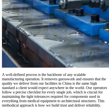
A well-defined process is the backbone of any scalable
manufacturing operation. It removes guesswork and ensures that the
quality we deliver from our facilities in China is the same high
standard a client would expect anywhere in the world. Our operators
follow a precise checklist for every single job, which is crucial for
maintaining the tight tolerances required for components used in
everything from medical equipment to architectural structures. This
methodical approach is how we build trust and deliver reliability.