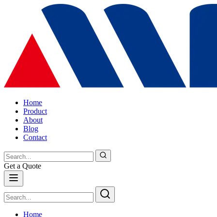
Home
Product
About
Blog
Contact
Get a Quote
Home