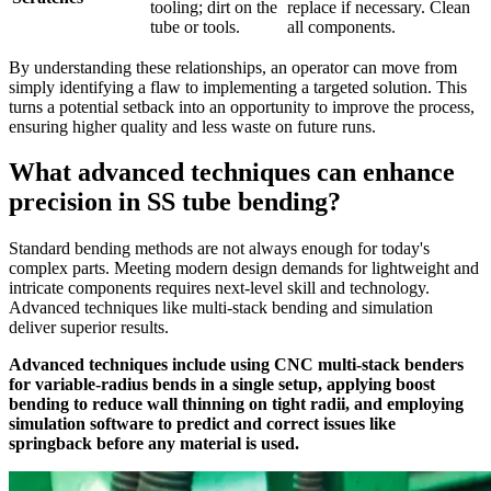
tooling; dirt on the
replace if necessary. Clean
tube or tools.
all components.
By understanding these relationships, an operator can move from
simply identifying a flaw to implementing a targeted solution. This
turns a potential setback into an opportunity to improve the process,
ensuring higher quality and less waste on future runs.
What advanced techniques can enhance
precision in SS tube bending?
Standard bending methods are not always enough for today's
complex parts. Meeting modern design demands for lightweight and
intricate components requires next-level skill and technology.
Advanced techniques like multi-stack bending and simulation
deliver superior results.
Advanced techniques include using CNC multi-stack benders
for variable-radius bends in a single setup, applying boost
bending to reduce wall thinning on tight radii, and employing
simulation software to predict and correct issues like
springback before any material is used.