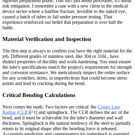
rigorous preparation phase. This isn't just about procedure; it's about
risk mitigation. I remember a case with a new client in the medical
device sector where a hairline fracture, invisible to the naked eye,
caused a batch of tubes to fail under pressure testing. That
experience reinforced our belief that preparation is over half the
battle.
Material Verification and Inspection
The first step is always to confirm you have the right material for the
job. Different grades of stainless steel, like 304 or 316L, have
distinct properties of ductility and work-hardening. You must ensure
the tube's specifications match the project's requirements for strength
and corrosion resistance. We meticulously inspect the entire surface
for any scratches, dents, or imperfections that could become stress
points and lead to cracking during the bend.
Critical Bending Calculations
Next comes the math. Two factors are critical: the
Center Line
Radius (CLR)
[^1] and springback. The CLR defines the arc of the
bend, and it must be achievable for the tube's diameter and wall
thickness. Springback is the natural tendency of the steel to partially
return to its original shape after the bending force is released.
Accurately predicting and compensating for springback is essential