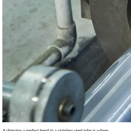
Achieving a perfect bend in a stainless steel tube is where