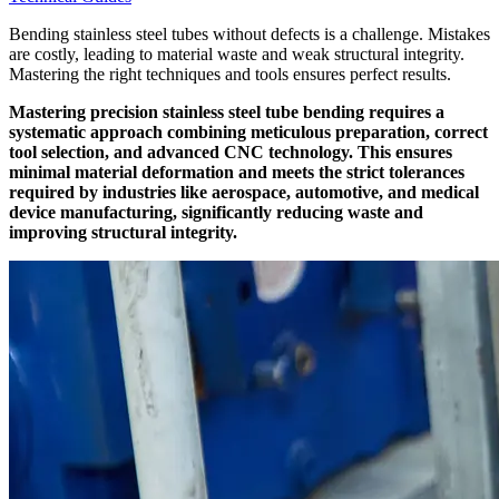
Bending stainless steel tubes without defects is a challenge. Mistakes
are costly, leading to material waste and weak structural integrity.
Mastering the right techniques and tools ensures perfect results.
Mastering precision stainless steel tube bending requires a
systematic approach combining meticulous preparation, correct
tool selection, and advanced CNC technology. This ensures
minimal material deformation and meets the strict tolerances
required by industries like aerospace, automotive, and medical
device manufacturing, significantly reducing waste and
improving structural integrity.