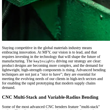
Staying competitive in the global materials industry means
embracing innovation. At MFY, our vision is to lead, and that
requires investing in the technology that will shape the future of
manufacturing. The
driving our strategy are clear:
keyInsights
product designs are becoming more complex, and the demand for
lightweight, high-strength components is rising. Advanced bending
techniques are not just a "nice to have"; they are essential for
meeting the evolving needs of our clients in high-tech sectors and
for enabling the rapid prototyping that modern supply chains
demand.
CNC Multi-Stack and Variable-Radius Bending
Some of the most advanced CNC benders feature "multi-stack"