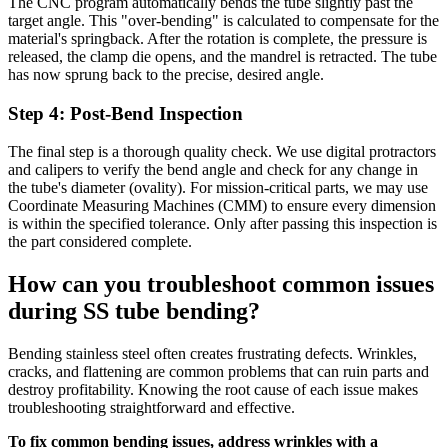
The CNC program automatically bends the tube slightly past the
target angle. This "over-bending" is calculated to compensate for the
material's springback. After the rotation is complete, the pressure is
released, the clamp die opens, and the mandrel is retracted. The tube
has now sprung back to the precise, desired angle.
Step 4: Post-Bend Inspection
The final step is a thorough quality check. We use digital protractors
and calipers to verify the bend angle and check for any change in
the tube's diameter (ovality). For mission-critical parts, we may use
Coordinate Measuring Machines (CMM) to ensure every dimension
is within the specified tolerance. Only after passing this inspection is
the part considered complete.
How can you troubleshoot common issues
during SS tube bending?
Bending stainless steel often creates frustrating defects. Wrinkles,
cracks, and flattening are common problems that can ruin parts and
destroy profitability. Knowing the root cause of each issue makes
troubleshooting straightforward and effective.
To fix common bending issues, address wrinkles with a