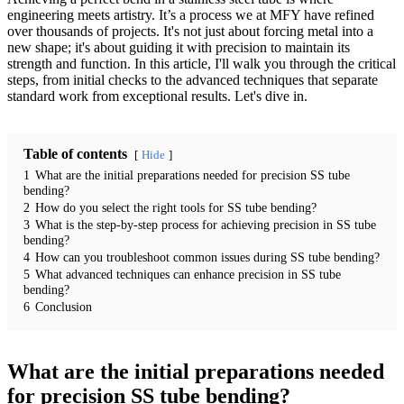
engineering meets artistry. It’s a process we at MFY have refined
over thousands of projects. It's not just about forcing metal into a
new shape; it's about guiding it with precision to maintain its
strength and function. In this article, I'll walk you through the critical
steps, from initial checks to the advanced techniques that separate
standard work from exceptional results. Let's dive in.
Table of contents
Hide
1
What are the initial preparations needed for precision SS tube
bending?
2
How do you select the right tools for SS tube bending?
3
What is the step-by-step process for achieving precision in SS tube
bending?
4
How can you troubleshoot common issues during SS tube bending?
5
What advanced techniques can enhance precision in SS tube
bending?
6
Conclusion
What are the initial preparations needed
for precision SS tube bending?