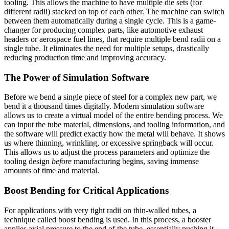
tooling. This allows the machine to have multiple die sets (for
different radii) stacked on top of each other. The machine can switch
between them automatically during a single cycle. This is a game-
changer for producing complex parts, like automotive exhaust
headers or aerospace fuel lines, that require multiple bend radii on a
single tube. It eliminates the need for multiple setups, drastically
reducing production time and improving accuracy.
The Power of Simulation Software
Before we bend a single piece of steel for a complex new part, we
bend it a thousand times digitally. Modern simulation software
allows us to create a virtual model of the entire bending process. We
can input the tube material, dimensions, and tooling information, and
the software will predict exactly how the metal will behave. It shows
us where thinning, wrinkling, or excessive springback will occur.
This allows us to adjust the process parameters and optimize the
tooling design
before
manufacturing begins, saving immense
amounts of time and material.
Boost Bending for Critical Applications
For applications with very tight radii on thin-walled tubes, a
technique called boost bending is used. In this process, a booster
applies axial pressure to the end of the tube, essentially pushing it