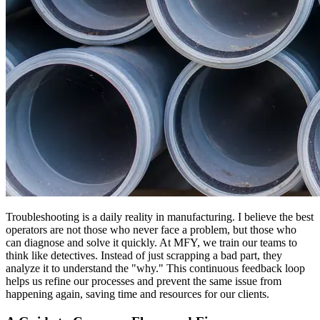
Troubleshooting is a daily reality in manufacturing. I believe the best
operators are not those who never face a problem, but those who
can diagnose and solve it quickly. At MFY, we train our teams to
think like detectives. Instead of just scrapping a bad part, they
analyze it to understand the "why." This continuous feedback loop
helps us refine our processes and prevent the same issue from
happening again, saving time and resources for our clients.