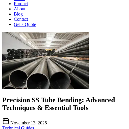
Product
About
Blog
Contact
Get a Quote
Precision SS Tube Bending: Advanced
Techniques & Essential Tools
November 13, 2025
Technical Guides