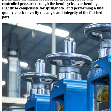
controlled pressure through the bend cycle, over-bending
slightly to compensate for springback, and performing a final
quality check to verify the angle and integrity of the finished
part.