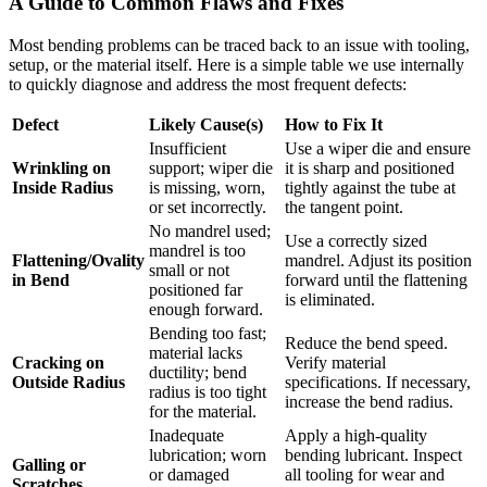
A Guide to Common Flaws and Fixes
Most bending problems can be traced back to an issue with tooling,
setup, or the material itself. Here is a simple table we use internally
to quickly diagnose and address the most frequent defects:
Defect
Likely Cause(s)
How to Fix It
Insufficient
Use a wiper die and ensure
Wrinkling on
support; wiper die
it is sharp and positioned
Inside Radius
is missing, worn,
tightly against the tube at
or set incorrectly.
the tangent point.
No mandrel used;
Use a correctly sized
mandrel is too
Flattening/Ovality
mandrel. Adjust its position
small or not
in Bend
forward until the flattening
positioned far
is eliminated.
enough forward.
Bending too fast;
Reduce the bend speed.
material lacks
Cracking on
Verify material
ductility; bend
Outside Radius
specifications. If necessary,
radius is too tight
increase the bend radius.
for the material.
Inadequate
Apply a high-quality
lubrication; worn
bending lubricant. Inspect
Galling or
or damaged
all tooling for wear and
Scratches