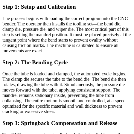
Step 1: Setup and Calibration
The process begins with loading the correct program into the CNC
bender. The operator then installs the tooling set—the bend die,
clamp die, pressure die, and wiper die. The most critical part of this
step is setting the mandrel position. It must be placed precisely at the
tangent point where the bend starts to prevent ovality without
causing friction marks. The machine is calibrated to ensure all
movements are exact.
Step 2: The Bending Cycle
Once the tube is loaded and clamped, the automated cycle begins.
The clamp die secures the tube to the bend die. The bend die then
rotates, drawing the tube with it. Simultaneously, the pressure die
moves forward with the tube, applying consistent support. The
mandrel remains stationary inside, preventing the tube from
collapsing. The entire motion is smooth and controlled, at a speed
optimized for the specific material and wall thickness to prevent
cracking or excessive stress.
Step 3: Springback Compensation and Release