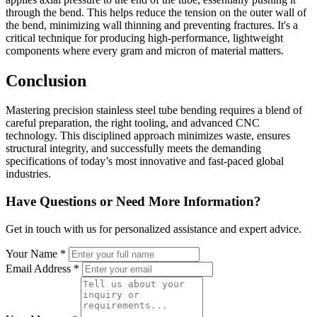
through the bend. This helps reduce the tension on the outer wall of
the bend, minimizing wall thinning and preventing fractures. It's a
critical technique for producing high-performance, lightweight
components where every gram and micron of material matters.
Conclusion
Mastering precision stainless steel tube bending requires a blend of
careful preparation, the right tooling, and advanced CNC
technology. This disciplined approach minimizes waste, ensures
structural integrity, and successfully meets the demanding
specifications of today’s most innovative and fast-paced global
industries.
Have Questions or Need More Information?
Get in touch with us for personalized assistance and expert advice.
Your Name *
Email Address *