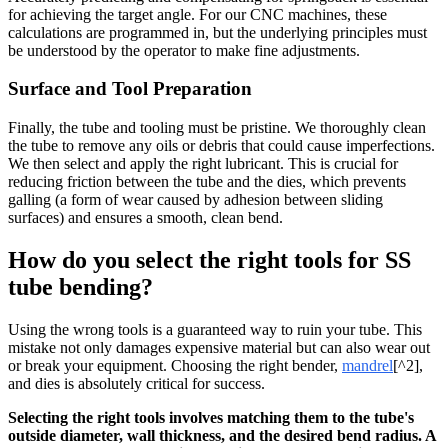
for achieving the target angle. For our CNC machines, these
calculations are programmed in, but the underlying principles must
be understood by the operator to make fine adjustments.
Surface and Tool Preparation
Finally, the tube and tooling must be pristine. We thoroughly clean
the tube to remove any oils or debris that could cause imperfections.
We then select and apply the right lubricant. This is crucial for
reducing friction between the tube and the dies, which prevents
galling (a form of wear caused by adhesion between sliding
surfaces) and ensures a smooth, clean bend.
How do you select the right tools for SS
tube bending?
Using the wrong tools is a guaranteed way to ruin your tube. This
mistake not only damages expensive material but can also wear out
or break your equipment. Choosing the right bender,
mandrel
[^2],
and dies is absolutely critical for success.
Selecting the right tools involves matching them to the tube's
outside diameter, wall thickness, and the desired bend radius. A