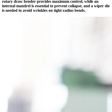
rotary draw bender provides maximum control, while an
internal mandrel is essential to prevent collapse, and a wiper die
is needed to avoid wrinkles on tight-radius bends.