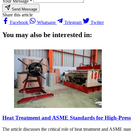
Your Message *
Send Message
Share this article
Facebook
Whatsapp
Telegram
Twitter
You may also be interested in:
Heat Treatment and ASME Standards for High-Pressur
The article discusses the critical role of heat treatment and ASME stand