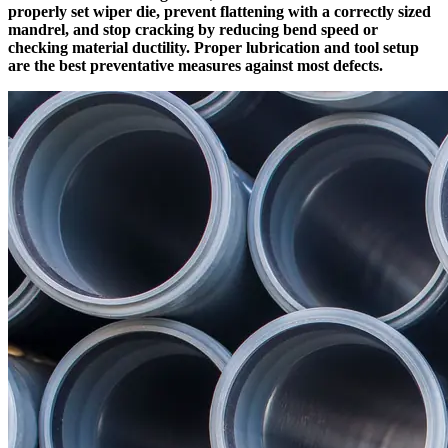
properly set wiper die, prevent flattening with a correctly sized
mandrel, and stop cracking by reducing bend speed or
checking material ductility. Proper lubrication and tool setup
are the best preventative measures against most defects.