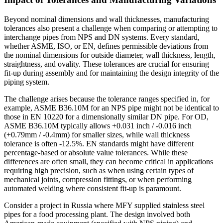
Beyond nominal dimensions and wall thicknesses, manufacturing
tolerances also present a challenge when comparing or attempting to
interchange pipes from NPS and DN systems. Every standard,
whether ASME, ISO, or EN, defines permissible deviations from
the nominal dimensions for outside diameter, wall thickness, length,
straightness, and ovality. These tolerances are crucial for ensuring
fit-up during assembly and for maintaining the design integrity of the
piping system.
The challenge arises because the tolerance ranges specified in, for
example, ASME B36.10M for an NPS pipe might not be identical to
those in EN 10220 for a dimensionally similar DN pipe. For OD,
ASME B36.10M typically allows +0.031 inch / -0.016 inch
(+0.79mm / -0.4mm) for smaller sizes, while wall thickness
tolerance is often -12.5%. EN standards might have different
percentage-based or absolute value tolerances. While these
differences are often small, they can become critical in applications
requiring high precision, such as when using certain types of
mechanical joints, compression fittings, or when performing
automated welding where consistent fit-up is paramount.
Consider a project in Russia where MFY supplied stainless steel
pipes for a food processing plant. The design involved both