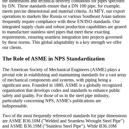
the dimensions and technical delivery conditions for pipes specified
by DN. These standards ensure that a DN 100 pipe, for example,
meets precise dimensional and material criteria. At MFY, our export
operations to markets like Russia or various Southeast Asian nations
frequently require compliance with these EN/ISO standards. Our
integrated supply chain and robust production capabilities are geared
to manufacture stainless steel pipes that meet these exacting
requirements, ensuring seamless integration into projects governed
by these norms. This global adaptability is a key strength we offer
our clients.
The Role of ASME in NPS Standardization
The American Society of Mechanical Engineers (ASME) plays a
pivotal role in establishing and maintaining standards for a vast array
of mechanical components and systems, with piping being a
significant area. Founded in 1880, ASME is a globally recognized
organization that develops codes and standards to enhance public
safety and quality. For those of us in the steel pipe industry,
particularly concerning NPS, ASME's publications are
indispensable.
Two of the most frequently referenced standards for pipe dimensions
are ASME B36.10M ("Welded and Seamless Wrought Steel Pipe")
and ASME B36.19M ("Stainless Steel Pipe"). While B36.10M