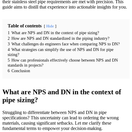
their stainless steel pipe requirements are met with precision. This
guide aims to distill that experience into actionable insights for you.
Table of contents
Hide
1
What are NPS and DN in the context of pipe sizing?
2
How are NPS and DN standardized in the piping industry?
3
What challenges do engineers face when comparing NPS to DN?
4
What strategies can simplify the use of NPS and DN for pipe
sizing?
5
How can professionals effectively choose between NPS and DN
standards in projects?
6
Conclusion
What are NPS and DN in the context of
pipe sizing?
Struggling to differentiate between NPS and DN in pipe
specifications? This uncertainty can lead to ordering the wrong
materials, causing significant setbacks. Let me clarify these
fundamental terms to empower your decision-making.