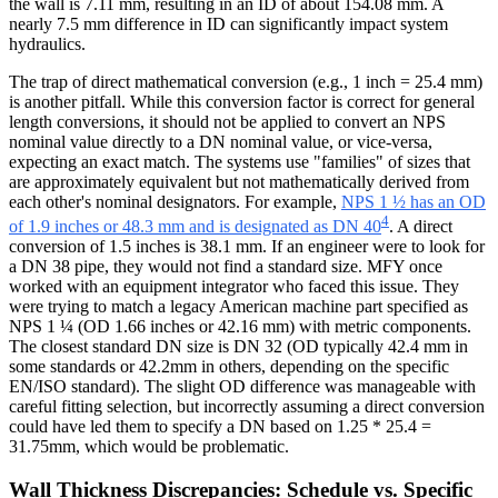
the wall is 7.11 mm, resulting in an ID of about 154.08 mm. A
nearly 7.5 mm difference in ID can significantly impact system
hydraulics.
The trap of direct mathematical conversion (e.g., 1 inch = 25.4 mm)
is another pitfall. While this conversion factor is correct for general
length conversions, it should not be applied to convert an NPS
nominal value directly to a DN nominal value, or vice-versa,
expecting an exact match. The systems use "families" of sizes that
are approximately equivalent but not mathematically derived from
each other's nominal designators. For example,
NPS 1 ½ has an OD
4
of 1.9 inches or 48.3 mm and is designated as DN 40
. A direct
conversion of 1.5 inches is 38.1 mm. If an engineer were to look for
a DN 38 pipe, they would not find a standard size. MFY once
worked with an equipment integrator who faced this issue. They
were trying to match a legacy American machine part specified as
NPS 1 ¼ (OD 1.66 inches or 42.16 mm) with metric components.
The closest standard DN size is DN 32 (OD typically 42.4 mm in
some standards or 42.2mm in others, depending on the specific
EN/ISO standard). The slight OD difference was manageable with
careful fitting selection, but incorrectly assuming a direct conversion
could have led them to specify a DN based on 1.25 * 25.4 =
31.75mm, which would be problematic.
Wall Thickness Discrepancies: Schedule vs. Specific