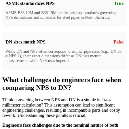
ASME standardizes NPS
True
ASME B36.10M and B36.19M are the primary standards governing
NPS dimensions and schedules for steel pipes in North America.
DN sizes match NPS
False
While DN and NPS often correspond to similar pipe sizes (e.g., DN 50
≈ NPS 2), their exact dimensions differ as DN uses metric
measurements while NPS uses imperial.
What challenges do engineers face when
comparing NPS to DN?
Think converting between NPS and DN is a simple inch-to-
millimeter calculation? This assumption can lead to significant
engineering challenges, resulting in incompatible parts and costly
rework. Understanding these pitfalls is crucial.
Engineers face challenges due to the nominal nature of both