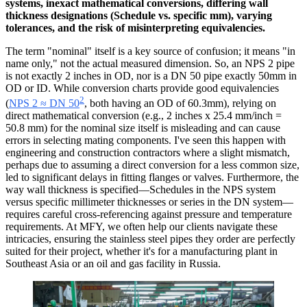
systems, inexact mathematical conversions, differing wall
thickness designations (Schedule vs. specific mm), varying
tolerances, and the risk of misinterpreting equivalencies.
The term "nominal" itself is a key source of confusion; it means "in
name only," not the actual measured dimension. So, an NPS 2 pipe
is not exactly 2 inches in OD, nor is a DN 50 pipe exactly 50mm in
OD or ID. While conversion charts provide good equivalencies
2
(
NPS 2 ≈ DN 50
, both having an OD of 60.3mm), relying on
direct mathematical conversion (e.g., 2 inches x 25.4 mm/inch =
50.8 mm) for the nominal size itself is misleading and can cause
errors in selecting mating components. I've seen this happen with
engineering and construction contractors where a slight mismatch,
perhaps due to assuming a direct conversion for a less common size,
led to significant delays in fitting flanges or valves. Furthermore, the
way wall thickness is specified—Schedules in the NPS system
versus specific millimeter thicknesses or series in the DN system—
requires careful cross-referencing against pressure and temperature
requirements. At MFY, we often help our clients navigate these
intricacies, ensuring the stainless steel pipes they order are perfectly
suited for their project, whether it's for a manufacturing plant in
Southeast Asia or an oil and gas facility in Russia.