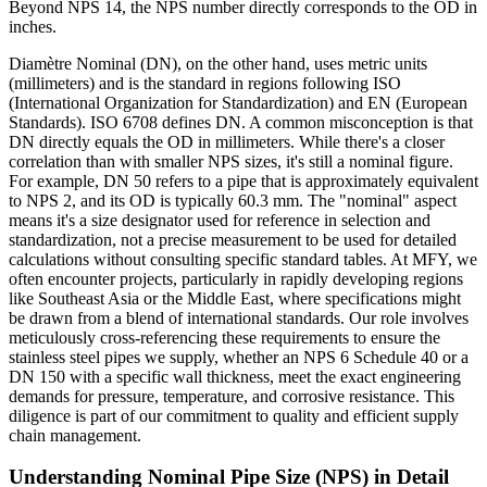
Beyond NPS 14, the NPS number directly corresponds to the OD in
inches.
Diamètre Nominal (DN), on the other hand, uses metric units
(millimeters) and is the standard in regions following ISO
(International Organization for Standardization) and EN (European
Standards). ISO 6708 defines DN. A common misconception is that
DN directly equals the OD in millimeters. While there's a closer
correlation than with smaller NPS sizes, it's still a nominal figure.
For example, DN 50 refers to a pipe that is approximately equivalent
to NPS 2, and its OD is typically 60.3 mm. The "nominal" aspect
means it's a size designator used for reference in selection and
standardization, not a precise measurement to be used for detailed
calculations without consulting specific standard tables. At MFY, we
often encounter projects, particularly in rapidly developing regions
like Southeast Asia or the Middle East, where specifications might
be drawn from a blend of international standards. Our role involves
meticulously cross-referencing these requirements to ensure the
stainless steel pipes we supply, whether an NPS 6 Schedule 40 or a
DN 150 with a specific wall thickness, meet the exact engineering
demands for pressure, temperature, and corrosive resistance. This
diligence is part of our commitment to quality and efficient supply
chain management.
Understanding Nominal Pipe Size (NPS) in Detail