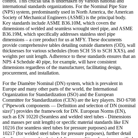
control. This crucial task is undertaken by various national and
international standards organizations. For the Nominal Pipe Size
(NPS) system, predominantly used in North America, the American
Society of Mechanical Engineers (ASME) is the principal body.
Key standards include ASME B36.10M, which covers the
dimensions of welded and seamless wrought steel pipe, and ASME
B36.19M, which specifically addresses stainless steel pipe
dimensions – a core product for us at MFY. These documents
provide comprehensive tables detailing outside diameters (OD), wall
thicknesses for various schedules (from SCH 5S to SCH XXS), and
weights per unit length. Adherence to these standards ensures that an
NPS 4 Schedule 40 pipe, for example, will have consistent
dimensions regardless of the manufacturer, facilitating design,
procurement, and installation.
For the Diamètre Nominal (DN) system, which is prevalent in
Europe and many other parts of the world, the International
Organization for Standardization (ISO) and the European
Committee for Standardization (CEN) are the key players. ISO 6708
("Pipework components — Definition and selection of DN (nominal
size)") provides the framework for DN. European Norms (EN),
such as EN 10220 (Seamless and welded steel tubes - Dimensions
and masses per unit length) or specific material standards like EN
10216 (for seamless steel tubes for pressure purposes) and EN
10217 (for welded steel tubes for pressure purposes), further detail