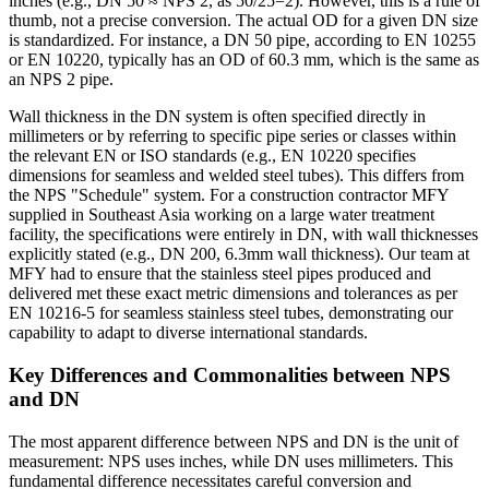
inches (e.g., DN 50 ≈ NPS 2, as 50/25=2). However, this is a rule of
thumb, not a precise conversion. The actual OD for a given DN size
is standardized. For instance, a DN 50 pipe, according to EN 10255
or EN 10220, typically has an OD of 60.3 mm, which is the same as
an NPS 2 pipe.
Wall thickness in the DN system is often specified directly in
millimeters or by referring to specific pipe series or classes within
the relevant EN or ISO standards (e.g., EN 10220 specifies
dimensions for seamless and welded steel tubes). This differs from
the NPS "Schedule" system. For a construction contractor MFY
supplied in Southeast Asia working on a large water treatment
facility, the specifications were entirely in DN, with wall thicknesses
explicitly stated (e.g., DN 200, 6.3mm wall thickness). Our team at
MFY had to ensure that the stainless steel pipes produced and
delivered met these exact metric dimensions and tolerances as per
EN 10216-5 for seamless stainless steel tubes, demonstrating our
capability to adapt to diverse international standards.
Key Differences and Commonalities between NPS
and DN
The most apparent difference between NPS and DN is the unit of
measurement: NPS uses inches, while DN uses millimeters. This
fundamental difference necessitates careful conversion and