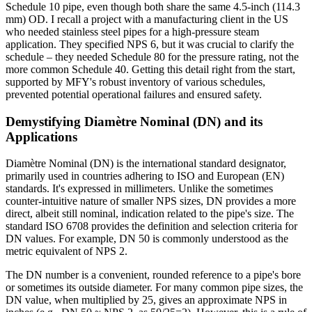
Schedule 10 pipe, even though both share the same 4.5-inch (114.3
mm) OD. I recall a project with a manufacturing client in the US
who needed stainless steel pipes for a high-pressure steam
application. They specified NPS 6, but it was crucial to clarify the
schedule – they needed Schedule 80 for the pressure rating, not the
more common Schedule 40. Getting this detail right from the start,
supported by MFY's robust inventory of various schedules,
prevented potential operational failures and ensured safety.
Demystifying Diamètre Nominal (DN) and its
Applications
Diamètre Nominal (DN) is the international standard designator,
primarily used in countries adhering to ISO and European (EN)
standards. It's expressed in millimeters. Unlike the sometimes
counter-intuitive nature of smaller NPS sizes, DN provides a more
direct, albeit still nominal, indication related to the pipe's size. The
standard ISO 6708 provides the definition and selection criteria for
DN values. For example, DN 50 is commonly understood as the
metric equivalent of NPS 2.
The DN number is a convenient, rounded reference to a pipe's bore
or sometimes its outside diameter. For many common pipe sizes, the
DN value, when multiplied by 25, gives an approximate NPS in