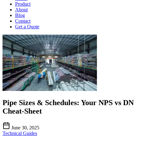
Product
About
Blog
Contact
Get a Quote
Pipe Sizes & Schedules: Your NPS vs DN
Cheat-Sheet
June 30, 2025
Technical Guides