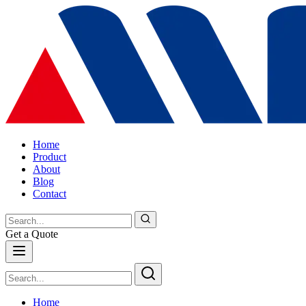
Home
Product
About
Blog
Contact
Get a Quote
Home