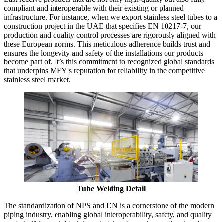
compliant and interoperable with their existing or planned
infrastructure. For instance, when we export stainless steel tubes to a
construction project in the UAE that specifies EN 10217-7, our
production and quality control processes are rigorously aligned with
these European norms. This meticulous adherence builds trust and
ensures the longevity and safety of the installations our products
become part of. It’s this commitment to recognized global standards
that underpins MFY's reputation for reliability in the competitive
stainless steel market.
Tube Welding Detail
The standardization of NPS and DN is a cornerstone of the modern
piping industry, enabling global interoperability, safety, and quality