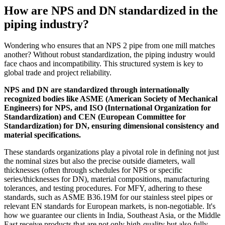
How are NPS and DN standardized in the
piping industry?
Wondering who ensures that an NPS 2 pipe from one mill matches
another? Without robust standardization, the piping industry would
face chaos and incompatibility. This structured system is key to
global trade and project reliability.
NPS and DN are standardized through internationally
recognized bodies like ASME (American Society of Mechanical
Engineers) for NPS, and ISO (International Organization for
Standardization) and CEN (European Committee for
Standardization) for DN, ensuring dimensional consistency and
material specifications.
These standards organizations play a pivotal role in defining not just
the nominal sizes but also the precise outside diameters, wall
thicknesses (often through schedules for NPS or specific
series/thicknesses for DN), material compositions, manufacturing
tolerances, and testing procedures. For MFY, adhering to these
standards, such as ASME B36.19M for our stainless steel pipes or
relevant EN standards for European markets, is non-negotiable. It's
how we guarantee our clients in India, Southeast Asia, or the Middle
East receive products that are not only high-quality but also fully