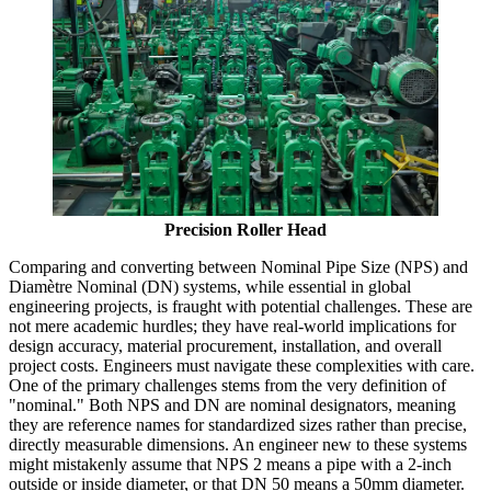
Precision Roller Head
Comparing and converting between Nominal Pipe Size (NPS) and
Diamètre Nominal (DN) systems, while essential in global
engineering projects, is fraught with potential challenges. These are
not mere academic hurdles; they have real-world implications for
design accuracy, material procurement, installation, and overall
project costs. Engineers must navigate these complexities with care.
One of the primary challenges stems from the very definition of
"nominal." Both NPS and DN are nominal designators, meaning
they are reference names for standardized sizes rather than precise,
directly measurable dimensions. An engineer new to these systems
might mistakenly assume that NPS 2 means a pipe with a 2-inch
outside or inside diameter, or that DN 50 means a 50mm diameter.