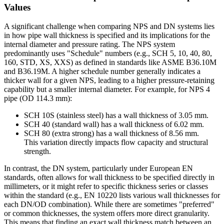
Values
A significant challenge when comparing NPS and DN systems lies
in how pipe wall thickness is specified and its implications for the
internal diameter and pressure rating. The NPS system
predominantly uses "Schedule" numbers (e.g., SCH 5, 10, 40, 80,
160, STD, XS, XXS) as defined in standards like ASME B36.10M
and B36.19M. A higher schedule number generally indicates a
thicker wall for a given NPS, leading to a higher pressure-retaining
capability but a smaller internal diameter. For example, for NPS 4
pipe (OD 114.3 mm):
SCH 10S (stainless steel) has a wall thickness of 3.05 mm.
SCH 40 (standard wall) has a wall thickness of 6.02 mm.
SCH 80 (extra strong) has a wall thickness of 8.56 mm.
This variation directly impacts flow capacity and structural
strength.
In contrast, the DN system, particularly under European EN
standards, often allows for wall thickness to be specified directly in
millimeters, or it might refer to specific thickness series or classes
within the standard (e.g., EN 10220 lists various wall thicknesses for
each DN/OD combination). While there are sometimes "preferred"
or common thicknesses, the system offers more direct granularity.
This means that finding an exact wall thickness match between an