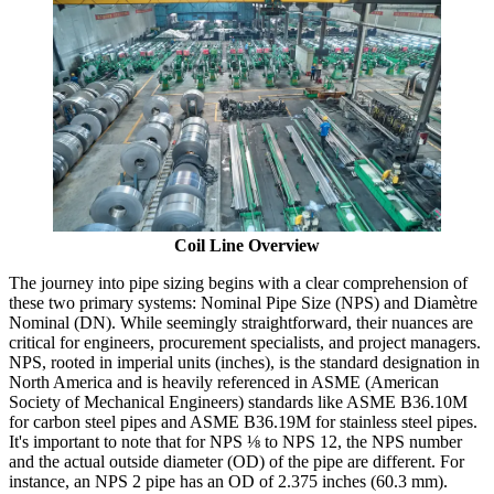
Coil Line Overview
The journey into pipe sizing begins with a clear comprehension of
these two primary systems: Nominal Pipe Size (NPS) and Diamètre
Nominal (DN). While seemingly straightforward, their nuances are
critical for engineers, procurement specialists, and project managers.
NPS, rooted in imperial units (inches), is the standard designation in
North America and is heavily referenced in ASME (American
Society of Mechanical Engineers) standards like ASME B36.10M
for carbon steel pipes and ASME B36.19M for stainless steel pipes.
It's important to note that for NPS ⅛ to NPS 12, the NPS number
and the actual outside diameter (OD) of the pipe are different. For
instance, an NPS 2 pipe has an OD of 2.375 inches (60.3 mm).