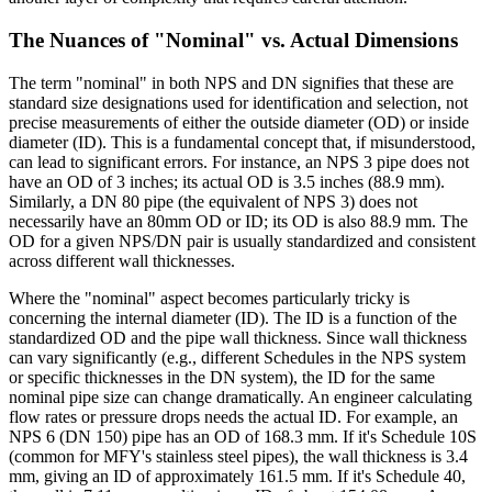
The Nuances of "Nominal" vs. Actual Dimensions
The term "nominal" in both NPS and DN signifies that these are
standard size designations used for identification and selection, not
precise measurements of either the outside diameter (OD) or inside
diameter (ID). This is a fundamental concept that, if misunderstood,
can lead to significant errors. For instance, an NPS 3 pipe does not
have an OD of 3 inches; its actual OD is 3.5 inches (88.9 mm).
Similarly, a DN 80 pipe (the equivalent of NPS 3) does not
necessarily have an 80mm OD or ID; its OD is also 88.9 mm. The
OD for a given NPS/DN pair is usually standardized and consistent
across different wall thicknesses.
Where the "nominal" aspect becomes particularly tricky is
concerning the internal diameter (ID). The ID is a function of the
standardized OD and the pipe wall thickness. Since wall thickness
can vary significantly (e.g., different Schedules in the NPS system
or specific thicknesses in the DN system), the ID for the same
nominal pipe size can change dramatically. An engineer calculating
flow rates or pressure drops needs the actual ID. For example, an
NPS 6 (DN 150) pipe has an OD of 168.3 mm. If it's Schedule 10S
(common for MFY's stainless steel pipes), the wall thickness is 3.4
mm, giving an ID of approximately 161.5 mm. If it's Schedule 40,