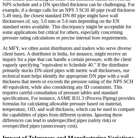
NPS schedule and a DN specified thickness can be challenging. For
example, if a design calls for an NPS 3 SCH 40 pipe (wall thickness
5.49 mm), the closest standard DN 80 pipe might have wall
thicknesses of, say, 5.0 mm or 5.6 mm depending on the EN
standard series available. This discrepancy might be acceptable for
some applications but critical for others, especially concerning
pressure rating calculations or precise internal bore requirements.
At MFY, we often assist distributors and traders who serve diverse
client bases. A distributor in India, for instance, might receive an
inquiry for a pipe that can handle a certain pressure, with the client
vaguely specifying "equivalent to Schedule 40." If the distributor
primarily stocks DN-sized pipes with metric wall thicknesses, our
technical team helps identify the appropriate DN pipe with a wall
thickness that meets or exceeds the pressure rating of the NPS SCH
40 equivalent, while also considering any ID constraints. This
requires careful consultation of pressure tables and standard
specifications. For instance, ASME B31.3 (Process Piping) provides
formulas for calculating allowable pressure based on material,
temperature, OD, and wall thickness, which can be used to compare
the capabilities of pipes from different systems. Ignoring these
differences can lead to underspecified pipes (safety risk) or
overspecified pipes (unnecessary cost).
Impact of Tolerances and Manufacturing Variations