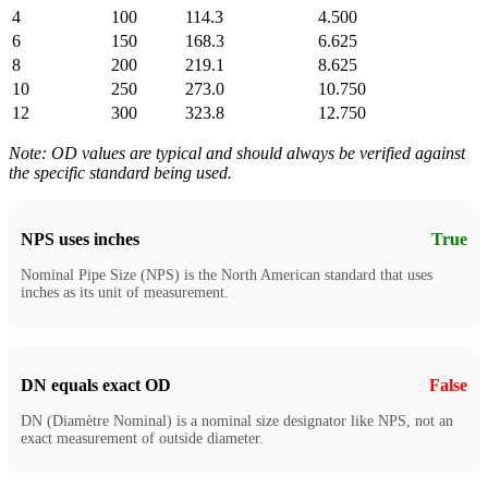
4
100
114.3
4.500
6
150
168.3
6.625
8
200
219.1
8.625
10
250
273.0
10.750
12
300
323.8
12.750
Note: OD values are typical and should always be verified against
the specific standard being used.
NPS uses inches
True
Nominal Pipe Size (NPS) is the North American standard that uses
inches as its unit of measurement.
DN equals exact OD
False
DN (Diamètre Nominal) is a nominal size designator like NPS, not an
exact measurement of outside diameter.