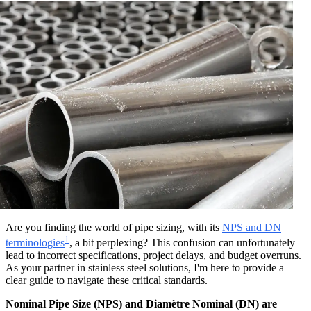
Are you finding the world of pipe sizing, with its
NPS and DN
1
terminologies
, a bit perplexing? This confusion can unfortunately
lead to incorrect specifications, project delays, and budget overruns.
As your partner in stainless steel solutions, I'm here to provide a
clear guide to navigate these critical standards.
Nominal Pipe Size (NPS) and Diamètre Nominal (DN) are