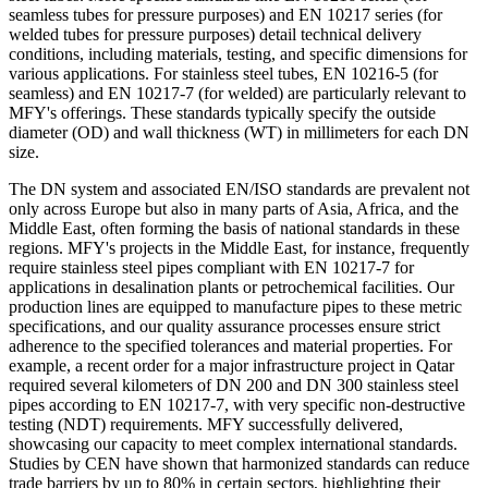
seamless tubes for pressure purposes) and EN 10217 series (for
welded tubes for pressure purposes) detail technical delivery
conditions, including materials, testing, and specific dimensions for
various applications. For stainless steel tubes, EN 10216-5 (for
seamless) and EN 10217-7 (for welded) are particularly relevant to
MFY's offerings. These standards typically specify the outside
diameter (OD) and wall thickness (WT) in millimeters for each DN
size.
The DN system and associated EN/ISO standards are prevalent not
only across Europe but also in many parts of Asia, Africa, and the
Middle East, often forming the basis of national standards in these
regions. MFY's projects in the Middle East, for instance, frequently
require stainless steel pipes compliant with EN 10217-7 for
applications in desalination plants or petrochemical facilities. Our
production lines are equipped to manufacture pipes to these metric
specifications, and our quality assurance processes ensure strict
adherence to the specified tolerances and material properties. For
example, a recent order for a major infrastructure project in Qatar
required several kilometers of DN 200 and DN 300 stainless steel
pipes according to EN 10217-7, with very specific non-destructive
testing (NDT) requirements. MFY successfully delivered,
showcasing our capacity to meet complex international standards.
Studies by CEN have shown that harmonized standards can reduce
trade barriers by up to 80% in certain sectors, highlighting their