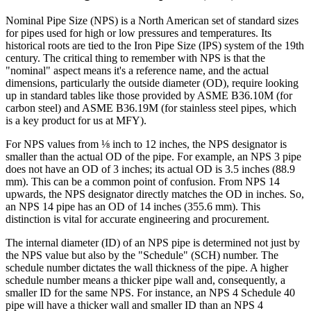
Nominal Pipe Size (NPS) is a North American set of standard sizes
for pipes used for high or low pressures and temperatures. Its
historical roots are tied to the Iron Pipe Size (IPS) system of the 19th
century. The critical thing to remember with NPS is that the
"nominal" aspect means it's a reference name, and the actual
dimensions, particularly the outside diameter (OD), require looking
up in standard tables like those provided by ASME B36.10M (for
carbon steel) and ASME B36.19M (for stainless steel pipes, which
is a key product for us at MFY).
For NPS values from ⅛ inch to 12 inches, the NPS designator is
smaller than the actual OD of the pipe. For example, an NPS 3 pipe
does not have an OD of 3 inches; its actual OD is 3.5 inches (88.9
mm). This can be a common point of confusion. From NPS 14
upwards, the NPS designator directly matches the OD in inches. So,
an NPS 14 pipe has an OD of 14 inches (355.6 mm). This
distinction is vital for accurate engineering and procurement.
The internal diameter (ID) of an NPS pipe is determined not just by
the NPS value but also by the "Schedule" (SCH) number. The
schedule number dictates the wall thickness of the pipe. A higher
schedule number means a thicker pipe wall and, consequently, a
smaller ID for the same NPS. For instance, an NPS 4 Schedule 40
pipe will have a thicker wall and smaller ID than an NPS 4