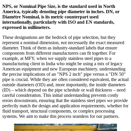
NPS, or Nominal Pipe Size, is the standard used in North
America, typically denoting pipe diameter in inches. DN, or
Diamètre Nominal, is its metric counterpart used
internationally, particularly with ISO and EN standards,
expressed in millimeters.
These designations are the bedrock of pipe selection, but they
represent a nominal dimension, not necessarily the exact measured
diameter. Think of them as industry-standard labels that ensure
components from different manufacturers can fit together. For
example, at MFY, when we supply stainless steel pipes to a
manufacturing client in India who might be using a mix of legacy
American equipment and new European machinery, understanding
the precise implications of an "NPS 2 inch" pipe versus a "DN 50"
pipe is crucial. While they are often considered equivalent, the actual
outside diameters (OD) and, more importantly, the inside diameters
(ID) – which depend on the pipe schedule or wall thickness – need
careful consideration. This initial understanding prevents costly
errors downstream, ensuring that the stainless steel pipes we provide
perfectly match the design and application requirements, whether for
fluid transport, structural components, or complex processing
systems. We aim to make this process seamless for our partners.