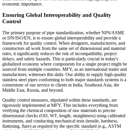
economic importance.
Ensuring Global Interoperability and Quality
Control
The primary purpose of pipe standardization, whether NPS/ASME
or DN/ISO/EN, is to ensure global interoperability and provide a
framework for quality control. When designers, manufacturers, and
constructors all work from the same set of dimensional and material
rules, it significantly reduces the risk of incompatibility, project
delays, and safety hazards. This is particularly crucial in today's
globalized economy where components for a single project might be
sourced from multiple countries. MFY, as an international trader and
manufacturer, witnesses this daily. Our ability to supply high-quality
stainless steel pipes conforming to both major standards systems is a
cornerstone of our service to clients in India, Southeast Asia, the
Middle East, Russia, and beyond.
Quality control measures, stipulated within these standards, are
rigorously implemented at MFY. This includes everything from
verifying the chemical composition of raw materials to precise
dimensional checks (OD, WT, length, straightness) using calibrated
instruments, and conducting mechanical tests (tensile, hardness,
flattening, flare) as required by the specific standard (e.g., ASTM