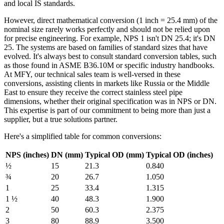
and local IS standards.
However, direct mathematical conversion (1 inch = 25.4 mm) of the
nominal size rarely works perfectly and should not be relied upon
for precise engineering. For example, NPS 1 isn't DN 25.4; it's DN
25. The systems are based on families of standard sizes that have
evolved. It's always best to consult standard conversion tables, such
as those found in ASME B36.10M or specific industry handbooks.
At MFY, our technical sales team is well-versed in these
conversions, assisting clients in markets like Russia or the Middle
East to ensure they receive the correct stainless steel pipe
dimensions, whether their original specification was in NPS or DN.
This expertise is part of our commitment to being more than just a
supplier, but a true solutions partner.
Here's a simplified table for common conversions:
NPS (inches)
DN (mm)
Typical OD (mm)
Typical OD (inches)
½
15
21.3
0.840
¾
20
26.7
1.050
1
25
33.4
1.315
1 ½
40
48.3
1.900
2
50
60.3
2.375
3
80
88.9
3.500