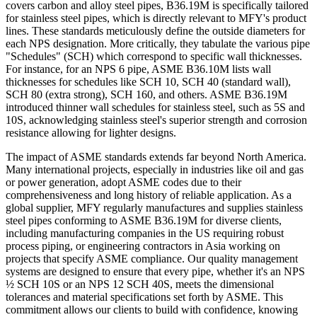
covers carbon and alloy steel pipes, B36.19M is specifically tailored
for stainless steel pipes, which is directly relevant to MFY's product
lines. These standards meticulously define the outside diameters for
each NPS designation. More critically, they tabulate the various pipe
"Schedules" (SCH) which correspond to specific wall thicknesses.
For instance, for an NPS 6 pipe, ASME B36.10M lists wall
thicknesses for schedules like SCH 10, SCH 40 (standard wall),
SCH 80 (extra strong), SCH 160, and others. ASME B36.19M
introduced thinner wall schedules for stainless steel, such as 5S and
10S, acknowledging stainless steel's superior strength and corrosion
resistance allowing for lighter designs.
The impact of ASME standards extends far beyond North America.
Many international projects, especially in industries like oil and gas
or power generation, adopt ASME codes due to their
comprehensiveness and long history of reliable application. As a
global supplier, MFY regularly manufactures and supplies stainless
steel pipes conforming to ASME B36.19M for diverse clients,
including manufacturing companies in the US requiring robust
process piping, or engineering contractors in Asia working on
projects that specify ASME compliance. Our quality management
systems are designed to ensure that every pipe, whether it's an NPS
½ SCH 10S or an NPS 12 SCH 40S, meets the dimensional
tolerances and material specifications set forth by ASME. This
commitment allows our clients to build with confidence, knowing