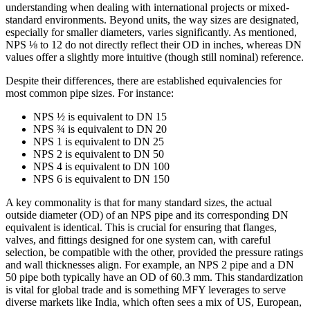
understanding when dealing with international projects or mixed-
standard environments. Beyond units, the way sizes are designated,
especially for smaller diameters, varies significantly. As mentioned,
NPS ⅛ to 12 do not directly reflect their OD in inches, whereas DN
values offer a slightly more intuitive (though still nominal) reference.
Despite their differences, there are established equivalencies for
most common pipe sizes. For instance:
NPS ½ is equivalent to DN 15
NPS ¾ is equivalent to DN 20
NPS 1 is equivalent to DN 25
NPS 2 is equivalent to DN 50
NPS 4 is equivalent to DN 100
NPS 6 is equivalent to DN 150
A key commonality is that for many standard sizes, the actual
outside diameter (OD) of an NPS pipe and its corresponding DN
equivalent is identical. This is crucial for ensuring that flanges,
valves, and fittings designed for one system can, with careful
selection, be compatible with the other, provided the pressure ratings
and wall thicknesses align. For example, an NPS 2 pipe and a DN
50 pipe both typically have an OD of 60.3 mm. This standardization
is vital for global trade and is something MFY leverages to serve
diverse markets like India, which often sees a mix of US, European,