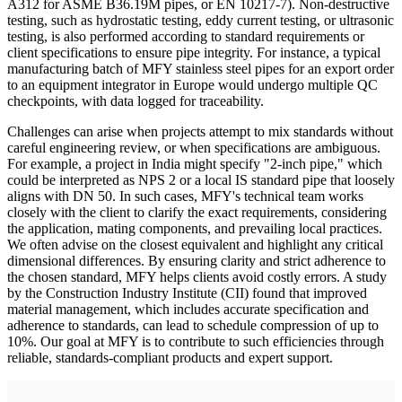
A312 for ASME B36.19M pipes, or EN 10217-7). Non-destructive
testing, such as hydrostatic testing, eddy current testing, or ultrasonic
testing, is also performed according to standard requirements or
client specifications to ensure pipe integrity. For instance, a typical
manufacturing batch of MFY stainless steel pipes for an export order
to an equipment integrator in Europe would undergo multiple QC
checkpoints, with data logged for traceability.
Challenges can arise when projects attempt to mix standards without
careful engineering review, or when specifications are ambiguous.
For example, a project in India might specify "2-inch pipe," which
could be interpreted as NPS 2 or a local IS standard pipe that loosely
aligns with DN 50. In such cases, MFY's technical team works
closely with the client to clarify the exact requirements, considering
the application, mating components, and prevailing local practices.
We often advise on the closest equivalent and highlight any critical
dimensional differences. By ensuring clarity and strict adherence to
the chosen standard, MFY helps clients avoid costly errors. A study
by the Construction Industry Institute (CII) found that improved
material management, which includes accurate specification and
adherence to standards, can lead to schedule compression of up to
10%. Our goal at MFY is to contribute to such efficiencies through
reliable, standards-compliant products and expert support.