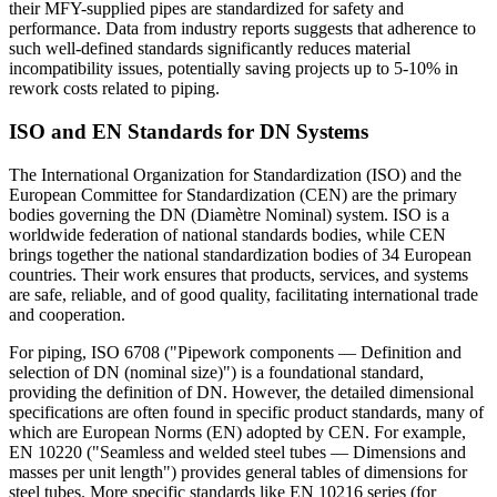
their MFY-supplied pipes are standardized for safety and
performance. Data from industry reports suggests that adherence to
such well-defined standards significantly reduces material
incompatibility issues, potentially saving projects up to 5-10% in
rework costs related to piping.
ISO and EN Standards for DN Systems
The International Organization for Standardization (ISO) and the
European Committee for Standardization (CEN) are the primary
bodies governing the DN (Diamètre Nominal) system. ISO is a
worldwide federation of national standards bodies, while CEN
brings together the national standardization bodies of 34 European
countries. Their work ensures that products, services, and systems
are safe, reliable, and of good quality, facilitating international trade
and cooperation.
For piping, ISO 6708 ("Pipework components — Definition and
selection of DN (nominal size)") is a foundational standard,
providing the definition of DN. However, the detailed dimensional
specifications are often found in specific product standards, many of
which are European Norms (EN) adopted by CEN. For example,
EN 10220 ("Seamless and welded steel tubes — Dimensions and
masses per unit length") provides general tables of dimensions for
steel tubes. More specific standards like EN 10216 series (for