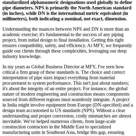
standardized alphanumeric designations used globally to define
pipe diameters. NPS is primarily the North American standard
(in inches), while DN is the international metric equivalent (in
millimeters), both indicating a nominal, not exact, dimension.
Understanding the nuances between NPS and DN is more than an
academic exercise; it's fundamental to the success of any piping
project, from initial design to final installation. Getting this right
ensures compatibility, safety, and efficiency. At MFY, we frequently
guide our clients through these complexities, leveraging our deep
industry knowledge.
In my years as Global Business Director at MFY, I've seen how
critical a firm grasp of these standards is. The choice and correct
interpretation of pipe sizes impact everything from material
procurement to system performance. This isn't just about numbers;
it's about the integrity of an entire project. For instance, the global
nature of modern engineering and construction means components
sourced from different regions must seamlessly integrate. A project
in India might involve equipment from Europe (DN-specified) and a
design team accustomed to US standards (NPS). Without a clear
understanding and proper conversion, costly mismatches are almost
inevitable. We've helped numerous clients, from large-scale
construction contractors in the Middle East to specialized
manufacturing units in Southeast Asia, bridge this gap, ensuring