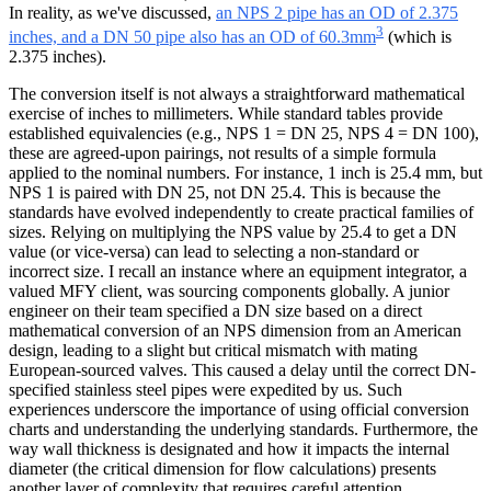
In reality, as we've discussed,
an NPS 2 pipe has an OD of 2.375
3
inches, and a DN 50 pipe also has an OD of 60.3mm
(which is
2.375 inches).
The conversion itself is not always a straightforward mathematical
exercise of inches to millimeters. While standard tables provide
established equivalencies (e.g., NPS 1 = DN 25, NPS 4 = DN 100),
these are agreed-upon pairings, not results of a simple formula
applied to the nominal numbers. For instance, 1 inch is 25.4 mm, but
NPS 1 is paired with DN 25, not DN 25.4. This is because the
standards have evolved independently to create practical families of
sizes. Relying on multiplying the NPS value by 25.4 to get a DN
value (or vice-versa) can lead to selecting a non-standard or
incorrect size. I recall an instance where an equipment integrator, a
valued MFY client, was sourcing components globally. A junior
engineer on their team specified a DN size based on a direct
mathematical conversion of an NPS dimension from an American
design, leading to a slight but critical mismatch with mating
European-sourced valves. This caused a delay until the correct DN-
specified stainless steel pipes were expedited by us. Such
experiences underscore the importance of using official conversion
charts and understanding the underlying standards. Furthermore, the
way wall thickness is designated and how it impacts the internal
diameter (the critical dimension for flow calculations) presents
another layer of complexity that requires careful attention.