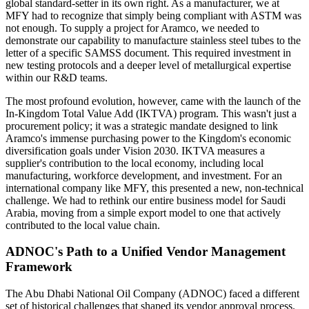
global standard-setter in its own right. As a manufacturer, we at
MFY had to recognize that simply being compliant with ASTM was
not enough. To supply a project for Aramco, we needed to
demonstrate our capability to manufacture stainless steel tubes to the
letter of a specific SAMSS document. This required investment in
new testing protocols and a deeper level of metallurgical expertise
within our R&D teams.
The most profound evolution, however, came with the launch of the
In-Kingdom Total Value Add (IKTVA) program. This wasn't just a
procurement policy; it was a strategic mandate designed to link
Aramco's immense purchasing power to the Kingdom's economic
diversification goals under Vision 2030. IKTVA measures a
supplier's contribution to the local economy, including local
manufacturing, workforce development, and investment. For an
international company like MFY, this presented a new, non-technical
challenge. We had to rethink our entire business model for Saudi
Arabia, moving from a simple export model to one that actively
contributed to the local value chain.
ADNOC's Path to a Unified Vendor Management
Framework
The Abu Dhabi National Oil Company (ADNOC) faced a different
set of historical challenges that shaped its vendor approval process.