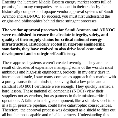
Entering the lucrative Middle Eastern energy market seems full of
promise, but many companies are stopped in their tracks by the
historically complex and opaque vendor approval systems of Saudi
Aramco and ADNOC. To succeed, you must first understand the
origins and philosophies behind these stringent processes.
The vendor approval processes for Saudi Aramco and ADNOC
were established to ensure the absolute integrity, safety, and
quality of their supply chains for critical national energy
infrastructure. Historically rooted in rigorous engineering
standards, they have evolved to also drive local economic
development and strategic self-sufficiency.
These approval systems weren't created overnight. They are the
result of decades of experience managing some of the world's most
ambitious and high-risk engineering projects. In my early days in
international trade, I saw many companies approach this market with
a purely transactional mindset, believing that a low price and a
standard ISO 9001 certificate were enough. They quickly learned a
hard lesson. These national oil companies (NOCs) view their
suppliers not as vendors, but as partners in their mission-critical
operations. A failure in a single component, like a stainless steel tube
in a high-pressure pipeline, could have catastrophic consequences.
Therefore, the approval process was designed as a shield to filter out
all but the most capable and reliable partners. Understanding this