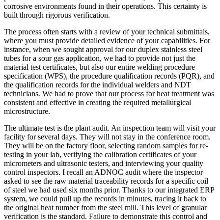
corrosive environments found in their operations. This certainty is
built through rigorous verification.
The process often starts with a review of your technical submittals,
where you must provide detailed evidence of your capabilities. For
instance, when we sought approval for our duplex stainless steel
tubes for a sour gas application, we had to provide not just the
material test certificates, but also our entire welding procedure
specification (WPS), the procedure qualification records (PQR), and
the qualification records for the individual welders and NDT
technicians. We had to prove that our process for heat treatment was
consistent and effective in creating the required metallurgical
microstructure.
The ultimate test is the plant audit. An inspection team will visit your
facility for several days. They will not stay in the conference room.
They will be on the factory floor, selecting random samples for re-
testing in your lab, verifying the calibration certificates of your
micrometers and ultrasonic testers, and interviewing your quality
control inspectors. I recall an ADNOC audit where the inspector
asked to see the raw material traceability records for a specific coil
of steel we had used six months prior. Thanks to our integrated ERP
system, we could pull up the records in minutes, tracing it back to
the original heat number from the steel mill. This level of granular
verification is the standard. Failure to demonstrate this control and