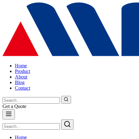
Home
Product
About
Blog
Contact
Get a Quote
Home