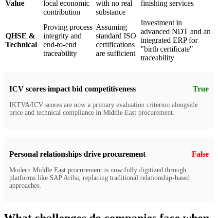
Value
local economic
with no real
finishing services
contribution
substance
Investment in
Proving process
Assuming
advanced NDT and an
QHSE &
integrity and
standard ISO
integrated ERP for
Technical
end-to-end
certifications
"birth certificate"
traceability
are sufficient
traceability
ICV scores impact bid competitiveness
True
IKTVA/ICV scores are now a primary evaluation criterion alongside
price and technical compliance in Middle East procurement.
Personal relationships drive procurement
False
Modern Middle East procurement is now fully digitized through
platforms like SAP Ariba, replacing traditional relationship-based
approaches.
What challenges do companies face when