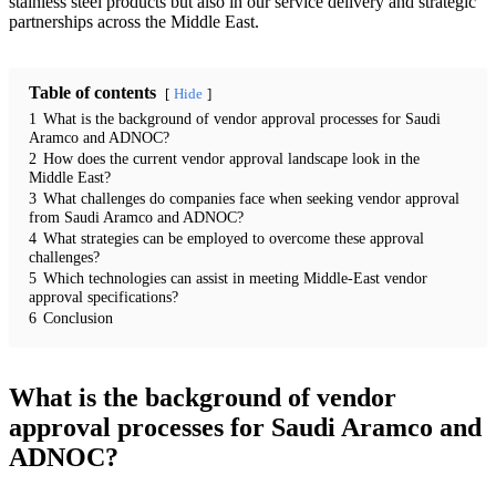
stainless steel products but also in our service delivery and strategic
partnerships across the Middle East.
Table of contents
Hide
1
What is the background of vendor approval processes for Saudi
Aramco and ADNOC?
2
How does the current vendor approval landscape look in the
Middle East?
3
What challenges do companies face when seeking vendor approval
from Saudi Aramco and ADNOC?
4
What strategies can be employed to overcome these approval
challenges?
5
Which technologies can assist in meeting Middle-East vendor
approval specifications?
6
Conclusion
What is the background of vendor
approval processes for Saudi Aramco and
ADNOC?