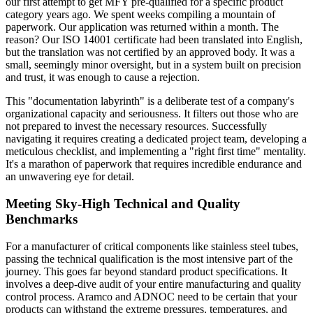
our first attempt to get MFY pre-qualified for a specific product
category years ago. We spent weeks compiling a mountain of
paperwork. Our application was returned within a month. The
reason? Our ISO 14001 certificate had been translated into English,
but the translation was not certified by an approved body. It was a
small, seemingly minor oversight, but in a system built on precision
and trust, it was enough to cause a rejection.
This "documentation labyrinth" is a deliberate test of a company's
organizational capacity and seriousness. It filters out those who are
not prepared to invest the necessary resources. Successfully
navigating it requires creating a dedicated project team, developing a
meticulous checklist, and implementing a "right first time" mentality.
It's a marathon of paperwork that requires incredible endurance and
an unwavering eye for detail.
Meeting Sky-High Technical and Quality
Benchmarks
For a manufacturer of critical components like stainless steel tubes,
passing the technical qualification is the most intensive part of the
journey. This goes far beyond standard product specifications. It
involves a deep-dive audit of your entire manufacturing and quality
control process. Aramco and ADNOC need to be certain that your
products can withstand the extreme pressures, temperatures, and