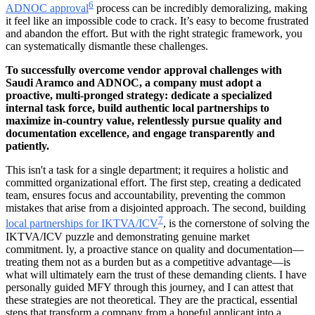
6
ADNOC approval
process can be incredibly demoralizing, making
it feel like an impossible code to crack. It’s easy to become frustrated
and abandon the effort. But with the right strategic framework, you
can systematically dismantle these challenges.
To successfully overcome vendor approval challenges with
Saudi Aramco and ADNOC, a company must adopt a
proactive, multi-pronged strategy: dedicate a specialized
internal task force, build authentic local partnerships to
maximize in-country value, relentlessly pursue quality and
documentation excellence, and engage transparently and
patiently.
This isn't a task for a single department; it requires a holistic and
committed organizational effort. The first step, creating a dedicated
team, ensures focus and accountability, preventing the common
mistakes that arise from a disjointed approach. The second, building
7
local partnerships for IKTVA/ICV
, is the cornerstone of solving the
IKTVA/ICV puzzle and demonstrating genuine market
commitment. ly, a proactive stance on quality and documentation—
treating them not as a burden but as a competitive advantage—is
what will ultimately earn the trust of these demanding clients. I have
personally guided MFY through this journey, and I can attest that
these strategies are not theoretical. They are the practical, essential
steps that transform a company from a hopeful applicant into a