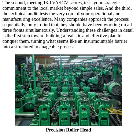
The second, meeting IKTVA/ICV scores, tests your strategic
commitment to the local market beyond simple sales. And the third,
the technical audit, tests the very core of your operational and
manufacturing excellence. Many companies approach the process
sequentially, only to find that they should have been working on all
three fronts simultaneously. Understanding these challenges in detail
is the first step toward building a realistic and effective plan to
conquer them, turning what seems like an insurmountable barrier
into a structured, manageable process.
Precision Roller Head