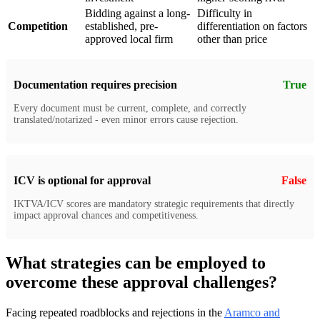
Bidding against a long-
Difficulty in
Competition
established, pre-
differentiation on factors
approved local firm
other than price
Documentation requires precision
True
Every document must be current, complete, and correctly
translated/notarized - even minor errors cause rejection.
ICV is optional for approval
False
IKTVA/ICV scores are mandatory strategic requirements that directly
impact approval chances and competitiveness.
What strategies can be employed to
overcome these approval challenges?
Facing repeated roadblocks and rejections in the
Aramco and