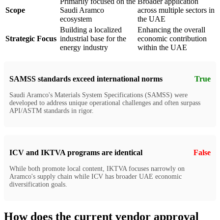
Primarily focused on the
Broader application
Scope
Saudi Aramco
across multiple sectors in
ecosystem
the UAE
Building a localized
Enhancing the overall
Strategic Focus
industrial base for the
economic contribution
energy industry
within the UAE
SAMSS standards exceed international norms
True
Saudi Aramco's Materials System Specifications (SAMSS) were
developed to address unique operational challenges and often surpass
API/ASTM standards in rigor.
ICV and IKTVA programs are identical
False
While both promote local content, IKTVA focuses narrowly on
Aramco's supply chain while ICV has broader UAE economic
diversification goals.
How does the current vendor approval