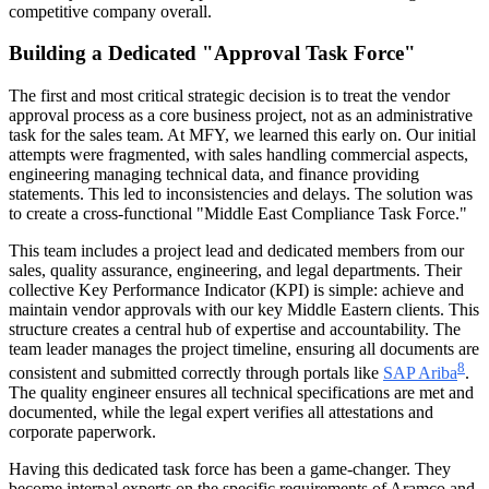
competitive company overall.
Building a Dedicated "Approval Task Force"
The first and most critical strategic decision is to treat the vendor
approval process as a core business project, not as an administrative
task for the sales team. At MFY, we learned this early on. Our initial
attempts were fragmented, with sales handling commercial aspects,
engineering managing technical data, and finance providing
statements. This led to inconsistencies and delays. The solution was
to create a cross-functional "Middle East Compliance Task Force."
This team includes a project lead and dedicated members from our
sales, quality assurance, engineering, and legal departments. Their
collective Key Performance Indicator (KPI) is simple: achieve and
maintain vendor approvals with our key Middle Eastern clients. This
structure creates a central hub of expertise and accountability. The
team leader manages the project timeline, ensuring all documents are
8
consistent and submitted correctly through portals like
SAP Ariba
.
The quality engineer ensures all technical specifications are met and
documented, while the legal expert verifies all attestations and
corporate paperwork.
Having this dedicated task force has been a game-changer. They
become internal experts on the specific requirements of Aramco and