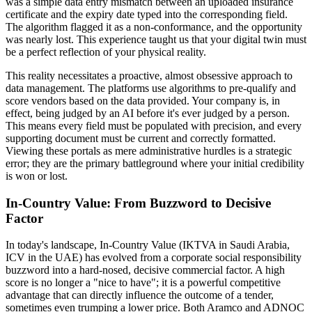
was a simple data entry mismatch between an uploaded insurance
certificate and the expiry date typed into the corresponding field.
The algorithm flagged it as a non-conformance, and the opportunity
was nearly lost. This experience taught us that your digital twin must
be a perfect reflection of your physical reality.
This reality necessitates a proactive, almost obsessive approach to
data management. The platforms use algorithms to pre-qualify and
score vendors based on the data provided. Your company is, in
effect, being judged by an AI before it's ever judged by a person.
This means every field must be populated with precision, and every
supporting document must be current and correctly formatted.
Viewing these portals as mere administrative hurdles is a strategic
error; they are the primary battleground where your initial credibility
is won or lost.
In-Country Value: From Buzzword to Decisive
Factor
In today's landscape, In-Country Value (IKTVA in Saudi Arabia,
ICV in the UAE) has evolved from a corporate social responsibility
buzzword into a hard-nosed, decisive commercial factor. A high
score is no longer a "nice to have"; it is a powerful competitive
advantage that can directly influence the outcome of a tender,
sometimes even trumping a lower price. Both Aramco and ADNOC