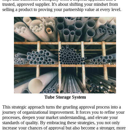
trusted, approved supplier. It's about shifting your mindset from
selling a product to proving your partnership value at every level.
Tube Storage System
This strategic approach turns the grueling approval process into a
journey of organizational improvement. It forces you to refine your
processes, deepen your market understanding, and elevate your
standards of quality. By embracing these strategies, you not only
increase your chances of approval but also become a stronger, more