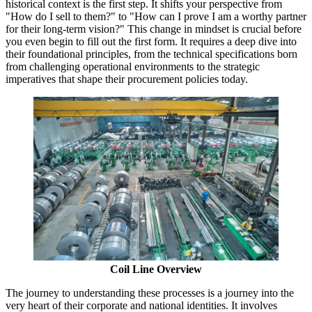
historical context is the first step. It shifts your perspective from
"How do I sell to them?" to "How can I prove I am a worthy partner
for their long-term vision?" This change in mindset is crucial before
you even begin to fill out the first form. It requires a deep dive into
their foundational principles, from the technical specifications born
from challenging operational environments to the strategic
imperatives that shape their procurement policies today.
Coil Line Overview
The journey to understanding these processes is a journey into the
very heart of their corporate and national identities. It involves