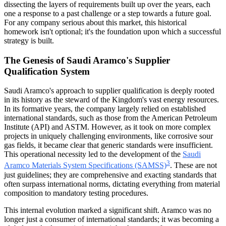
dissecting the layers of requirements built up over the years, each
one a response to a past challenge or a step towards a future goal.
For any company serious about this market, this historical
homework isn't optional; it's the foundation upon which a successful
strategy is built.
The Genesis of Saudi Aramco's Supplier
Qualification System
Saudi Aramco's approach to supplier qualification is deeply rooted
in its history as the steward of the Kingdom's vast energy resources.
In its formative years, the company largely relied on established
international standards, such as those from the American Petroleum
Institute (API) and ASTM. However, as it took on more complex
projects in uniquely challenging environments, like corrosive sour
gas fields, it became clear that generic standards were insufficient.
This operational necessity led to the development of the
Saudi
3
Aramco Materials System Specifications (SAMSS)
. These are not
just guidelines; they are comprehensive and exacting standards that
often surpass international norms, dictating everything from material
composition to mandatory testing procedures.
This internal evolution marked a significant shift. Aramco was no
longer just a consumer of international standards; it was becoming a