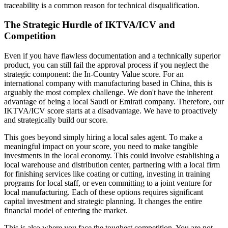
traceability is a common reason for technical disqualification.
The Strategic Hurdle of IKTVA/ICV and
Competition
Even if you have flawless documentation and a technically superior
product, you can still fail the approval process if you neglect the
strategic component: the In-Country Value score. For an
international company with manufacturing based in China, this is
arguably the most complex challenge. We don't have the inherent
advantage of being a local Saudi or Emirati company. Therefore, our
IKTVA/ICV score starts at a disadvantage. We have to proactively
and strategically build our score.
This goes beyond simply hiring a local sales agent. To make a
meaningful impact on your score, you need to make tangible
investments in the local economy. This could involve establishing a
local warehouse and distribution center, partnering with a local firm
for finishing services like coating or cutting, investing in training
programs for local staff, or even committing to a joint venture for
local manufacturing. Each of these options requires significant
capital investment and strategic planning. It changes the entire
financial model of entering the market.
This is also where you face the toughest competition. You are not