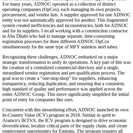
For many years, ADNOC operated as a collection of distinct
operating companies (OpCos), each managing its own projects,
procurement, and vendor lists. A supplier approved for one ADNOC
entity was not automatically approved for another. This fragmented
system created inefficiencies and inconsistencies, both for ADNOC
and for its suppliers. I recall working with a construction contractor
in Abu Dhabi who had to manage separate, time-consuming
registration processes for three different ADNOC OpCos
simultaneously for the same type of MFY stainless steel tubes.
Recognizing these challenges, ADNOC embarked on a major
strategic transformation to unify its operations. A key part of this was
the creation of a centralized commercial directory and a single,
streamlined vendor registration and pre-qualification process. The
goal was to create a "one-stop-shop" for suppliers, enhancing
transparency, reducing duplication, and ensuring that a consistent,
high standard of quality and performance was applied across the
entire ADNOC Group. This move significantly simplified the initial
point of entry for companies like ours.
Concurrent with this streamlining effort, ADNOC launched its own
In-Country Value (ICV) program in 2018. Similar in spirit to
Aramco's IKTVA, the ICV program is designed to drive economic
diversification, localize critical parts of the supply chain, and create
employment opportunities for Emiratis. The program requires all