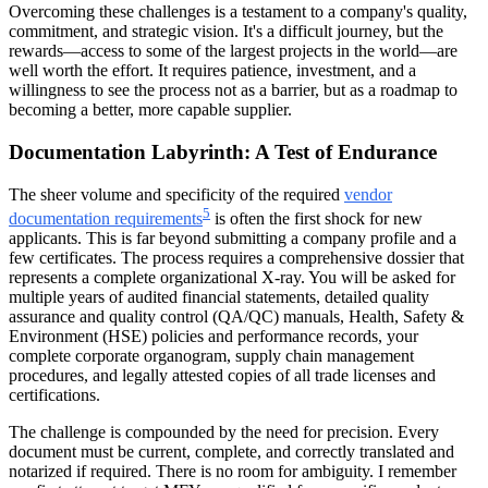
Overcoming these challenges is a testament to a company's quality,
commitment, and strategic vision. It's a difficult journey, but the
rewards—access to some of the largest projects in the world—are
well worth the effort. It requires patience, investment, and a
willingness to see the process not as a barrier, but as a roadmap to
becoming a better, more capable supplier.
Documentation Labyrinth: A Test of Endurance
The sheer volume and specificity of the required
vendor
5
documentation requirements
is often the first shock for new
applicants. This is far beyond submitting a company profile and a
few certificates. The process requires a comprehensive dossier that
represents a complete organizational X-ray. You will be asked for
multiple years of audited financial statements, detailed quality
assurance and quality control (QA/QC) manuals, Health, Safety &
Environment (HSE) policies and performance records, your
complete corporate organogram, supply chain management
procedures, and legally attested copies of all trade licenses and
certifications.
The challenge is compounded by the need for precision. Every
document must be current, complete, and correctly translated and
notarized if required. There is no room for ambiguity. I remember