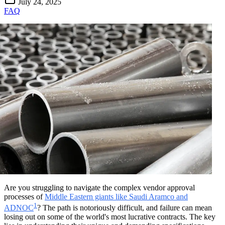
July 24, 2025
FAQ
Are you struggling to navigate the complex vendor approval
processes of
Middle Eastern giants like Saudi Aramco and
1
ADNOC
? The path is notoriously difficult, and failure can mean
losing out on some of the world's most lucrative contracts. The key