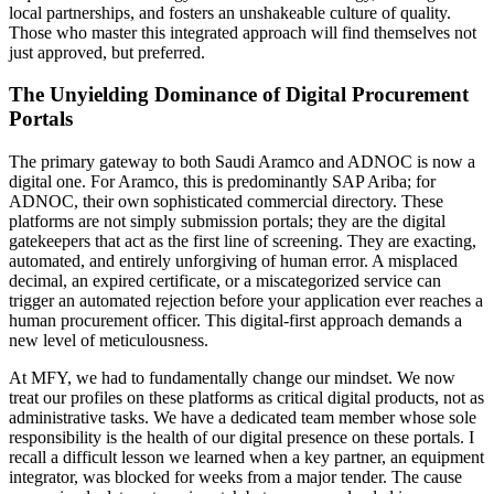
local partnerships, and fosters an unshakeable culture of quality.
Those who master this integrated approach will find themselves not
just approved, but preferred.
The Unyielding Dominance of Digital Procurement
Portals
The primary gateway to both Saudi Aramco and ADNOC is now a
digital one. For Aramco, this is predominantly SAP Ariba; for
ADNOC, their own sophisticated commercial directory. These
platforms are not simply submission portals; they are the digital
gatekeepers that act as the first line of screening. They are exacting,
automated, and entirely unforgiving of human error. A misplaced
decimal, an expired certificate, or a miscategorized service can
trigger an automated rejection before your application ever reaches a
human procurement officer. This digital-first approach demands a
new level of meticulousness.
At MFY, we had to fundamentally change our mindset. We now
treat our profiles on these platforms as critical digital products, not as
administrative tasks. We have a dedicated team member whose sole
responsibility is the health of our digital presence on these portals. I
recall a difficult lesson we learned when a key partner, an equipment
integrator, was blocked for weeks from a major tender. The cause