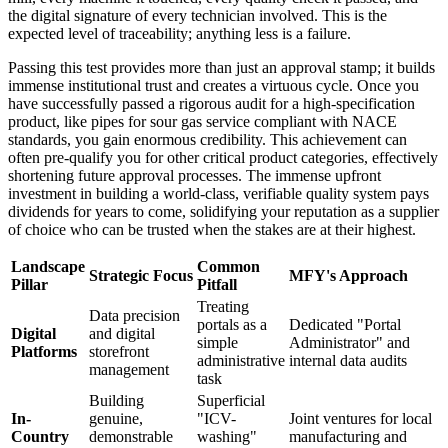
the digital signature of every technician involved. This is the
expected level of traceability; anything less is a failure.
Passing this test provides more than just an approval stamp; it builds
immense institutional trust and creates a virtuous cycle. Once you
have successfully passed a rigorous audit for a high-specification
product, like pipes for sour gas service compliant with NACE
standards, you gain enormous credibility. This achievement can
often pre-qualify you for other critical product categories, effectively
shortening future approval processes. The immense upfront
investment in building a world-class, verifiable quality system pays
dividends for years to come, solidifying your reputation as a supplier
of choice who can be trusted when the stakes are at their highest.
Landscape
Common
Strategic Focus
MFY's Approach
Pillar
Pitfall
Treating
Data precision
portals as a
Dedicated "Portal
Digital
and digital
simple
Administrator" and
Platforms
storefront
administrative
internal data audits
management
task
Building
Superficial
In-
genuine,
"ICV-
Joint ventures for local
Country
demonstrable
washing"
manufacturing and