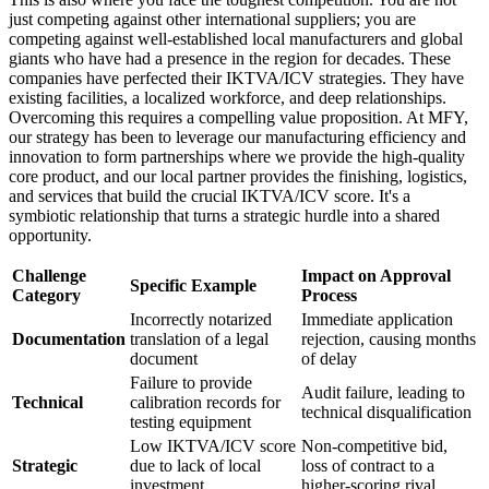
just competing against other international suppliers; you are
competing against well-established local manufacturers and global
giants who have had a presence in the region for decades. These
companies have perfected their IKTVA/ICV strategies. They have
existing facilities, a localized workforce, and deep relationships.
Overcoming this requires a compelling value proposition. At MFY,
our strategy has been to leverage our manufacturing efficiency and
innovation to form partnerships where we provide the high-quality
core product, and our local partner provides the finishing, logistics,
and services that build the crucial IKTVA/ICV score. It's a
symbiotic relationship that turns a strategic hurdle into a shared
opportunity.
Challenge
Impact on Approval
Specific Example
Category
Process
Incorrectly notarized
Immediate application
Documentation
translation of a legal
rejection, causing months
document
of delay
Failure to provide
Audit failure, leading to
Technical
calibration records for
technical disqualification
testing equipment
Low IKTVA/ICV score
Non-competitive bid,
Strategic
due to lack of local
loss of contract to a
investment
higher-scoring rival