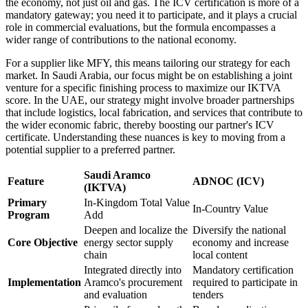
the economy, not just oil and gas. The ICV certification is more of a
mandatory gateway; you need it to participate, and it plays a crucial
role in commercial evaluations, but the formula encompasses a
wider range of contributions to the national economy.
For a supplier like MFY, this means tailoring our strategy for each
market. In Saudi Arabia, our focus might be on establishing a joint
venture for a specific finishing process to maximize our IKTVA
score. In the UAE, our strategy might involve broader partnerships
that include logistics, local fabrication, and services that contribute to
the wider economic fabric, thereby boosting our partner's ICV
certificate. Understanding these nuances is key to moving from a
potential supplier to a preferred partner.
Saudi Aramco
Feature
ADNOC (ICV)
(IKTVA)
Primary
In-Kingdom Total Value
In-Country Value
Program
Add
Deepen and localize the
Diversify the national
Core Objective
energy sector supply
economy and increase
chain
local content
Integrated directly into
Mandatory certification
Implementation
Aramco's procurement
required to participate in
and evaluation
tenders