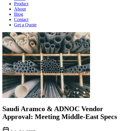
Product
About
Blog
Contact
Get a Quote
Saudi Aramco & ADNOC Vendor
Approval: Meeting Middle-East Specs