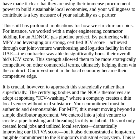
have made it clear that they are using their immense procurement
power to build sustainable local economies, and your willingness to
contribute is a key measure of your suitability as a partner.
This shift has profound implications for how we structure our bids.
For instance, we worked with a major engineering contractor
bidding for an ADNOC gas pipeline project. By partnering with
MFY and leveraging our strong, certified ICV score—achieved
through our joint-venture warehousing and logistics facility in the
UAE—the contractor was able to significantly boost their overall
bid's ICV score. This strength allowed them to be more strategically
competitive on other commercial terms, ultimately helping them win
the contract. Our investment in the local economy became their
competitive edge.
It is crucial, however, to approach this strategically rather than
superficially. The certifying bodies and the NOCs themselves are
adept at spotting "ICV-washing," where a company creates a thin
local veneer without real substance. Your commitment must be
authentic and demonstrable. For MFY, this meant moving beyond a
simple distributor agreement. We entered into a joint venture to
create a pipe finishing and threading facility in Jubail. This not only
created local jobs and utilized local services—dramatically
improving our IKTVA score—but it also demonstrated a long-term,
tangible commitment to the Kingdom's industrial ecosystem. This is