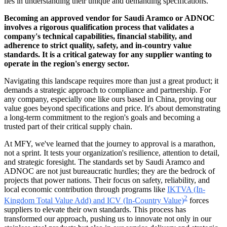
lies in understanding their unique and demanding specifications.
Becoming an approved vendor for Saudi Aramco or ADNOC
involves a rigorous qualification process that validates a
company's technical capabilities, financial stability, and
adherence to strict quality, safety, and in-country value
standards. It is a critical gateway for any supplier wanting to
operate in the region's energy sector.
Navigating this landscape requires more than just a great product; it
demands a strategic approach to compliance and partnership. For
any company, especially one like ours based in China, proving our
value goes beyond specifications and price. It's about demonstrating
a long-term commitment to the region's goals and becoming a
trusted part of their critical supply chain.
At MFY, we've learned that the journey to approval is a marathon,
not a sprint. It tests your organization's resilience, attention to detail,
and strategic foresight. The standards set by Saudi Aramco and
ADNOC are not just bureaucratic hurdles; they are the bedrock of
projects that power nations. Their focus on safety, reliability, and
local economic contribution through programs like
IKTVA (In-
2
Kingdom Total Value Add) and ICV (In-Country Value)
forces
suppliers to elevate their own standards. This process has
transformed our approach, pushing us to innovate not only in our