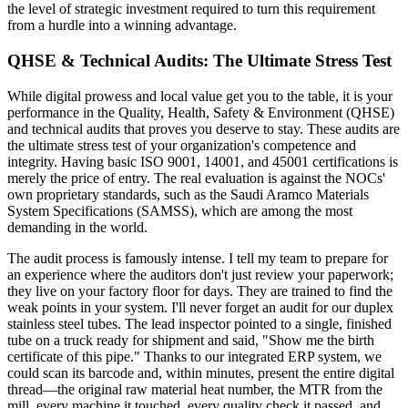
the level of strategic investment required to turn this requirement
from a hurdle into a winning advantage.
QHSE & Technical Audits: The Ultimate Stress Test
While digital prowess and local value get you to the table, it is your
performance in the Quality, Health, Safety & Environment (QHSE)
and technical audits that proves you deserve to stay. These audits are
the ultimate stress test of your organization's competence and
integrity. Having basic ISO 9001, 14001, and 45001 certifications is
merely the price of entry. The real evaluation is against the NOCs'
own proprietary standards, such as the Saudi Aramco Materials
System Specifications (SAMSS), which are among the most
demanding in the world.
The audit process is famously intense. I tell my team to prepare for
an experience where the auditors don't just review your paperwork;
they live on your factory floor for days. They are trained to find the
weak points in your system. I'll never forget an audit for our duplex
stainless steel tubes. The lead inspector pointed to a single, finished
tube on a truck ready for shipment and said, "Show me the birth
certificate of this pipe." Thanks to our integrated ERP system, we
could scan its barcode and, within minutes, present the entire digital
thread—the original raw material heat number, the MTR from the
mill, every machine it touched, every quality check it passed, and