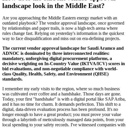
landscape look in the Middle East?
Are you approaching the Middle Eastern energy market with an
outdated playbook? The vendor approval landscape, once governed
by relationships and paper trails, is now a high-tech arena where
rules change fast. Relying on yesterday's information is the quickest
way to face disqualification and miss out on era-defining projects.
The current vendor approval landscape for Saudi Aramco and
ADNOC is dominated by three interconnected realities:
mandatory, unforgiving digital procurement platforms, a
decisive weighting on In-Country Value (IKTVA/ICV) scores in
bid evaluations, and non-negotiable compliance with world-
class Quality, Health, Safety, and Environment (QHSE)
standards.
I remember my early visits to the region, where so much business
was cultivated over coffee and a handshake. Those days are gone.
Today, your first "handshake" is with a digital portal like SAP Ariba,
and it has no time for charm. It demands perfection. This shift to a
digital, data-driven evaluation process has been profound. It's no
longer enough to have a great product; you must prove your value
through a labyrinth of meticulously managed data points, from your
local spending to your safety records. I've witnessed companies with