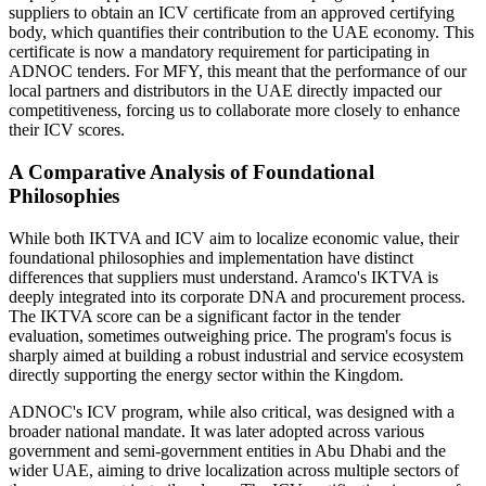
suppliers to obtain an ICV certificate from an approved certifying
body, which quantifies their contribution to the UAE economy. This
certificate is now a mandatory requirement for participating in
ADNOC tenders. For MFY, this meant that the performance of our
local partners and distributors in the UAE directly impacted our
competitiveness, forcing us to collaborate more closely to enhance
their ICV scores.
A Comparative Analysis of Foundational
Philosophies
While both IKTVA and ICV aim to localize economic value, their
foundational philosophies and implementation have distinct
differences that suppliers must understand. Aramco's IKTVA is
deeply integrated into its corporate DNA and procurement process.
The IKTVA score can be a significant factor in the tender
evaluation, sometimes outweighing price. The program's focus is
sharply aimed at building a robust industrial and service ecosystem
directly supporting the energy sector within the Kingdom.
ADNOC's ICV program, while also critical, was designed with a
broader national mandate. It was later adopted across various
government and semi-government entities in Abu Dhabi and the
wider UAE, aiming to drive localization across multiple sectors of