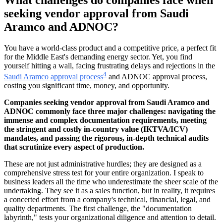
seeking vendor approval from Saudi
Aramco and ADNOC?
You have a world-class product and a competitive price, a perfect fit
for the Middle East's demanding energy sector. Yet, you find
yourself hitting a wall, facing frustrating delays and rejections in the
4
Saudi Aramco approval process
and ADNOC approval process,
costing you significant time, money, and opportunity.
Companies seeking vendor approval from Saudi Aramco and
ADNOC commonly face three major challenges: navigating the
immense and complex documentation requirements, meeting
the stringent and costly in-country value (IKTVA/ICV)
mandates, and passing the rigorous, in-depth technical audits
that scrutinize every aspect of production.
These are not just administrative hurdles; they are designed as a
comprehensive stress test for your entire organization. I speak to
business leaders all the time who underestimate the sheer scale of the
undertaking. They see it as a sales function, but in reality, it requires
a concerted effort from a company's technical, financial, legal, and
quality departments. The first challenge, the "documentation
labyrinth," tests your organizational diligence and attention to detail.