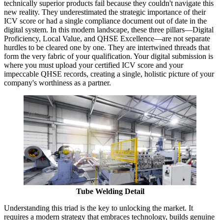
technically superior products fail because they couldn't navigate this
new reality. They underestimated the strategic importance of their
ICV score or had a single compliance document out of date in the
digital system. In this modern landscape, these three pillars—Digital
Proficiency, Local Value, and QHSE Excellence—are not separate
hurdles to be cleared one by one. They are intertwined threads that
form the very fabric of your qualification. Your digital submission is
where you must upload your certified ICV score and your
impeccable QHSE records, creating a single, holistic picture of your
company's worthiness as a partner.
Tube Welding Detail
Understanding this triad is the key to unlocking the market. It
requires a modern strategy that embraces technology, builds genuine