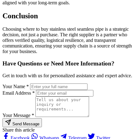
aligned with your long-term goals.
Conclusion
Choosing where to buy stainless steel seamless pipe is a strategic
decision, not just a purchase. The right supplier is a partner who
offers verified quality, logistical resilience, and transparent
communication, ensuring your supply chain is a source of strength
for your business.
Have Questions or Need More Information?
Get in touch with us for personalized assistance and expert advice.
Your Name *
Email Address *
Your Message *
Send Message
Share this article
Facebook
Whatsapp
Telegram
Twitter