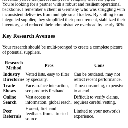
You're looking for a partner with a robust and resilient operational
backbone. I remember a client in Germany who was struggling with
inconsistent deliveries from multiple small traders. By shifting to an
integrated supplier, they simplified their procurement, stabilized their
inventory, and reduced their administrative overhead by nearly 30%.
Key Research Avenues
Your research should be multi-pronged to create a complete picture
of potential suppliers.
Research
Pros
Cons
Method
Industry
Vetted lists, easy to filter
Can be outdated, may not
Directories
by specialty.
reflect recent performance.
Trade
Face-to-face interaction,
Time-consuming, expensive
Shows
see products firsthand.
to attend.
Online
Vast access to
Difficult to verify claims,
Search
information, global reach.
requires careful vetting.
Honest, firsthand
Peer
Limited to your network's
feedback from a trusted
Referrals
experience.
source.