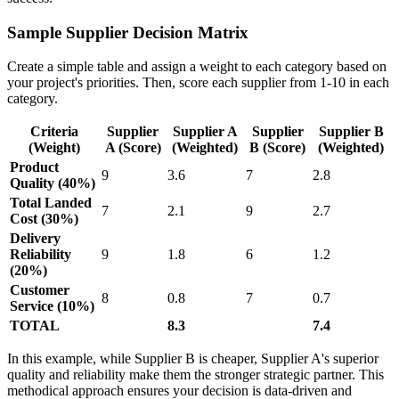
Sample Supplier Decision Matrix
Create a simple table and assign a weight to each category based on
your project's priorities. Then, score each supplier from 1-10 in each
category.
Criteria
Supplier
Supplier A
Supplier
Supplier B
(Weight)
A (Score)
(Weighted)
B (Score)
(Weighted)
Product
9
3.6
7
2.8
Quality (40%)
Total Landed
7
2.1
9
2.7
Cost (30%)
Delivery
Reliability
9
1.8
6
1.2
(20%)
Customer
8
0.8
7
0.7
Service (10%)
TOTAL
8.3
7.4
In this example, while Supplier B is cheaper, Supplier A's superior
quality and reliability make them the stronger strategic partner. This
methodical approach ensures your decision is data-driven and