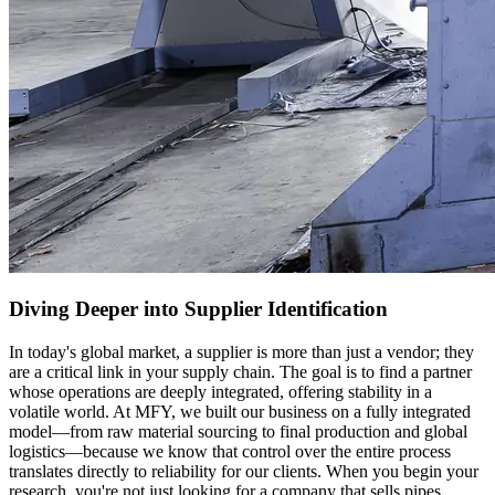
Diving Deeper into Supplier Identification
In today's global market, a supplier is more than just a vendor; they
are a critical link in your supply chain. The goal is to find a partner
whose operations are deeply integrated, offering stability in a
volatile world. At MFY, we built our business on a fully integrated
model—from raw material sourcing to final production and global
logistics—because we know that control over the entire process
translates directly to reliability for our clients. When you begin your
research, you're not just looking for a company that sells pipes.