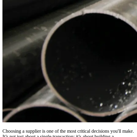
Choosing a supplier is one of the most critical decisions you'll make.
It’s not just about a single transaction; it’s about building a