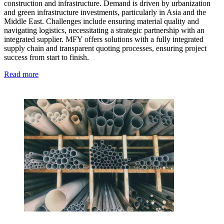
construction and infrastructure. Demand is driven by urbanization
and green infrastructure investments, particularly in Asia and the
Middle East. Challenges include ensuring material quality and
navigating logistics, necessitating a strategic partnership with an
integrated supplier. MFY offers solutions with a fully integrated
supply chain and transparent quoting processes, ensuring project
success from start to finish.
Read more