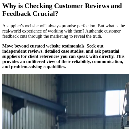
Why is Checking Customer Reviews and
Feedback Crucial?
A supplier's website will always promise perfection. But what is the
real-world experience of working with them? Authentic customer
feedback cuts through the marketing to reveal the truth.
Move beyond curated website testimonials. Seek out
independent reviews, detailed case studies, and ask potential
suppliers for client references you can speak with directly. This
provides an unfiltered view of their reliability, communication,
and problem-solving capabilities.