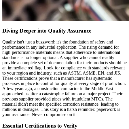
Diving Deeper into Quality Assurance
Quality isn't just a buzzword; it's the foundation of safety and
performance in any industrial application. The rising demand for
high-performance materials means that adherence to international
standards is no longer optional. A supplier who cannot readily
provide a complete set of documentation for their products should be
an immediate red flag. Look for compliance with standards relevant
to your region and industry, such as ASTM, ASME, EN, and JIS.
These certifications prove that a manufacturer has systematic
processes in place to control for quality at every stage of production.
A few years ago, a construction contractor in the Middle East
approached us after a catastrophic failure on a major project. Their
previous supplier provided pipes with fraudulent MTCs. The
material didn't meet the specified corrosion resistance, leading to
millions in damages. This story is a harsh reminder: paperwork is
your assurance. Never compromise on it.
Essential Certifications to Verify