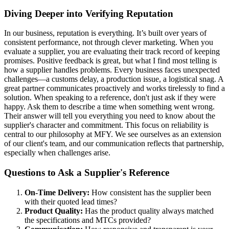
Diving Deeper into Verifying Reputation
In our business, reputation is everything. It’s built over years of
consistent performance, not through clever marketing. When you
evaluate a supplier, you are evaluating their track record of keeping
promises. Positive feedback is great, but what I find most telling is
how a supplier handles problems. Every business faces unexpected
challenges—a customs delay, a production issue, a logistical snag. A
great partner communicates proactively and works tirelessly to find a
solution. When speaking to a reference, don't just ask if they were
happy. Ask them to describe a time when something went wrong.
Their answer will tell you everything you need to know about the
supplier's character and commitment. This focus on reliability is
central to our philosophy at MFY. We see ourselves as an extension
of our client's team, and our communication reflects that partnership,
especially when challenges arise.
Questions to Ask a Supplier's Reference
On-Time Delivery:
How consistent has the supplier been
with their quoted lead times?
Product Quality:
Has the product quality always matched
the specifications and MTCs provided?