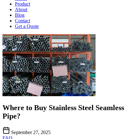
Product
About
Blog
Contact
Get a Quote
Where to Buy Stainless Steel Seamless
Pipe?
September 27, 2025
FAQ