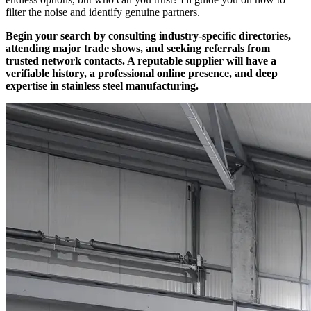
filter the noise and identify genuine partners.
Begin your search by consulting industry-specific directories,
attending major trade shows, and seeking referrals from
trusted network contacts. A reputable supplier will have a
verifiable history, a professional online presence, and deep
expertise in stainless steel manufacturing.