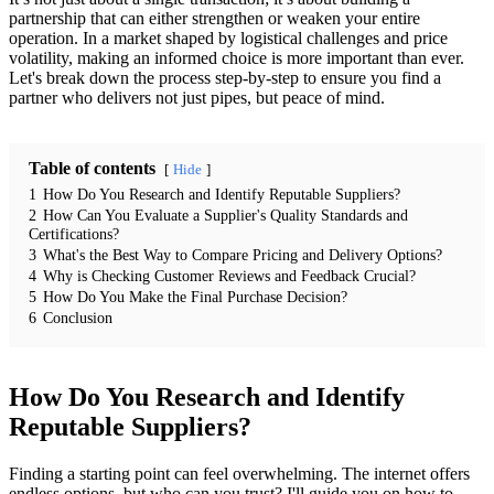
partnership that can either strengthen or weaken your entire
operation. In a market shaped by logistical challenges and price
volatility, making an informed choice is more important than ever.
Let's break down the process step-by-step to ensure you find a
partner who delivers not just pipes, but peace of mind.
Table of contents
Hide
1
How Do You Research and Identify Reputable Suppliers?
2
How Can You Evaluate a Supplier's Quality Standards and
Certifications?
3
What's the Best Way to Compare Pricing and Delivery Options?
4
Why is Checking Customer Reviews and Feedback Crucial?
5
How Do You Make the Final Purchase Decision?
6
Conclusion
How Do You Research and Identify
Reputable Suppliers?
Finding a starting point can feel overwhelming. The internet offers
endless options, but who can you trust? I'll guide you on how to