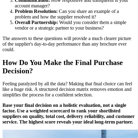
Communication:
How responsive and transparent is your
account manager?
Problem Resolution:
Can you share an example of a
problem and how the supplier resolved it?
Overall Partnership:
Would you consider them a simple
vendor or a strategic partner to your business?
The answers to these questions will provide a much clearer picture
of the supplier's day-to-day performance than any brochure ever
could.
How Do You Make the Final Purchase
Decision?
Feeling paralyzed by all the data? Making that final choice can feel
like a huge risk. A structured decision matrix removes emotion and
simplifies the process for a confident selection.
Base your final decision on a holistic evaluation, not a single
factor. Use a weighted scorecard to rank your shortlisted
suppliers on quality, total cost, delivery reliability, and customer
service. The highest score reveals your ideal long-term partner.