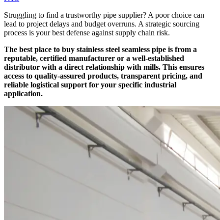
Struggling to find a trustworthy pipe supplier? A poor choice can
lead to project delays and budget overruns. A strategic sourcing
process is your best defense against supply chain risk.
The best place to buy stainless steel seamless pipe is from a
reputable, certified manufacturer or a well-established
distributor with a direct relationship with mills. This ensures
access to quality-assured products, transparent pricing, and
reliable logistical support for your specific industrial
application.