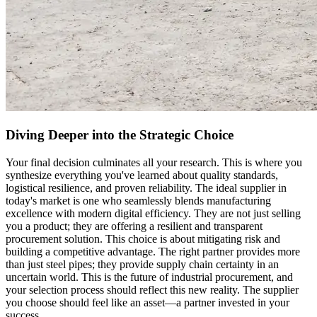
Diving Deeper into the Strategic Choice
Your final decision culminates all your research. This is where you
synthesize everything you've learned about quality standards,
logistical resilience, and proven reliability. The ideal supplier in
today's market is one who seamlessly blends manufacturing
excellence with modern digital efficiency. They are not just selling
you a product; they are offering a resilient and transparent
procurement solution. This choice is about mitigating risk and
building a competitive advantage. The right partner provides more
than just steel pipes; they provide supply chain certainty in an
uncertain world. This is the future of industrial procurement, and
your selection process should reflect this new reality. The supplier
you choose should feel like an asset—a partner invested in your
success.