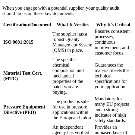
When you engage with a potential supplier, your quality audit
should focus on these key documents.
Certification/Document
What It Verifies
Why It's Critical
Ensures consistent
The supplier has a
processes,
robust Quality
ISO 9001:2015
continuous
Management System
improvement, and
(QMS) in place.
customer focus.
The specific
chemical
Guarantees the
composition and
material meets the
Material Test Cert.
mechanical
technical
(MTC)
properties of the
specifications for
batch you are
your application.
buying.
Mandatory for
The product is safe
many EU projects
Pressure Equipment
for use in pressure
and a strong
Directive (PED)
applications within
indicator of high
the European Union.
safety standards.
An independent
Provides an
agency has verified
unbiased layer of