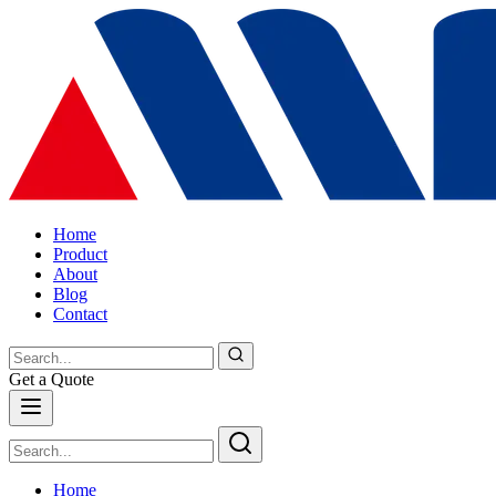
Home
Product
About
Blog
Contact
Get a Quote
Home