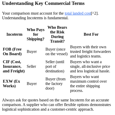
Understanding Key Commercial Terms
Your comparison must account for the
total landed cost
[^2].
Understanding Incoterms is fundamental.
Who Bears
Who Pays
the Risk
Incoterm
for
Best For
During
Shipping?
Transit?
Buyers with their own
FOB (Free
Buyer (once
Buyer
trusted freight forwarders
On Board)
on the vessel)
and logistics teams.
CIF (Cost,
Seller (until
Buyers who want a
Insurance,
Seller
port of
single, all-inclusive price
and Freight)
destination)
and less logistical hassle.
Buyers who want
Buyer (from
EXW (Ex
maximum control over
Buyer
the factory
Works)
the entire shipping
door)
process.
Always ask for quotes based on the same Incoterm for an accurate
comparison. A supplier who can offer flexible options demonstrates
logistical sophistication and a customer-centric approach.