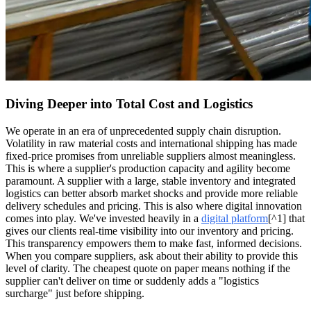
Diving Deeper into Total Cost and Logistics
We operate in an era of unprecedented supply chain disruption.
Volatility in raw material costs and international shipping has made
fixed-price promises from unreliable suppliers almost meaningless.
This is where a supplier's production capacity and agility become
paramount. A supplier with a large, stable inventory and integrated
logistics can better absorb market shocks and provide more reliable
delivery schedules and pricing. This is also where digital innovation
comes into play. We've invested heavily in a
digital platform
[^1] that
gives our clients real-time visibility into our inventory and pricing.
This transparency empowers them to make fast, informed decisions.
When you compare suppliers, ask about their ability to provide this
level of clarity. The cheapest quote on paper means nothing if the
supplier can't deliver on time or suddenly adds a "logistics
surcharge" just before shipping.