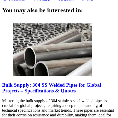
You may also be interested in:
Bulk Supply: 304 SS Welded Pipes for Global
Projects – Specifications & Quotes
Mastering the bulk supply of 304 stainless steel welded pipes is
crucial for global projects, requiring a deep understanding of
technical specifications and market trends. These pipes are essential
for their corrosion resistance and durability, making them ideal for