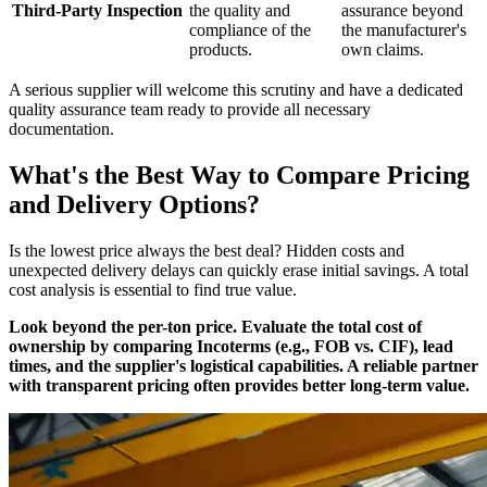
Third-Party Inspection
the quality and
assurance beyond
compliance of the
the manufacturer's
products.
own claims.
A serious supplier will welcome this scrutiny and have a dedicated
quality assurance team ready to provide all necessary
documentation.
What's the Best Way to Compare Pricing
and Delivery Options?
Is the lowest price always the best deal? Hidden costs and
unexpected delivery delays can quickly erase initial savings. A total
cost analysis is essential to find true value.
Look beyond the per-ton price. Evaluate the total cost of
ownership by comparing Incoterms (e.g., FOB vs. CIF), lead
times, and the supplier's logistical capabilities. A reliable partner
with transparent pricing often provides better long-term value.