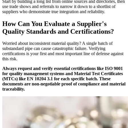
Start by building a long list from online sources and directories, then
use trade shows and referrals to narrow it down to a shortlist of
suppliers who demonstrate true integration and reliability.
How Can You Evaluate a Supplier's
Quality Standards and Certifications?
Worried about inconsistent material quality? A single batch of
substandard pipe can cause catastrophic failure. Verifying
certifications is your first and most important line of defense against
this risk.
Always request and verify essential certifications like ISO 9001
for quality management systems and Material Test Certificates
(MTCs) like EN 10204 3.1 for each specific batch. These
documents are non-negotiable proof of compliance and material
traceability.