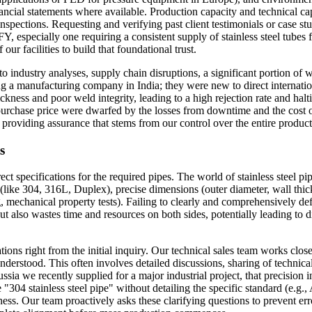
inancial statements where available. Production capacity and technical c
inspections. Requesting and verifying past client testimonials or case stud
, especially one requiring a consistent supply of stainless steel tubes 
our facilities to build that foundational trust.
industry analyses, supply chain disruptions, a significant portion of whi
ng a manufacturing company in India; they were new to direct internatio
thickness and poor weld integrity, leading to a high rejection rate and hal
 purchase price were dwarfed by the losses from downtime and the cost
 providing assurance that stems from our control over the entire produc
s
ct specifications for the required pipes. The world of stainless steel pi
e 304, 316L, Duplex), precise dimensions (outer diameter, wall thicknes
ng, mechanical property tests). Failing to clearly and comprehensively d
ut also wastes time and resources on both sides, potentially leading to
ons right from the initial inquiry. Our technical sales team works close
understood. This often involves detailed discussions, sharing of technica
ussia we recently supplied for a major industrial project, that precision i
 "304 stainless steel pipe" without detailing the specific standard (e
ness. Our team proactively asks these clarifying questions to prevent er