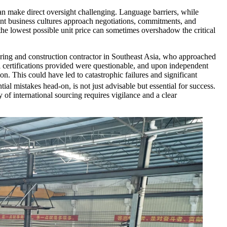
can make direct oversight challenging. Language barriers, while
rent business cultures approach negotiations, commitments, and
the lowest possible unit price can sometimes overshadow the critical
neering and construction contractor in Southeast Asia, who approached
al certifications provided were questionable, and upon independent
on. This could have led to catastrophic failures and significant
tial mistakes head-on, is not just advisable but essential for success.
 of international sourcing requires vigilance and a clear