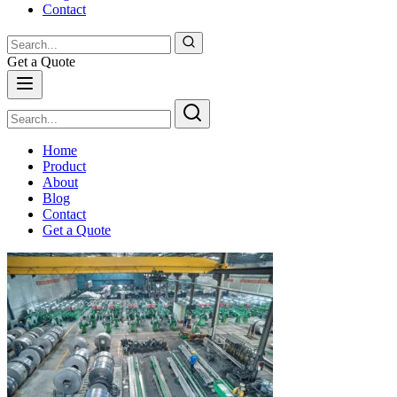
Contact
Get a Quote
Home
Product
About
Blog
Contact
Get a Quote