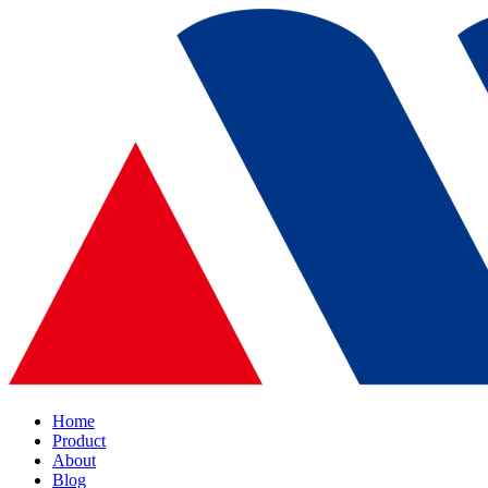
Home
Product
About
Blog