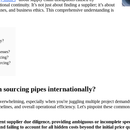
onal continuity. It’s not just about finding a supplier; it’s about
ines, and business ethics. This comprehensive understanding is
ly?
esses?
rcing?
urcing?
ourcing pipes internationally?
 overwhelming, especially when you're juggling multiple project demands
 timelines, and overall operational efficiency. Let's pinpoint these com
nt supplier due diligence, providing ambiguous or incomplete speci
 failing to account for all hidden costs beyond the initial price q