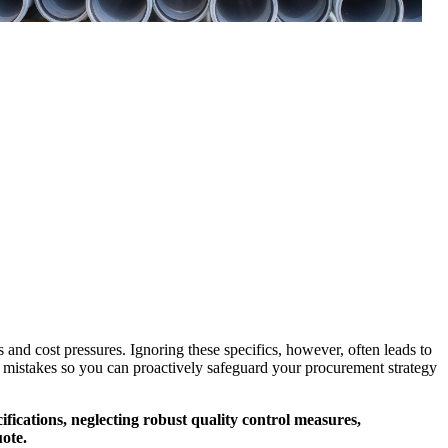
 and cost pressures. Ignoring these specifics, however, often leads to
mon mistakes so you can proactively safeguard your procurement strategy
fications, neglecting robust quality control measures,
uote.