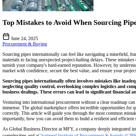
Top Mistakes to Avoid When Sourcing Pipe
June 24, 2025
Procurement & Buying
Sourcing pipes internationally can feel like navigating a minefield, fra
materials to facing unexpected project-halting delays. These mistakes 
tarnish your company's hard-earned reputation. However, by understa
market with confidence, secure the best value, and ensure your projec
Sourcing pipes internationally often involves mistakes like inadeq
neglecting quality control, overlooking complex logistics and com
business dealings. These errors can lead to significant financial a
Venturing into international procurement without a clear roadmap can 
immense. The global marketplace offers incredible opportunities for qu
correctly. This article will guide you through the most common mist
importantly, how you can avoid them to build a resilient and efficient
As Global Business Director at MFY, a company deeply integrated into C
complexities and a
Chartered Institute of Procurement & Supply (CIPS