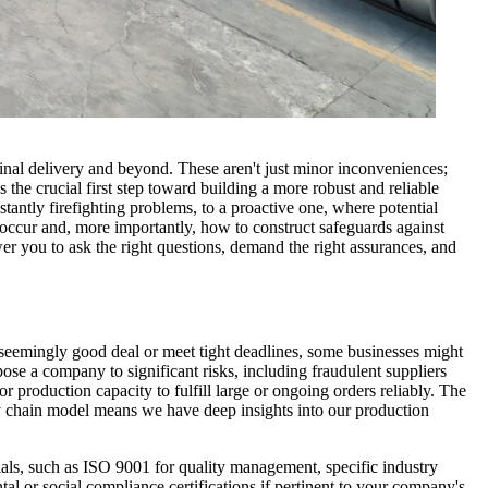
to final delivery and beyond. These aren't just minor inconveniences;
the crucial first step toward building a more robust and reliable
nstantly firefighting problems, to a proactive one, where potential
y occur and, more importantly, how to construct safeguards against
r you to ask the right questions, demand the right assurances, and
a seemingly good deal or meet tight deadlines, some businesses might
pose a company to significant risks, including fraudulent suppliers
r production capacity to fulfill large or ongoing orders reliably. The
y chain model means we have deep insights into our production
ials, such as ISO 9001 for quality management, specific industry
al or social compliance certifications if pertinent to your company's