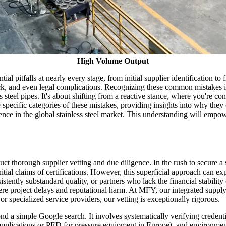
High Volume Output
tial pitfalls at nearly every stage, from initial supplier identification 
lock, and even legal complications. Recognizing these common mistakes is 
s steel pipes. It's about shifting from a reactive stance, where you're co
e specific categories of these mistakes, providing insights into why the
e in the global stainless steel market. This understanding will empowe
uct thorough supplier vetting and due diligence. In the rush to secure 
nitial claims of certifications. However, this superficial approach can ex
ntly substandard quality, or partners who lack the financial stability o
ere project delays and reputational harm. At MFY, our integrated suppl
r specialized service providers, our vetting is exceptionally rigorous.
ond a simple Google search. It involves systematically verifying credent
s applications or PED for pressure equipment in Europe), and environment