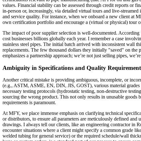
values. Financial stability can be assessed through credit reports or f
in-person or, increasingly, via detailed virtual tours and live-streamed 
and service quality. For instance, when we onboard a new client at MFY
own certification portfolio and encourage a (virtual or physical) tour of 
The impact of poor supplier selection is well-documented. According to 
cost businesses billions globally each year. I remember a case involvi
stainless steel pipes. The initial batch arrived with inconsistent wall 
replacements. The few thousand dollars they initially "saved" on the
emphasizes a partnership approach; we’re not just selling pipes, we’re
Ambiguity in Specifications and Quality Requirement
Another critical mistake is providing ambiguous, incomplete, or incorre
(e.g., ASTM, ASME, EN, DIN, JIS, GOST), various material grades (lik
necessary testing protocols (hydrostatic testing, non-destructive testi
sourcing the wrong product. This not only results in unusable goods b
requirements is paramount.
At MFY, we place immense emphasis on clarifying technical specificati
or distributors, to ensure all parameters are meticulously defined and 
drawings. I always tell our clients, like an engineering contractor in R
encounter situations where a client might specify a common grade like
welded tubing for general service) or the required schedule/wall thick