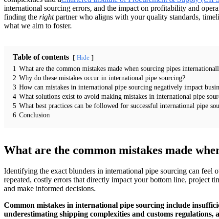
international sourcing errors, and the impact on profitability and operati
finding the
right
partner who aligns with your quality standards, timel
what we aim to foster.
Table of contents
Hide
1
What are the common mistakes made when sourcing pipes international
2
Why do these mistakes occur in international pipe sourcing?
3
How can mistakes in international pipe sourcing negatively impact busin
4
What solutions exist to avoid making mistakes in international pipe sou
5
What best practices can be followed for successful international pipe so
6
Conclusion
What are the common mistakes made when s
Identifying the exact blunders in international pipe sourcing can feel
repeated, costly errors that directly impact your bottom line, project
and make informed decisions.
Common mistakes in international pipe sourcing include insufficie
underestimating shipping complexities and customs regulations, and