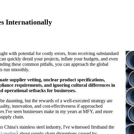
s Internationally
ught with potential for costly errors, from receiving substandard
can quickly derail your projects, inflate your budgets, and even
nding these common pitfalls, you can approach the global
ts run smoothly.
uate supplier vetting, unclear product specifications,
pliance requirements, and ignoring cultural differences in
nd operational setbacks for businesses.
be daunting, but the rewards of a well-executed strategy are
ality, innovation, and cost-effectiveness if approached
akes I've seen businesses make in my years at MFY, and more
 supply chain.
hina's stainless steel industry, I've witnessed firsthand the
1
) studies
about supply chain disruptions caused by