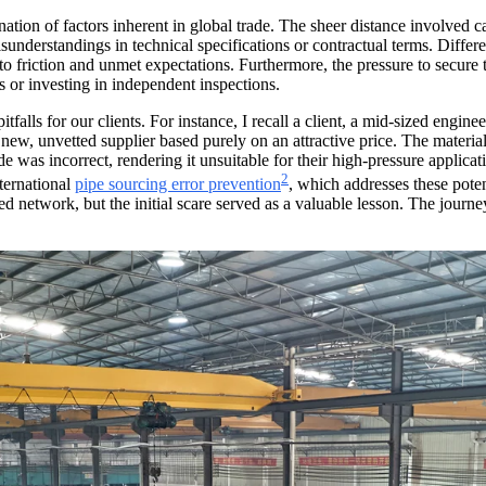
nation of factors inherent in global trade. The sheer distance involved 
sunderstandings in technical specifications or contractual terms. Diffe
 friction and unmet expectations. Furthermore, the pressure to secure 
ls or investing in independent inspections.
alls for our clients. For instance, I recall a client, a mid-sized engi
 new, unvetted supplier based purely on an attractive price. The materi
e was incorrect, rendering it unsuitable for their high-pressure applicati
2
ternational
pipe sourcing error prevention
, which addresses these poten
d network, but the initial scare served as a valuable lesson. The journey