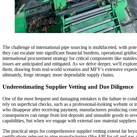
The challenge of international pipe sourcing is multifaceted, with poten
they can escalate into significant financial burdens, operational grid
international procurement strategy for critical components like stainles
issues are anticipated and mitigated. As we delve deeper, we'll explor
them, drawing from real-world scenarios and MFY's extensive experienc
ultimately, forge stronger, more dependable supply chains.
Underestimating Supplier Vetting and Due Diligence
One of the most frequent and damaging mistakes is the failure to cond
rely on superficial checks, such as a professional-looking website or i
who disappear after receiving payment, manufacturers producing consiste
consequences can range from lost deposits and unusable goods to sev
capabilities, but when we engage with external raw material suppliers o
The practical steps for comprehensive supplier vetting extend far bey
certifications relevant to pipe manufacturing (like API for oil and ga