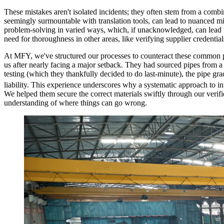
These mistakes aren't isolated incidents; they often stem from a combi
seemingly surmountable with translation tools, can lead to nuanced mi
problem-solving in varied ways, which, if unacknowledged, can lead to
need for thoroughness in other areas, like verifying supplier credentia
At MFY, we've structured our processes to counteract these common pitf
us after nearly facing a major setback. They had sourced pipes from a
testing (which they thankfully decided to do last-minute), the pipe grad
liability. This experience underscores why a systematic approach to in
We helped them secure the correct materials swiftly through our verifie
understanding of where things can go wrong.