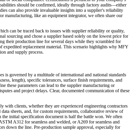
apabilities should be confirmed, ideally through factory audits—either
ies can also provide invaluable insights into a supplier's reliability
for manufacturing, like an equipment integrator, we often share our
ch can be traced back to issues with supplier reliability or quality,
nal sourcing and chose a supplier based solely on the lowest price for
ting their production line for several days while they scrambled for
 of expedited replacement material. This scenario highlights why MFY
tion and supply process.
pes is governed by a multitude of international and national standards
s, length), specific tolerances, surface finish requirements, and
efine these parameters can lead to the supplier manufacturing or
 disputes and project delays. Clear, documented communication of these
ly with clients, whether they are experienced engineering contractors
l data sheets, and, for custom requirements, collaborative review of
n the initial specification document is half the battle won. We often
.g., ASTM A312 for seamless and welded, or A269 for seamless and
rors down the line. Pre-production sample approval, especially for