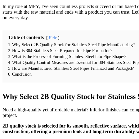
In my role at MFY, I've seen countless projects succeed or fail based o
starts with the raw material and ends with a product you can trust. Let
on every day.
Table of contents
Hide
1
Why Select 2B Quality Stock for Stainless Steel Pipe Manufacturing?
2
How is 304 Stainless Steel Prepared for Pipe Formation?
3
What is the Process of Forming Stainless Steel into Pipe Shapes?
4
What Quality Control Measures are Essential for 304 Stainless Steel Pip
5
How are Manufactured Stainless Steel Pipes Finalized and Packaged?
6
Conclusion
Why Select 2B Quality Stock for Stainless
Need a high-quality yet affordable material? Inferior finishes can co
project.
2B quality stock is selected for its smooth, reflective surface, whi
construction, offering a premium look and long-term durability wit