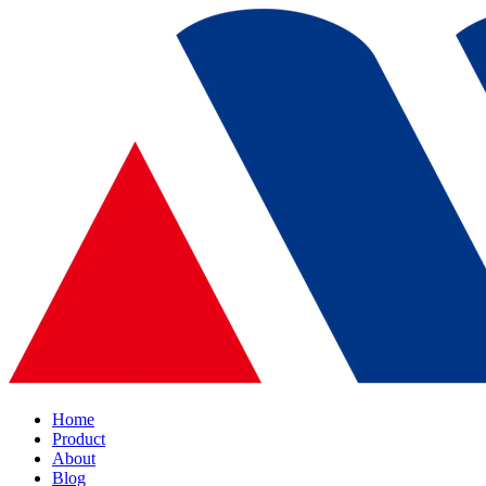
Home
Product
About
Blog