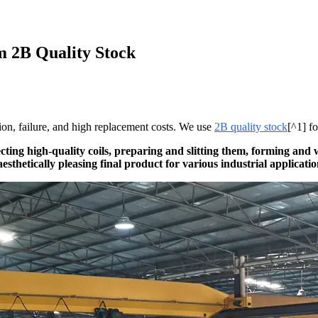
m 2B Quality Stock
sion, failure, and high replacement costs. We use
2B quality stock
[^1] fo
ecting high-quality coils, preparing and slitting them, forming and
esthetically pleasing final product for various industrial applicatio