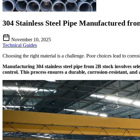
304 Stainless Steel Pipe Manufactured fro
November 10, 2025
Technical Guides
Choosing the right material is a challenge. Poor choices lead to corro
Manufacturing 304 stainless steel pipe from 2B stock involves sel
control. This process ensures a durable, corrosion-resistant, and a