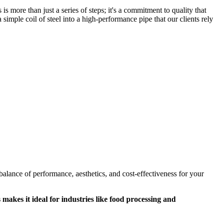
s more than just a series of steps; it's a commitment to quality that
simple coil of steel into a high-performance pipe that our clients rely
alance of performance, aesthetics, and cost-effectiveness for your
s makes it ideal for industries like food processing and