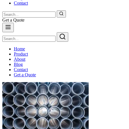
Contact
Get a Quote
Home
Product
About
Blog
Contact
Get a Quote