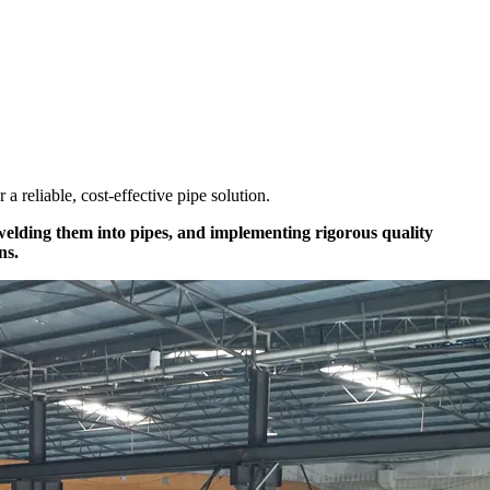
r a reliable, cost-effective pipe solution.
 welding them into pipes, and implementing rigorous quality
ns.