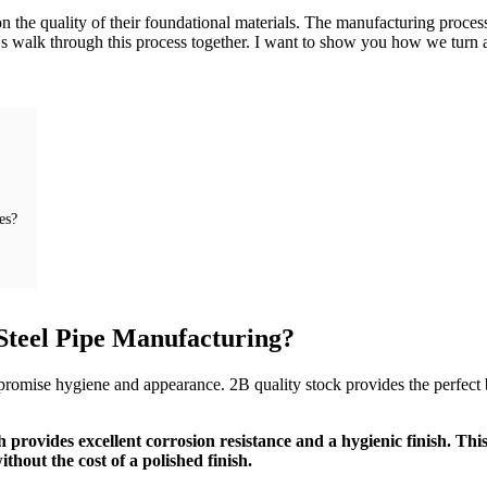
n the quality of their foundational materials. The manufacturing process i
's walk through this process together. I want to show you how we turn a 
es?
 Steel Pipe Manufacturing?
mpromise hygiene and appearance. 2B quality stock provides the perfect b
ch provides excellent corrosion resistance and a hygienic finish. Thi
hout the cost of a polished finish.